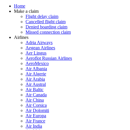
Home
Make a claim
Flight delay claim
Cancelled flight claim
Denied boarding claim
Missed connection claim
Airlines
Adria Airways
Aegean Airlines
Aer Lingus
Aeroflot Russian Airlines
AeroMexico
Air Albania
Air Algerie
Air Arabia
Air Austral
Air Baltic
Air Canada
Air China
Air Corsica
Air Dolomiti
Air Europa
Air France
Air India