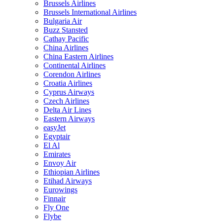
Brussels Airlines
Brussels International Airlines
Bulgaria Air
Buzz Stansted
Cathay Pacific
China Airlines
China Eastern Airlines
Continental Airlines
Corendon Airlines
Croatia Airlines
Cyprus Airways
Czech Airlines
Delta Air Lines
Eastern Airways
easyJet
Egyptair
El Al
Emirates
Envoy Air
Ethiopian Airlines
Etihad Airways
Eurowings
Finnair
Fly One
Flybe