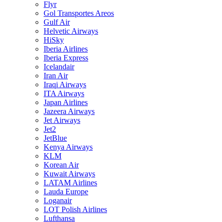
Flyr
Gol Transportes Areos
Gulf Air
Helvetic Airways
HiSky
Iberia Airlines
Iberia Express
Icelandair
Iran Air
Iraqi Airways
ITA Airways
Japan Airlines
Jazeera Airways
Jet Airways
Jet2
JetBlue
Kenya Airways
KLM
Korean Air
Kuwait Airways
LATAM Airlines
Lauda Europe
Loganair
LOT Polish Airlines
Lufthansa