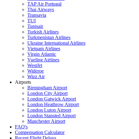
TAP Air Portugal
Thai Airways
Transavia
TUI
Tunisair
Turkish Airlines
Turkmenistan Airlines
Ukraine International Airlines
Vietnam Airlines
Virgin Atlantic
Vueling Airlines
WestJet
Wideroe
Wizz Air
Airports
Birmingham Airport
London City Airport
London Gatwick Airport
London Heathrow Airport
London Luton Airport
London Stansted Airport
Manchester Airport
FAQ's
Compensation Calculator
Recent Flight Delays