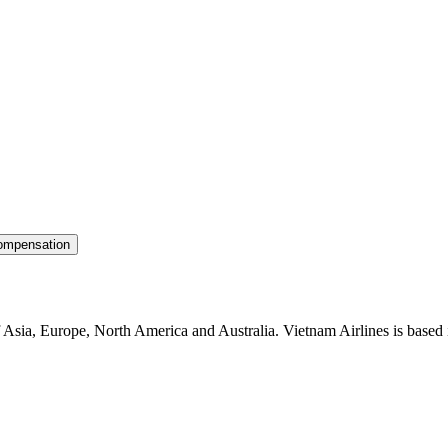
ompensation
f Asia, Europe, North America and Australia. Vietnam Airlines is based