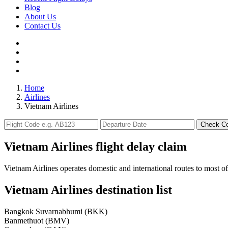
Blog
About Us
Contact Us
Home
Airlines
Vietnam Airlines
Check C
Vietnam Airlines flight delay claim
Vietnam Airlines operates domestic and international routes to most o
Vietnam Airlines destination list
Bangkok Suvarnabhumi (BKK)
Banmethuot (BMV)