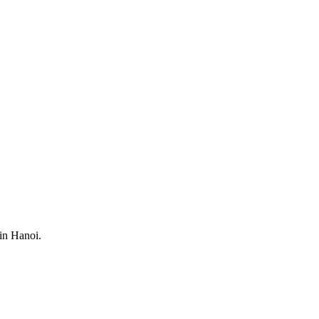
 in Hanoi.