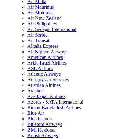
Air Malta
Air Mauritius
Air Moldova
Air New Zealand
Air Philippines
Air Senegal International
Air Serbia
Air Transat
Alitalia Express
All Nippon Airways
American Airlines
Arkia Israel Airlines
ASL Airlines
Atlantic Airways
Aurigny Air Services
Austrian Airlines
Avianca
Azerbaijan Airlines
Azores - SATA International
Biman Bangladesh Airlines
Blue Air
Blue Islands
Bluebird Airways
BMI Regional
British Airways