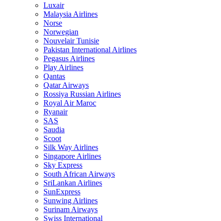
Luxair
Malaysia Airlines
Norse
Norwegian
Nouvelair Tunisie
Pakistan International Airlines
Pegasus Airlines
Play Airlines
Qantas
Qatar Airways
Rossiya Russian Airlines
Royal Air Maroc
Ryanair
SAS
Saudia
Scoot
Silk Way Airlines
Singapore Airlines
Sky Express
South African Airways
SriLankan Airlines
SunExpress
Sunwing Airlines
Surinam Airways
Swiss International