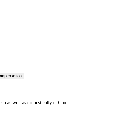
ompensation
sia as well as domestically in China.