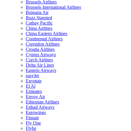
Brussels Airlines
Brussels International Airlines
Bulgaria Air
Buzz Stansted
Cathay Pacific
China Airlines
China Eastern Airlines
Continental Airlines
Corendon Airlines
Croatia Airlines
Cyprus Airways
Czech Airlines
Delta Air Lines
Eastern Airways
easyJet
Egyptair
El Al
Emirates
Envoy Air
Ethiopian Airlines
Etihad Airways
Eurowings
Finnair
Fly One
Flybe