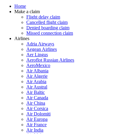
Home
Make a claim
Flight delay claim
Cancelled flight claim
Denied boarding claim
Missed connection claim
Airlines
Adria Airways
Aegean Airlines
Aer Lingus
Aeroflot Russian Airlines
AeroMexico
Air Albania
Air Algerie
Air Arabia
Air Austral
Air Baltic
Air Canada
Air China
Air Corsica
Air Dolomiti
Air Europa
Air France
Air India