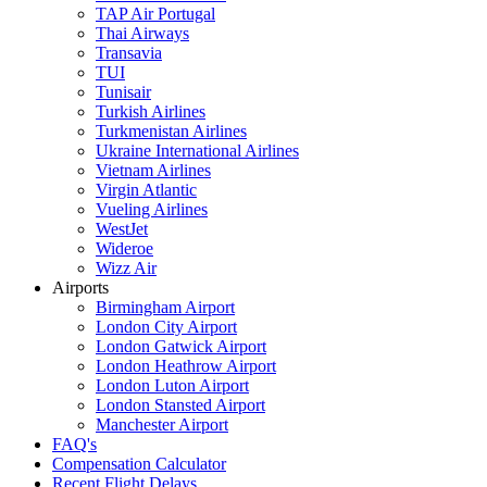
TAP Air Portugal
Thai Airways
Transavia
TUI
Tunisair
Turkish Airlines
Turkmenistan Airlines
Ukraine International Airlines
Vietnam Airlines
Virgin Atlantic
Vueling Airlines
WestJet
Wideroe
Wizz Air
Airports
Birmingham Airport
London City Airport
London Gatwick Airport
London Heathrow Airport
London Luton Airport
London Stansted Airport
Manchester Airport
FAQ's
Compensation Calculator
Recent Flight Delays