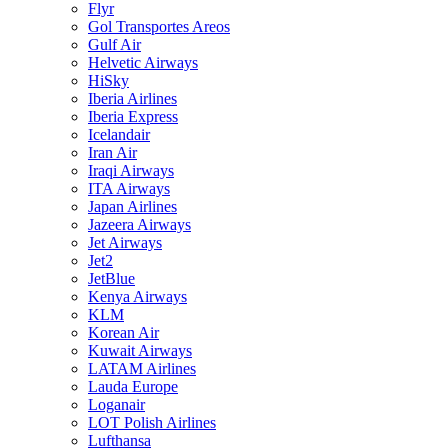
Flyr
Gol Transportes Areos
Gulf Air
Helvetic Airways
HiSky
Iberia Airlines
Iberia Express
Icelandair
Iran Air
Iraqi Airways
ITA Airways
Japan Airlines
Jazeera Airways
Jet Airways
Jet2
JetBlue
Kenya Airways
KLM
Korean Air
Kuwait Airways
LATAM Airlines
Lauda Europe
Loganair
LOT Polish Airlines
Lufthansa