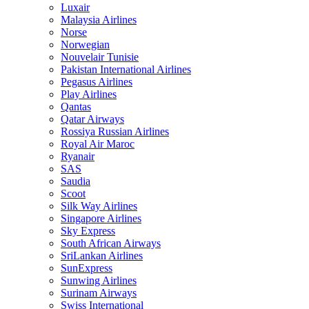
Luxair
Malaysia Airlines
Norse
Norwegian
Nouvelair Tunisie
Pakistan International Airlines
Pegasus Airlines
Play Airlines
Qantas
Qatar Airways
Rossiya Russian Airlines
Royal Air Maroc
Ryanair
SAS
Saudia
Scoot
Silk Way Airlines
Singapore Airlines
Sky Express
South African Airways
SriLankan Airlines
SunExpress
Sunwing Airlines
Surinam Airways
Swiss International