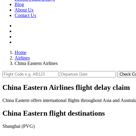
Blog
About Us
Contact Us
Home
Airlines
China Eastern Airlines
Check C
China Eastern Airlines flight delay claim
China Eastern offers international flights throughout Asia and Australa
China Eastern flight destinations
Shanghai (PVG)