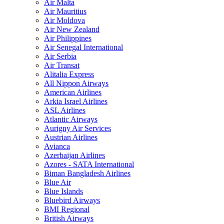
Air Malta
Air Mauritius
Air Moldova
Air New Zealand
Air Philippines
Air Senegal International
Air Serbia
Air Transat
Alitalia Express
All Nippon Airways
American Airlines
Arkia Israel Airlines
ASL Airlines
Atlantic Airways
Aurigny Air Services
Austrian Airlines
Avianca
Azerbaijan Airlines
Azores - SATA International
Biman Bangladesh Airlines
Blue Air
Blue Islands
Bluebird Airways
BMI Regional
British Airways