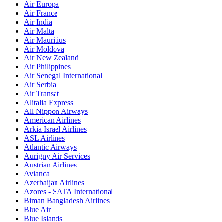
Air Europa
Air France
Air India
Air Malta
Air Mauritius
Air Moldova
Air New Zealand
Air Philippines
Air Senegal International
Air Serbia
Air Transat
Alitalia Express
All Nippon Airways
American Airlines
Arkia Israel Airlines
ASL Airlines
Atlantic Airways
Aurigny Air Services
Austrian Airlines
Avianca
Azerbaijan Airlines
Azores - SATA International
Biman Bangladesh Airlines
Blue Air
Blue Islands