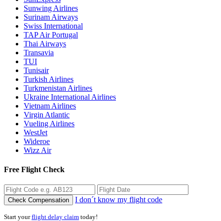
Sunwing Airlines
Surinam Airways
Swiss International
TAP Air Portugal
Thai Airways
Transavia
TUI
Tunisair
Turkish Airlines
Turkmenistan Airlines
Ukraine International Airlines
Vietnam Airlines
Virgin Atlantic
Vueling Airlines
WestJet
Wideroe
Wizz Air
Free Flight Check
I don´t know my flight code
Check Compensation
Start your
flight delay claim
today!