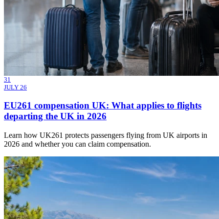
31
JULY 26
EU261 compensation UK: What applies to flights
departing the UK in 2026
Learn how UK261 protects passengers flying from UK airports in
2026 and whether you can claim compensation.