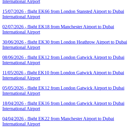
International Airport
15/07/2026 - flight EK66 from London Stansted Airport to Dubai
International Airport
02/07/2026 - flight EK18 from Manchester Airport to Dubai
International Airport
30/06/2026 - flight EK30 from London Heathrow Airport to Dubai
International Airport
08/06/2026 - flight EK12 from London Gatwick Airport to Dubai
International Airport
11/05/2026 - flight EK10 from London Gatwick Airport to Dubai
International Airport
05/05/2026 - flight EK12 from London Gatwick Airport to Dubai
International Airport
18/04/2026 - flight EK16 from London Gatwick Airport to Dubai
International Airport
04/04/2026 - flight EK22 from Manchester Airport to Dubai
International Airport