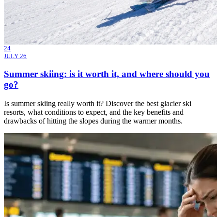
24
JULY 26
Summer skiing: is it worth it, and where should you
go?
Is summer skiing really worth it? Discover the best glacier ski
resorts, what conditions to expect, and the key benefits and
drawbacks of hitting the slopes during the warmer months.