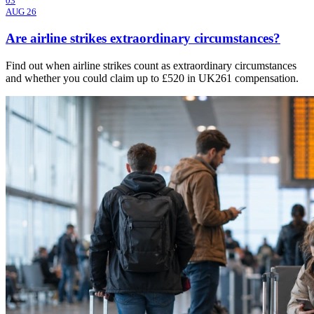
03
AUG 26
Are airline strikes extraordinary circumstances?
Find out when airline strikes count as extraordinary circumstances
and whether you could claim up to £520 in UK261 compensation.