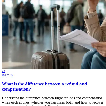
20
JULY 26
What is the difference between a refund and
compensation?
Understand the difference between flight refunds and compensation,
when each applies, whether you can claim both, and how to recover