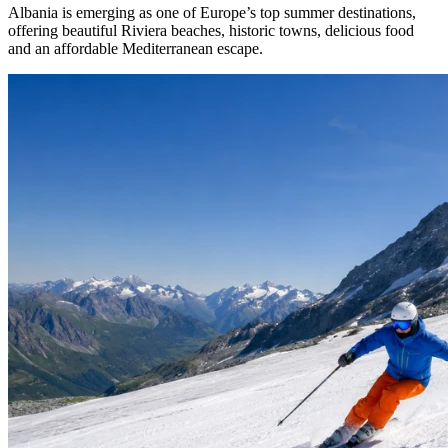
Albania is emerging as one of Europe’s top summer destinations,
offering beautiful Riviera beaches, historic towns, delicious food
and an affordable Mediterranean escape.