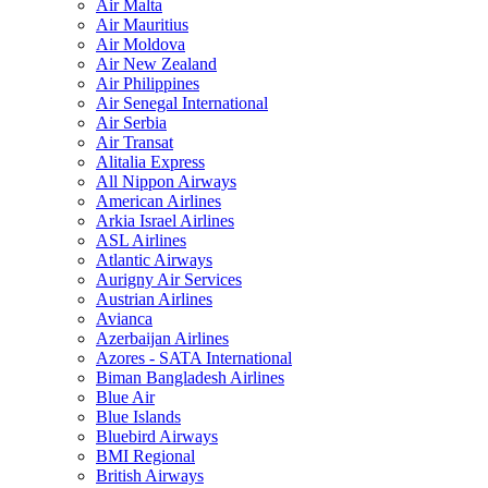
Air Malta
Air Mauritius
Air Moldova
Air New Zealand
Air Philippines
Air Senegal International
Air Serbia
Air Transat
Alitalia Express
All Nippon Airways
American Airlines
Arkia Israel Airlines
ASL Airlines
Atlantic Airways
Aurigny Air Services
Austrian Airlines
Avianca
Azerbaijan Airlines
Azores - SATA International
Biman Bangladesh Airlines
Blue Air
Blue Islands
Bluebird Airways
BMI Regional
British Airways