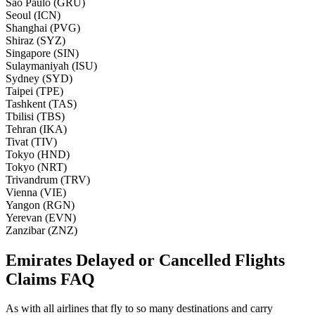
Sao Paulo (GRU)
Seoul (ICN)
Shanghai (PVG)
Shiraz (SYZ)
Singapore (SIN)
Sulaymaniyah (ISU)
Sydney (SYD)
Taipei (TPE)
Tashkent (TAS)
Tbilisi (TBS)
Tehran (IKA)
Tivat (TIV)
Tokyo (HND)
Tokyo (NRT)
Trivandrum (TRV)
Vienna (VIE)
Yangon (RGN)
Yerevan (EVN)
Zanzibar (ZNZ)
Emirates Delayed or Cancelled Flights
Claims FAQ
As with all airlines that fly to so many destinations and carry