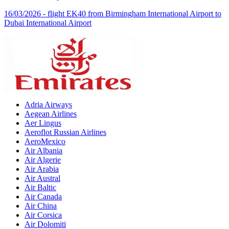
16/03/2026 - flight EK40 from Birmingham International Airport to
Dubai International Airport
Adria Airways
Aegean Airlines
Aer Lingus
Aeroflot Russian Airlines
AeroMexico
Air Albania
Air Algerie
Air Arabia
Air Austral
Air Baltic
Air Canada
Air China
Air Corsica
Air Dolomiti