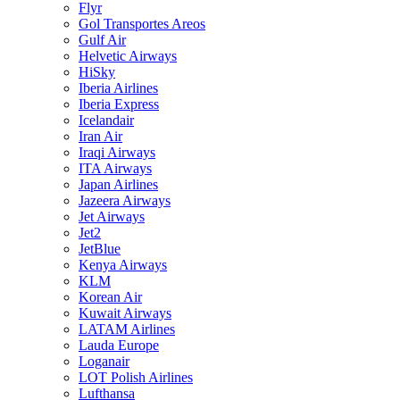
Flyr
Gol Transportes Areos
Gulf Air
Helvetic Airways
HiSky
Iberia Airlines
Iberia Express
Icelandair
Iran Air
Iraqi Airways
ITA Airways
Japan Airlines
Jazeera Airways
Jet Airways
Jet2
JetBlue
Kenya Airways
KLM
Korean Air
Kuwait Airways
LATAM Airlines
Lauda Europe
Loganair
LOT Polish Airlines
Lufthansa