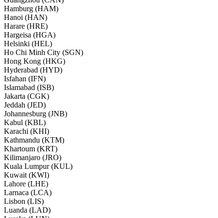
Hamburg (HAM)
Hanoi (HAN)
Harare (HRE)
Hargeisa (HGA)
Helsinki (HEL)
Ho Chi Minh City (SGN)
Hong Kong (HKG)
Hyderabad (HYD)
Isfahan (IFN)
Islamabad (ISB)
Jakarta (CGK)
Jeddah (JED)
Johannesburg (JNB)
Kabul (KBL)
Karachi (KHI)
Kathmandu (KTM)
Khartoum (KRT)
Kilimanjaro (JRO)
Kuala Lumpur (KUL)
Kuwait (KWI)
Lahore (LHE)
Larnaca (LCA)
Lisbon (LIS)
Luanda (LAD)