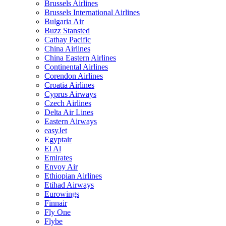
Brussels Airlines
Brussels International Airlines
Bulgaria Air
Buzz Stansted
Cathay Pacific
China Airlines
China Eastern Airlines
Continental Airlines
Corendon Airlines
Croatia Airlines
Cyprus Airways
Czech Airlines
Delta Air Lines
Eastern Airways
easyJet
Egyptair
El Al
Emirates
Envoy Air
Ethiopian Airlines
Etihad Airways
Eurowings
Finnair
Fly One
Flybe