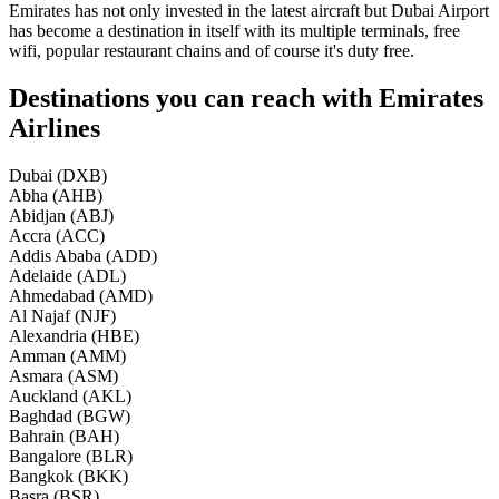
Emirates has not only invested in the latest aircraft but Dubai Airport
has become a destination in itself with its multiple terminals, free
wifi, popular restaurant chains and of course it's duty free.
Destinations you can reach with Emirates
Airlines
Dubai (DXB)
Abha (AHB)
Abidjan (ABJ)
Accra (ACC)
Addis Ababa (ADD)
Adelaide (ADL)
Ahmedabad (AMD)
Al Najaf (NJF)
Alexandria (HBE)
Amman (AMM)
Asmara (ASM)
Auckland (AKL)
Baghdad (BGW)
Bahrain (BAH)
Bangalore (BLR)
Bangkok (BKK)
Basra (BSR)