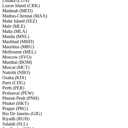
Lusaka (LUN)
Luzon Island (CRK)
Madinah (MED)
Madras-Chennai (MAA)
Mahe Island (SEZ)
Male (MLE)
Malta (MLA)
Manila (MNL)
Mashhad (MHD)
Mauritius (MRU)
Melbourne (MEL)
Moscow (SVO)
Mumbai (BOM)
Muscat (MCT)
Nairobi (NBO)
Osaka (KIX)
Paris (CDG)
Perth (PER)
Peshawar (PEW)
Phnom Penh (PNH)
Phuket (HKT)
Prague (PRG)
Rio De Janeiro (GIG)
Riyadh (RUH)
Salalah (SLL)