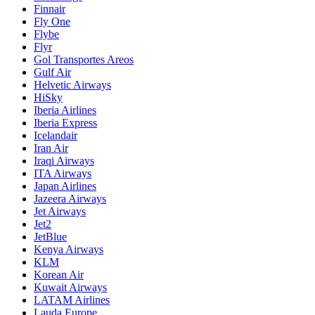
Finnair
Fly One
Flybe
Flyr
Gol Transportes Areos
Gulf Air
Helvetic Airways
HiSky
Iberia Airlines
Iberia Express
Icelandair
Iran Air
Iraqi Airways
ITA Airways
Japan Airlines
Jazeera Airways
Jet Airways
Jet2
JetBlue
Kenya Airways
KLM
Korean Air
Kuwait Airways
LATAM Airlines
Lauda Europe