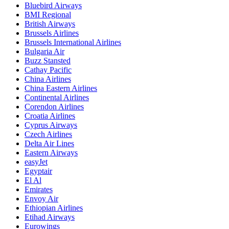
Bluebird Airways
BMI Regional
British Airways
Brussels Airlines
Brussels International Airlines
Bulgaria Air
Buzz Stansted
Cathay Pacific
China Airlines
China Eastern Airlines
Continental Airlines
Corendon Airlines
Croatia Airlines
Cyprus Airways
Czech Airlines
Delta Air Lines
Eastern Airways
easyJet
Egyptair
El Al
Emirates
Envoy Air
Ethiopian Airlines
Etihad Airways
Eurowings