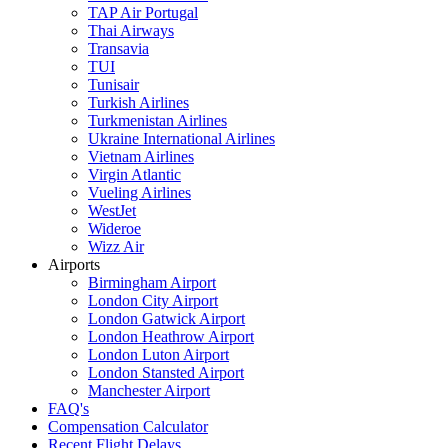
TAP Air Portugal
Thai Airways
Transavia
TUI
Tunisair
Turkish Airlines
Turkmenistan Airlines
Ukraine International Airlines
Vietnam Airlines
Virgin Atlantic
Vueling Airlines
WestJet
Wideroe
Wizz Air
Airports
Birmingham Airport
London City Airport
London Gatwick Airport
London Heathrow Airport
London Luton Airport
London Stansted Airport
Manchester Airport
FAQ's
Compensation Calculator
Recent Flight Delays