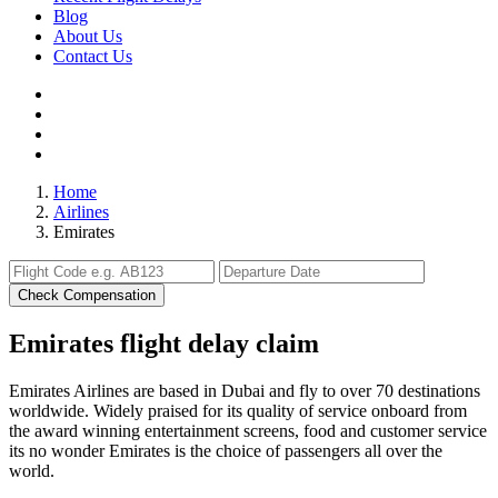
Blog
About Us
Contact Us
Home
Airlines
Emirates
Check Compensation
Emirates flight delay claim
Emirates Airlines are based in Dubai and fly to over 70 destinations
worldwide. Widely praised for its quality of service onboard from
the award winning entertainment screens, food and customer service
its no wonder Emirates is the choice of passengers all over the
world.