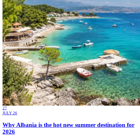
27
JULY 26
Why Albania is the hot new summer destination for
2026