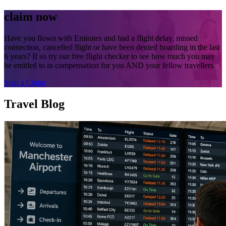
claim now
Have you flown with Emirates and had a flight delay, missed
connection, cancelled flight or have been denied boarding in the last
6 years? If so try our free flight checker to see how much you may
be entitled to in compensation for you AND your fellow travellers.
Start a Claim
Travel Blog