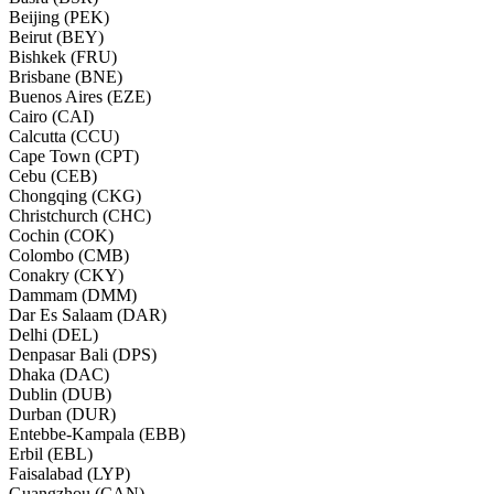
Beijing (PEK)
Beirut (BEY)
Bishkek (FRU)
Brisbane (BNE)
Buenos Aires (EZE)
Cairo (CAI)
Calcutta (CCU)
Cape Town (CPT)
Cebu (CEB)
Chongqing (CKG)
Christchurch (CHC)
Cochin (COK)
Colombo (CMB)
Conakry (CKY)
Dammam (DMM)
Dar Es Salaam (DAR)
Delhi (DEL)
Denpasar Bali (DPS)
Dhaka (DAC)
Dublin (DUB)
Durban (DUR)
Entebbe-Kampala (EBB)
Erbil (EBL)
Faisalabad (LYP)
Guangzhou (CAN)