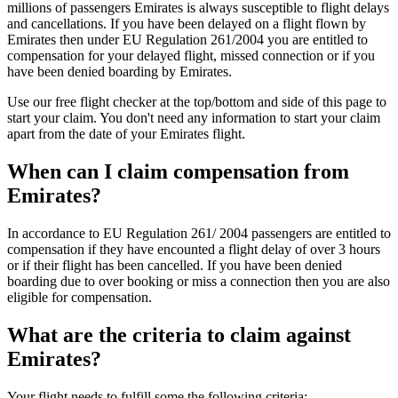
millions of passengers Emirates is always susceptible to flight delays
and cancellations. If you have been delayed on a flight flown by
Emirates then under EU Regulation 261/2004 you are entitled to
compensation for your delayed flight, missed connection or if you
have been denied boarding by Emirates.
Use our free flight checker at the top/bottom and side of this page to
start your claim. You don't need any information to start your claim
apart from the date of your Emirates flight.
When can I claim compensation from
Emirates?
In accordance to EU Regulation 261/ 2004 passengers are entitled to
compensation if they have encounted a flight delay of over 3 hours
or if their flight has been cancelled. If you have been denied
boarding due to over booking or miss a connection then you are also
eligible for compensation.
What are the criteria to claim against
Emirates?
Your flight needs to fulfill some the following criteria: