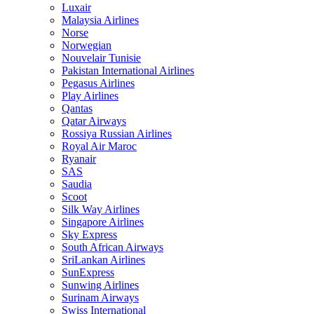
Luxair
Malaysia Airlines
Norse
Norwegian
Nouvelair Tunisie
Pakistan International Airlines
Pegasus Airlines
Play Airlines
Qantas
Qatar Airways
Rossiya Russian Airlines
Royal Air Maroc
Ryanair
SAS
Saudia
Scoot
Silk Way Airlines
Singapore Airlines
Sky Express
South African Airways
SriLankan Airlines
SunExpress
Sunwing Airlines
Surinam Airways
Swiss International