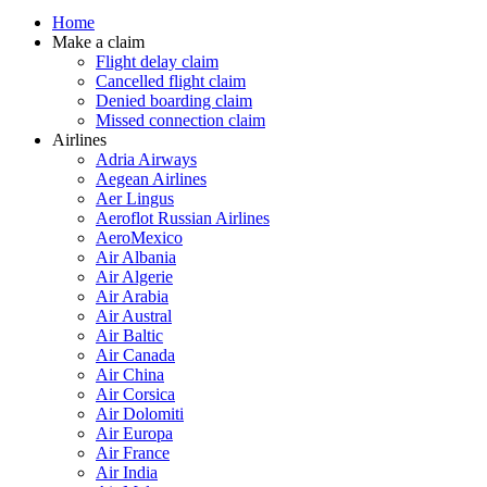
Home
Make a claim
Flight delay claim
Cancelled flight claim
Denied boarding claim
Missed connection claim
Airlines
Adria Airways
Aegean Airlines
Aer Lingus
Aeroflot Russian Airlines
AeroMexico
Air Albania
Air Algerie
Air Arabia
Air Austral
Air Baltic
Air Canada
Air China
Air Corsica
Air Dolomiti
Air Europa
Air France
Air India