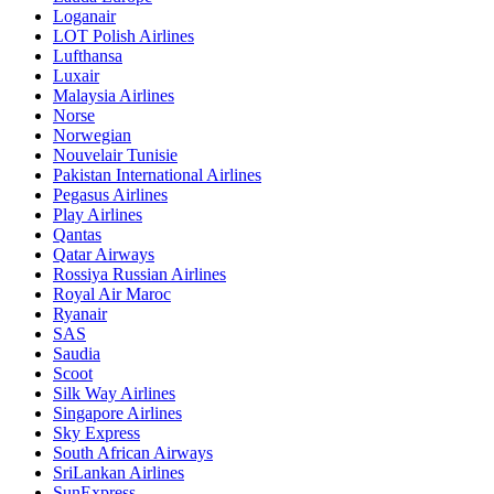
Loganair
LOT Polish Airlines
Lufthansa
Luxair
Malaysia Airlines
Norse
Norwegian
Nouvelair Tunisie
Pakistan International Airlines
Pegasus Airlines
Play Airlines
Qantas
Qatar Airways
Rossiya Russian Airlines
Royal Air Maroc
Ryanair
SAS
Saudia
Scoot
Silk Way Airlines
Singapore Airlines
Sky Express
South African Airways
SriLankan Airlines
SunExpress