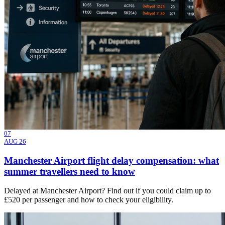
07
AUG 26
Manchester Airport flight delay compensation: what
summer travellers need to know
Delayed at Manchester Airport? Find out if you could claim up to
£520 per passenger and how to check your eligibility.