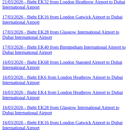
21/03/2026 - flight EK32 from London Heathrow Airport to Dubai
International Airport
17/03/2026 - flight EK16 from London Gatwick Airport to Dubai
International Airport
17/03/2026 - flight EK28 from Glasgow International Airport to
Dubai International Airport
17/03/2026 - flight EK40 from Birmingham International Airport to
Dubai International Airport
16/03/2026 - flight EK68 from London Stansted Airport to Dubai
International Airport
16/03/2026 - flight EK6 from London Heathrow Airport to Dubai
International Airport
16/03/2026 - flight EK4 from London Heathrow Airport to Dubai
International Airport
16/03/2026 - flight EK28 from Glasgow International Airport to
Dubai International Airport
16/03/2026 - flight EK16 from London Gatwick Airport to Dubai
International Airport