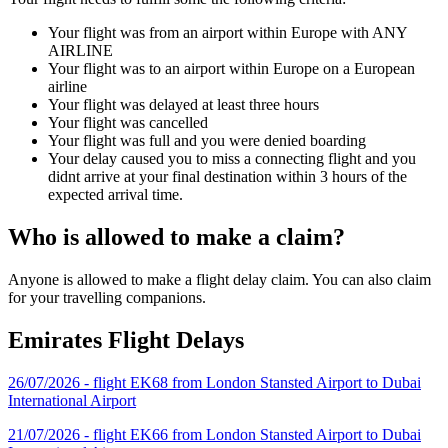
Your flight was from an airport within Europe with ANY
AIRLINE
Your flight was to an airport within Europe on a European
airline
Your flight was delayed at least three hours
Your flight was cancelled
Your flight was full and you were denied boarding
Your delay caused you to miss a connecting flight and you
didnt arrive at your final destination within 3 hours of the
expected arrival time.
Who is allowed to make a claim?
Anyone is allowed to make a flight delay claim. You can also claim
for your travelling companions.
Emirates Flight Delays
26/07/2026 - flight EK68 from London Stansted Airport to Dubai
International Airport
21/07/2026 - flight EK66 from London Stansted Airport to Dubai