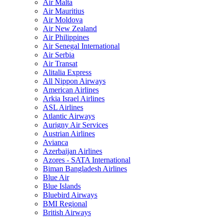
Air Malta
Air Mauritius
Air Moldova
Air New Zealand
Air Philippines
Air Senegal International
Air Serbia
Air Transat
Alitalia Express
All Nippon Airways
American Airlines
Arkia Israel Airlines
ASL Airlines
Atlantic Airways
Aurigny Air Services
Austrian Airlines
Avianca
Azerbaijan Airlines
Azores - SATA International
Biman Bangladesh Airlines
Blue Air
Blue Islands
Bluebird Airways
BMI Regional
British Airways