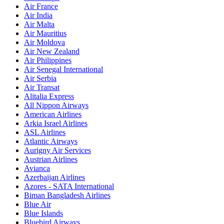
Air France
Air India
Air Malta
Air Mauritius
Air Moldova
Air New Zealand
Air Philippines
Air Senegal International
Air Serbia
Air Transat
Alitalia Express
All Nippon Airways
American Airlines
Arkia Israel Airlines
ASL Airlines
Atlantic Airways
Aurigny Air Services
Austrian Airlines
Avianca
Azerbaijan Airlines
Azores - SATA International
Biman Bangladesh Airlines
Blue Air
Blue Islands
Bluebird Airways