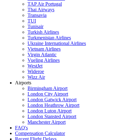
TAP Air Portugal
Thai Airways
Transavia
TUI
Tunisair
Turkish Airlines
Turkmenistan Airlines
Ukraine International Airlines
Vietnam Airlines
Virgin Atlantic
Vueling Airlines
WestJet
Wideroe
Wizz Air
Airports
Birmingham Airport
London City Airport
London Gatwick Airport
London Heathrow Airport
London Luton Airport
London Stansted Airport
Manchester Airport
FAQ's
Compensation Calculator
Recent Flight Delays