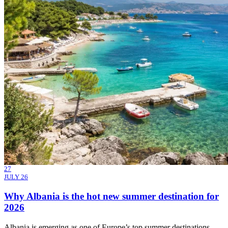
27
JULY 26
Why Albania is the hot new summer destination for
2026
Albania is emerging as one of Europe’s top summer destinations,