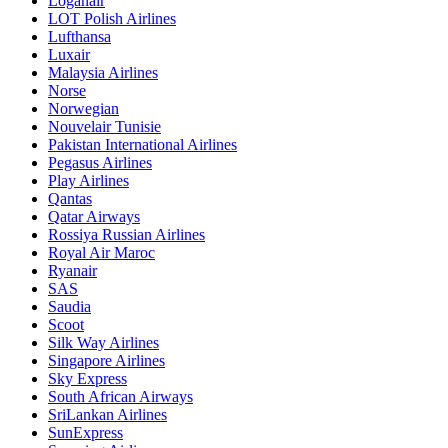
Loganair
LOT Polish Airlines
Lufthansa
Luxair
Malaysia Airlines
Norse
Norwegian
Nouvelair Tunisie
Pakistan International Airlines
Pegasus Airlines
Play Airlines
Qantas
Qatar Airways
Rossiya Russian Airlines
Royal Air Maroc
Ryanair
SAS
Saudia
Scoot
Silk Way Airlines
Singapore Airlines
Sky Express
South African Airways
SriLankan Airlines
SunExpress