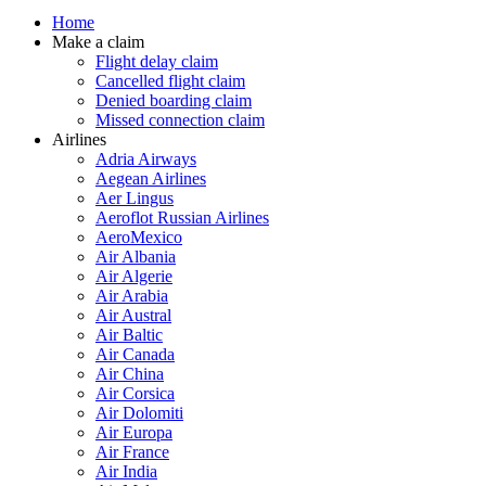
Home
Make a claim
Flight delay claim
Cancelled flight claim
Denied boarding claim
Missed connection claim
Airlines
Adria Airways
Aegean Airlines
Aer Lingus
Aeroflot Russian Airlines
AeroMexico
Air Albania
Air Algerie
Air Arabia
Air Austral
Air Baltic
Air Canada
Air China
Air Corsica
Air Dolomiti
Air Europa
Air France
Air India