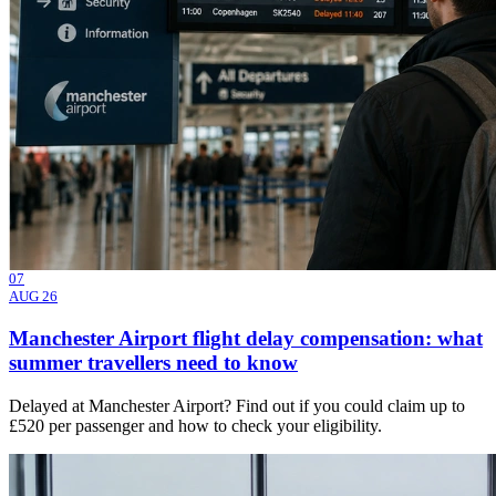
07
AUG 26
Manchester Airport flight delay compensation: what
summer travellers need to know
Delayed at Manchester Airport? Find out if you could claim up to
£520 per passenger and how to check your eligibility.