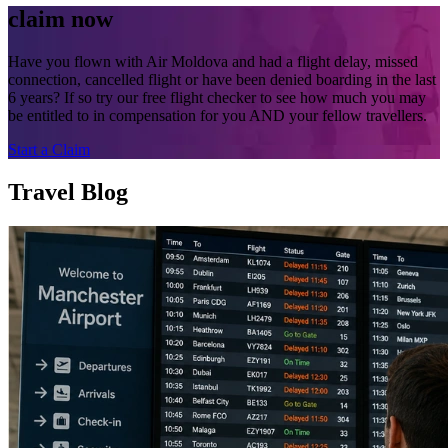
claim now
Have you flown with Air Moldova and had a flight delay, missed
connection, cancelled flight or have been denied boarding in the last
6 years? If so try our free flight checker to see how much you may
be entitled to in compensation for you AND your fellow travellers.
Start a Claim
Travel Blog