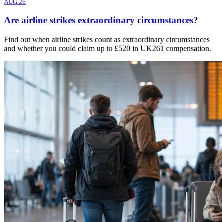
AUG 26
Are airline strikes extraordinary circumstances?
Find out when airline strikes count as extraordinary circumstances
and whether you could claim up to £520 in UK261 compensation.