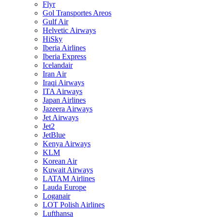
Flyr
Gol Transportes Areos
Gulf Air
Helvetic Airways
HiSky
Iberia Airlines
Iberia Express
Icelandair
Iran Air
Iraqi Airways
ITA Airways
Japan Airlines
Jazeera Airways
Jet Airways
Jet2
JetBlue
Kenya Airways
KLM
Korean Air
Kuwait Airways
LATAM Airlines
Lauda Europe
Loganair
LOT Polish Airlines
Lufthansa