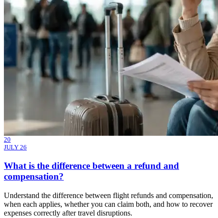
20
JULY 26
What is the difference between a refund and
compensation?
Understand the difference between flight refunds and compensation,
when each applies, whether you can claim both, and how to recover
expenses correctly after travel disruptions.