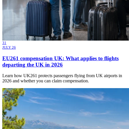
31
JULY 26
EU261 compensation UK: What applies to flights
departing the UK in 2026
Learn how UK261 protects passengers flying from UK airports in
2026 and whether you can claim compensation.