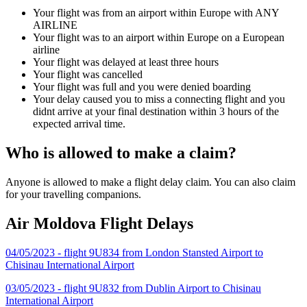
Your flight was from an airport within Europe with ANY
AIRLINE
Your flight was to an airport within Europe on a European
airline
Your flight was delayed at least three hours
Your flight was cancelled
Your flight was full and you were denied boarding
Your delay caused you to miss a connecting flight and you
didnt arrive at your final destination within 3 hours of the
expected arrival time.
Who is allowed to make a claim?
Anyone is allowed to make a flight delay claim. You can also claim
for your travelling companions.
Air Moldova Flight Delays
04/05/2023 - flight 9U834 from London Stansted Airport to
Chisinau International Airport
03/05/2023 - flight 9U832 from Dublin Airport to Chisinau
International Airport