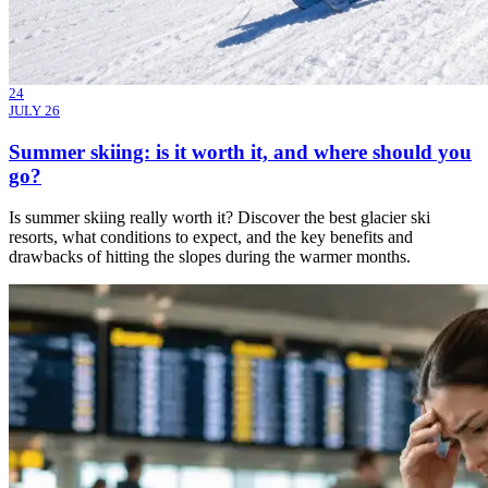
24
JULY 26
Summer skiing: is it worth it, and where should you
go?
Is summer skiing really worth it? Discover the best glacier ski
resorts, what conditions to expect, and the key benefits and
drawbacks of hitting the slopes during the warmer months.