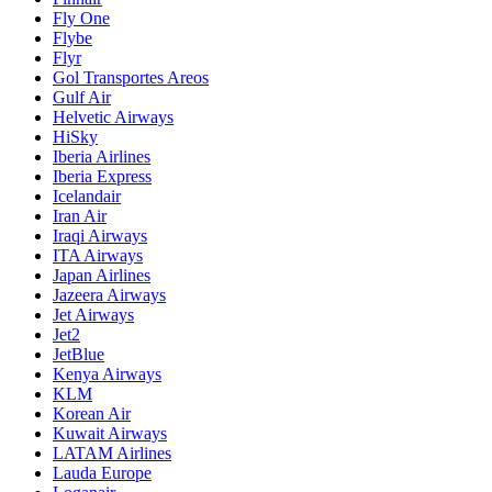
Fly One
Flybe
Flyr
Gol Transportes Areos
Gulf Air
Helvetic Airways
HiSky
Iberia Airlines
Iberia Express
Icelandair
Iran Air
Iraqi Airways
ITA Airways
Japan Airlines
Jazeera Airways
Jet Airways
Jet2
JetBlue
Kenya Airways
KLM
Korean Air
Kuwait Airways
LATAM Airlines
Lauda Europe