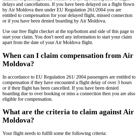
delays and cancellations. If you have been delayed on a flight flown
by Air Moldova then under EU Regulation 261/2004 you are
entitled to compensation for your delayed flight, missed connection
or if you have been denied boarding by Air Moldova.
Use our free flight checker at the top/bottom and side of this page to
start your claim. You don't need any information to start your claim
apart from the date of your Air Moldova flight.
When can I claim compensation from Air
Moldova?
In accordance to EU Regulation 261/ 2004 passengers are entitled to
compensation if they have encounted a flight delay of over 3 hours
or if their flight has been cancelled. If you have been denied
boarding due to over booking or miss a connection then you are also
eligible for compensation.
What are the criteria to claim against Air
Moldova?
Your flight needs to fulfill some the following criteria: