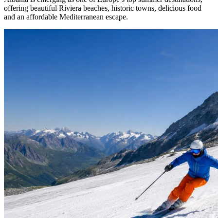
offering beautiful Riviera beaches, historic towns, delicious food
and an affordable Mediterranean escape.