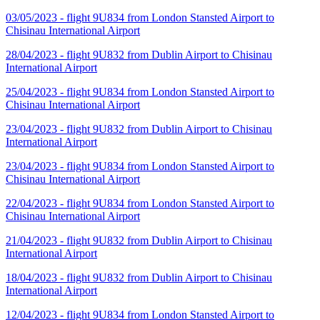
03/05/2023 - flight 9U834 from London Stansted Airport to
Chisinau International Airport
28/04/2023 - flight 9U832 from Dublin Airport to Chisinau
International Airport
25/04/2023 - flight 9U834 from London Stansted Airport to
Chisinau International Airport
23/04/2023 - flight 9U832 from Dublin Airport to Chisinau
International Airport
23/04/2023 - flight 9U834 from London Stansted Airport to
Chisinau International Airport
22/04/2023 - flight 9U834 from London Stansted Airport to
Chisinau International Airport
21/04/2023 - flight 9U832 from Dublin Airport to Chisinau
International Airport
18/04/2023 - flight 9U832 from Dublin Airport to Chisinau
International Airport
12/04/2023 - flight 9U834 from London Stansted Airport to