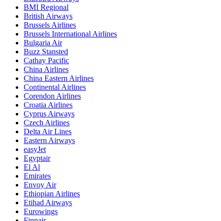
BMI Regional
British Airways
Brussels Airlines
Brussels International Airlines
Bulgaria Air
Buzz Stansted
Cathay Pacific
China Airlines
China Eastern Airlines
Continental Airlines
Corendon Airlines
Croatia Airlines
Cyprus Airways
Czech Airlines
Delta Air Lines
Eastern Airways
easyJet
Egyptair
El Al
Emirates
Envoy Air
Ethiopian Airlines
Etihad Airways
Eurowings
Finnair