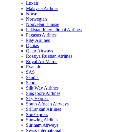
Luxair
Malaysia Airlines
Norse
Norwegian
Nouvelair Tunisie
Pakistan International Airlines
Pegasus Airlines
Play Airlines
Qantas
Qatar Airways
Rossiya Russian Airlines
Royal Air Maroc
Ryanair
SAS
Saudia
Scoot
Silk Way Airlines
Singapore Airlines
Sky Express
South African Airways
SriLankan Airlines
SunExpress
Sunwing Airlines
Surinam Airways
Swiss International