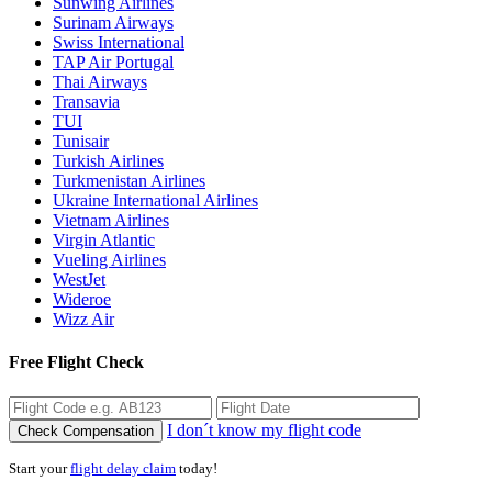
Sunwing Airlines
Surinam Airways
Swiss International
TAP Air Portugal
Thai Airways
Transavia
TUI
Tunisair
Turkish Airlines
Turkmenistan Airlines
Ukraine International Airlines
Vietnam Airlines
Virgin Atlantic
Vueling Airlines
WestJet
Wideroe
Wizz Air
Free Flight Check
I don´t know my flight code
Check Compensation
Start your
flight delay claim
today!