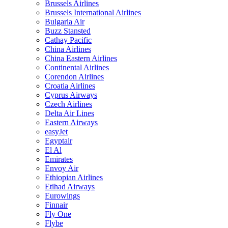
Brussels Airlines
Brussels International Airlines
Bulgaria Air
Buzz Stansted
Cathay Pacific
China Airlines
China Eastern Airlines
Continental Airlines
Corendon Airlines
Croatia Airlines
Cyprus Airways
Czech Airlines
Delta Air Lines
Eastern Airways
easyJet
Egyptair
El Al
Emirates
Envoy Air
Ethiopian Airlines
Etihad Airways
Eurowings
Finnair
Fly One
Flybe