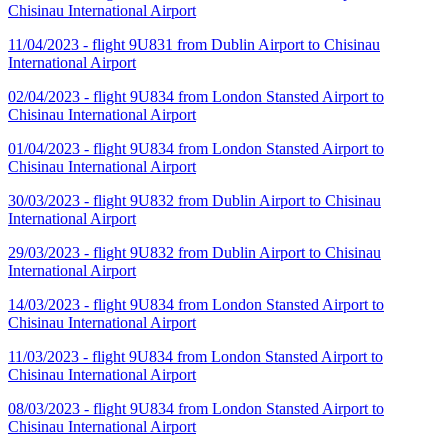
Chisinau International Airport
11/04/2023 - flight 9U831 from Dublin Airport to Chisinau
International Airport
02/04/2023 - flight 9U834 from London Stansted Airport to
Chisinau International Airport
01/04/2023 - flight 9U834 from London Stansted Airport to
Chisinau International Airport
30/03/2023 - flight 9U832 from Dublin Airport to Chisinau
International Airport
29/03/2023 - flight 9U832 from Dublin Airport to Chisinau
International Airport
14/03/2023 - flight 9U834 from London Stansted Airport to
Chisinau International Airport
11/03/2023 - flight 9U834 from London Stansted Airport to
Chisinau International Airport
08/03/2023 - flight 9U834 from London Stansted Airport to
Chisinau International Airport