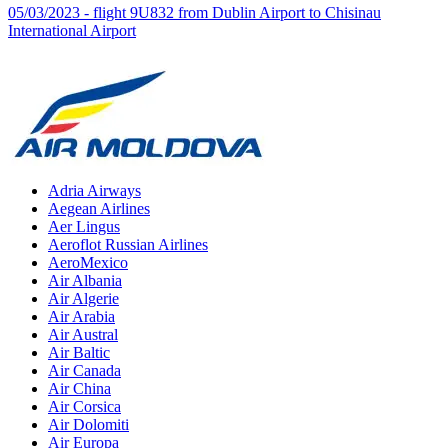
05/03/2023 - flight 9U832 from Dublin Airport to Chisinau
International Airport
Adria Airways
Aegean Airlines
Aer Lingus
Aeroflot Russian Airlines
AeroMexico
Air Albania
Air Algerie
Air Arabia
Air Austral
Air Baltic
Air Canada
Air China
Air Corsica
Air Dolomiti
Air Europa