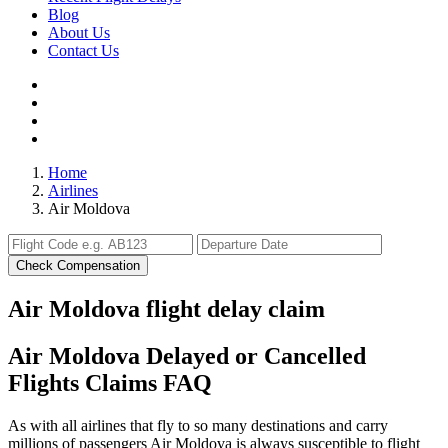
Blog
About Us
Contact Us
Home
Airlines
Air Moldova
Check Compensation
Air Moldova flight delay claim
Air Moldova Delayed or Cancelled
Flights Claims FAQ
As with all airlines that fly to so many destinations and carry
millions of passengers Air Moldova is always susceptible to flight