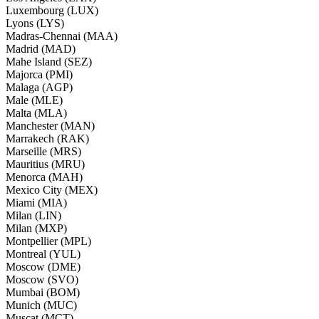
Luxembourg (LUX)
Lyons (LYS)
Madras-Chennai (MAA)
Madrid (MAD)
Mahe Island (SEZ)
Majorca (PMI)
Malaga (AGP)
Male (MLE)
Malta (MLA)
Manchester (MAN)
Marrakech (RAK)
Marseille (MRS)
Mauritius (MRU)
Menorca (MAH)
Mexico City (MEX)
Miami (MIA)
Milan (LIN)
Milan (MXP)
Montpellier (MPL)
Montreal (YUL)
Moscow (DME)
Moscow (SVO)
Mumbai (BOM)
Munich (MUC)
Muscat (MCT)