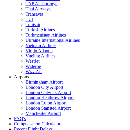
TAP Air Portugal
Thai Airways
Transavia
TUI
Tunisair
Turkish Airlines
Turkmenistan Airlines
Ukraine International Airlines
Vietnam Airlines
Virgin Atlantic
Vueling Airlines
WestJet
Wideroe
Wizz Air
Airports
Birmingham Airport
London City Airport
London Gatwick Airport
London Heathrow Airport
London Luton Airport
London Stansted Airport
Manchester Airport
FAQ's
Compensation Calculator
Recent Flight Delays