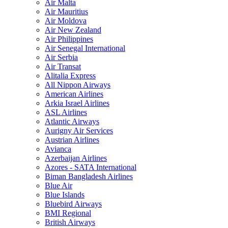
Air Malta
Air Mauritius
Air Moldova
Air New Zealand
Air Philippines
Air Senegal International
Air Serbia
Air Transat
Alitalia Express
All Nippon Airways
American Airlines
Arkia Israel Airlines
ASL Airlines
Atlantic Airways
Aurigny Air Services
Austrian Airlines
Avianca
Azerbaijan Airlines
Azores - SATA International
Biman Bangladesh Airlines
Blue Air
Blue Islands
Bluebird Airways
BMI Regional
British Airways