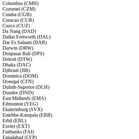
Columbus (CMH)
Cozumel (CZM)
Cuiaba (CGB)
Curacao (CUR)
Cuzco (CUZ)
Da Nang (DAD)
Dallas Fortworth (DAL)
Dar Es Salaam (DAR)
Darwin (DRW)
Denpasar Bali (DPS)
Detroit (DTW)
Dhaka (DAC)
Djibouti (JIB)
Dominica (DOM)
Donegal (CFN)
Duluth-Superior (DLH)
Dundee (DND)
East Midlands (EMA)
Edmonton (YEG)
Ekaterinburg (SVX)
Entebbe-Kampala (EBB)
Erbil (EBL)
Exeter (EXT)
Fairbanks (FAI)
Faisalabad (LYP)