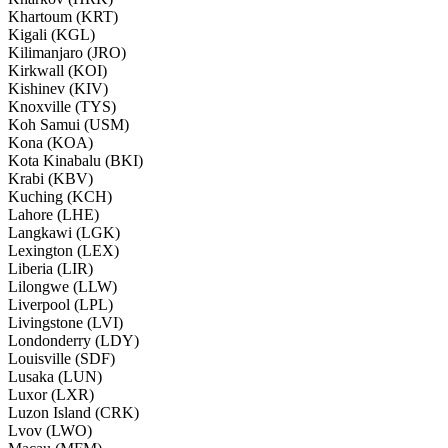
Khartoum (KRT)
Kigali (KGL)
Kilimanjaro (JRO)
Kirkwall (KOI)
Kishinev (KIV)
Knoxville (TYS)
Koh Samui (USM)
Kona (KOA)
Kota Kinabalu (BKI)
Krabi (KBV)
Kuching (KCH)
Lahore (LHE)
Langkawi (LGK)
Lexington (LEX)
Liberia (LIR)
Lilongwe (LLW)
Liverpool (LPL)
Livingstone (LVI)
Londonderry (LDY)
Louisville (SDF)
Lusaka (LUN)
Luxor (LXR)
Luzon Island (CRK)
Lvov (LWO)