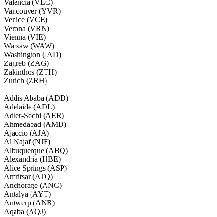
Valencia (VLC)
Vancouver (YVR)
Venice (VCE)
Verona (VRN)
Vienna (VIE)
Warsaw (WAW)
Washington (IAD)
Zagreb (ZAG)
Zakinthos (ZTH)
Zurich (ZRH)
Addis Ababa (ADD)
Adelaide (ADL)
Adler-Sochi (AER)
Ahmedabad (AMD)
Ajaccio (AJA)
Al Najaf (NJF)
Albuquerque (ABQ)
Alexandria (HBE)
Alice Springs (ASP)
Amritsar (ATQ)
Anchorage (ANC)
Antalya (AYT)
Antwerp (ANR)
Aqaba (AQJ)