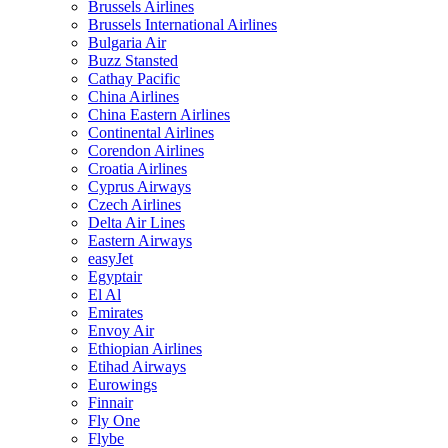
Brussels Airlines
Brussels International Airlines
Bulgaria Air
Buzz Stansted
Cathay Pacific
China Airlines
China Eastern Airlines
Continental Airlines
Corendon Airlines
Croatia Airlines
Cyprus Airways
Czech Airlines
Delta Air Lines
Eastern Airways
easyJet
Egyptair
El Al
Emirates
Envoy Air
Ethiopian Airlines
Etihad Airways
Eurowings
Finnair
Fly One
Flybe