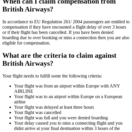
When can I claim compensation from
British Airways?
In accordance to EU Regulation 261/ 2004 passengers are entitled to
compensation if they have encounted a flight delay of over 3 hours
or if their flight has been cancelled. If you have been denied
boarding due to over booking or miss a connection then you are also
eligible for compensation.
What are the criteria to claim against
British Airways?
Your flight needs to fulfill some the following criteria:
Your flight was from an airport within Europe with ANY
AIRLINE
Your flight was to an airport within Europe on a European
airline
Your flight was delayed at least three hours
Your flight was cancelled
Your flight was full and you were denied boarding
Your delay caused you to miss a connecting flight and you
didnt arrive at your final destination within 3 hours of the