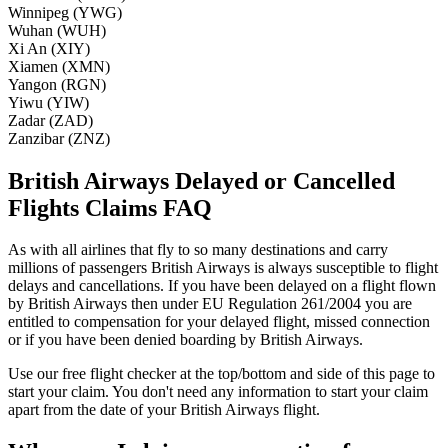
Winnipeg (YWG)
Wuhan (WUH)
Xi An (XIY)
Xiamen (XMN)
Yangon (RGN)
Yiwu (YIW)
Zadar (ZAD)
Zanzibar (ZNZ)
British Airways Delayed or Cancelled
Flights Claims FAQ
As with all airlines that fly to so many destinations and carry
millions of passengers British Airways is always susceptible to flight
delays and cancellations. If you have been delayed on a flight flown
by British Airways then under EU Regulation 261/2004 you are
entitled to compensation for your delayed flight, missed connection
or if you have been denied boarding by British Airways.
Use our free flight checker at the top/bottom and side of this page to
start your claim. You don't need any information to start your claim
apart from the date of your British Airways flight.