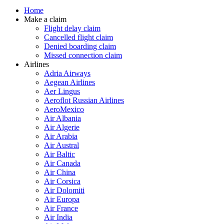
Home
Make a claim
Flight delay claim
Cancelled flight claim
Denied boarding claim
Missed connection claim
Airlines
Adria Airways
Aegean Airlines
Aer Lingus
Aeroflot Russian Airlines
AeroMexico
Air Albania
Air Algerie
Air Arabia
Air Austral
Air Baltic
Air Canada
Air China
Air Corsica
Air Dolomiti
Air Europa
Air France
Air India