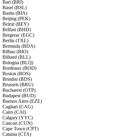
Bari (BRI)
Basel (BSL)
Bastia (BIA)
Beijing (PEK)
Beirut (BEY)
Belfast (BHD)
Bergerac (EGC)
Berlin (TXL)
Bermuda (BDA)
Bilbao (BIO)
Billund (BLL)
Bologna (BLQ)
Bordeaux (BOD)
Boston (BOS)
Brindisi (BDS)
Brussels (BRU)
Bucharest (OTP)
Budapest (BUD)
Buenos Aires (EZE)
Cagliari (CAG)
Cairo (CAI)
Calgary (YYC)
Cancun (CUN)
Cape Town (CPT)
Catania (CTA)