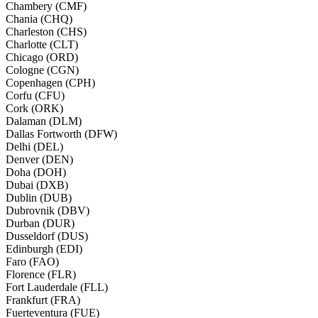
Chambery (CMF)
Chania (CHQ)
Charleston (CHS)
Charlotte (CLT)
Chicago (ORD)
Cologne (CGN)
Copenhagen (CPH)
Corfu (CFU)
Cork (ORK)
Dalaman (DLM)
Dallas Fortworth (DFW)
Delhi (DEL)
Denver (DEN)
Doha (DOH)
Dubai (DXB)
Dublin (DUB)
Dubrovnik (DBV)
Durban (DUR)
Dusseldorf (DUS)
Edinburgh (EDI)
Faro (FAO)
Florence (FLR)
Fort Lauderdale (FLL)
Frankfurt (FRA)
Fuerteventura (FUE)