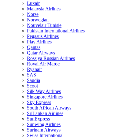
Luxair
Malaysia Airlines
Norse
Norwegian
Nouvelair Tunisie
Pakistan International Airlines
Pegasus Airlines
Play Airlines
Qantas
Qatar Airways
Rossiya Russian Airlines
Royal Air Maroc
Ryanair
SAS
Saudia
Scoot
Silk Way Airlines
Singapore Airlines
Sky Express
South African Airways
SriLankan Airlines
SunExpress
Sunwing Airlines
Surinam Airways
Swiss International