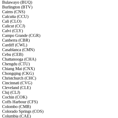
Bulawayo (BUQ)
Burlington (BTV)
Cairns (CNS)
Calcutta (CCU)
Cali (CLO)
Calicut (CCJ)
Calvi (CLY)
Campo Grande (CGR)
Canberra (CBR)
Cardiff (CWL)
Casablanca (CMN)
Cebu (CEB)
Chattanooga (CHA)
Chengdu (CTU)
Chiang Mai (CNX)
Chongqing (CKG)
Christchurch (CHC)
Cincinnati (CVG)
Cleveland (CLE)
Cluj (CLJ)
Cochin (COK)
Coffs Harbour (CFS)
Colombo (CMB)
Colorado Springs (COS)
Columbia (CAE)