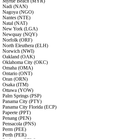
Myrtle Beach (MYR)
Nadi (NAN)
Nagoya (NGO)
Nantes (NTE)
Natal (NAT)
New York (LGA)
Newquay (NQY)
Norfolk (ORF)
North Eleuthera (ELH)
Norwich (NWI)
Oakland (OAK)
Oklahoma City (OKC)
Omaha (OMA)
Ontario (ONT)
Oran (ORN)
Osaka (ITM)
Ottawa (YOW)
Palm Springs (PSP)
Panama City (PTY)
Panama City Florida (ECP)
Papeete (PPT)
Penang (PEN)
Pensacola (PNS)
Perm (PEE)
Perth (PER)