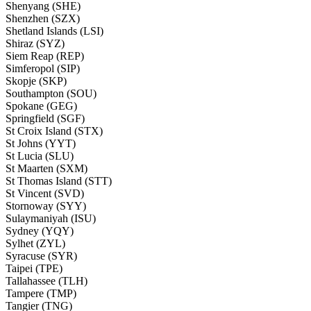
Shenyang (SHE)
Shenzhen (SZX)
Shetland Islands (LSI)
Shiraz (SYZ)
Siem Reap (REP)
Simferopol (SIP)
Skopje (SKP)
Southampton (SOU)
Spokane (GEG)
Springfield (SGF)
St Croix Island (STX)
St Johns (YYT)
St Lucia (SLU)
St Maarten (SXM)
St Thomas Island (STT)
St Vincent (SVD)
Stornoway (SYY)
Sulaymaniyah (ISU)
Sydney (YQY)
Sylhet (ZYL)
Syracuse (SYR)
Taipei (TPE)
Tallahassee (TLH)
Tampere (TMP)
Tangier (TNG)