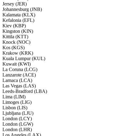
Jersey (JER)
Johannesburg (JNB)
Kalamata (KLX)
Kefalonia (EFL)
Kiev (KBP)
Kingston (KIN)
Kittila (KTT)
Knock (NOC)
Kos (KGS)
Krakow (KRK)
Kuala Lumpur (KUL)
Kuwait (KWI)
La Coruna (LCG)
Lanzarote (ACE)
Larnaca (LCA)
Las Vegas (LAS)
Leeds-Bradford (LBA)
Lima (LIM)
Limoges (LIG)
Lisbon (LIS)
Ljubljana (LJU)
London (LCY)
London (LGW)
London (LHR)
Los Angeles (LAX)