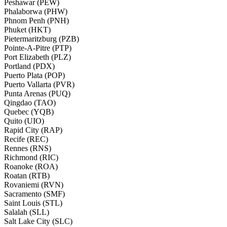
Peshawar (PEW)
Phalaborwa (PHW)
Phnom Penh (PNH)
Phuket (HKT)
Pietermaritzburg (PZB)
Pointe-A-Pitre (PTP)
Port Elizabeth (PLZ)
Portland (PDX)
Puerto Plata (POP)
Puerto Vallarta (PVR)
Punta Arenas (PUQ)
Qingdao (TAO)
Quebec (YQB)
Quito (UIO)
Rapid City (RAP)
Recife (REC)
Rennes (RNS)
Richmond (RIC)
Roanoke (ROA)
Roatan (RTB)
Rovaniemi (RVN)
Sacramento (SMF)
Saint Louis (STL)
Salalah (SLL)
Salt Lake City (SLC)