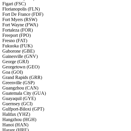
Figari (FSC)
Florianopolis (FLN)
Fort De France (FDF)
Fort Myers (RSW)
Fort Wayne (FWA)
Fortaleza (FOR)
Freeport (FPO)
Fresno (FAT)
Fukuoka (FUK)
Gaborone (GBE)
Gainesville (GNV)
George (GRJ)
Georgetown (GEO)
Goa (GOI)
Grand Rapids (GRR)
Greenville (GSP)
Guangzhou (CAN)
Guatemala City (GUA)
Guayaquil (GYE)
Guernsey (GCI)
Gulfport-Biloxi (GPT)
Halifax (YHZ)
Hangzhou (HGH)
Hanoi (HAN)
Harare (HRE)