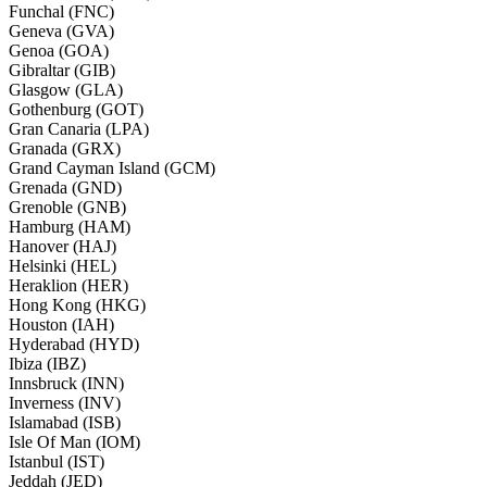
Funchal (FNC)
Geneva (GVA)
Genoa (GOA)
Gibraltar (GIB)
Glasgow (GLA)
Gothenburg (GOT)
Gran Canaria (LPA)
Granada (GRX)
Grand Cayman Island (GCM)
Grenada (GND)
Grenoble (GNB)
Hamburg (HAM)
Hanover (HAJ)
Helsinki (HEL)
Heraklion (HER)
Hong Kong (HKG)
Houston (IAH)
Hyderabad (HYD)
Ibiza (IBZ)
Innsbruck (INN)
Inverness (INV)
Islamabad (ISB)
Isle Of Man (IOM)
Istanbul (IST)
Jeddah (JED)