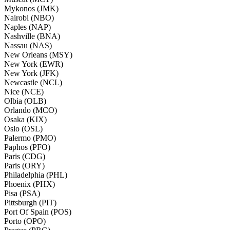
Mykonos (JMK)
Nairobi (NBO)
Naples (NAP)
Nashville (BNA)
Nassau (NAS)
New Orleans (MSY)
New York (EWR)
New York (JFK)
Newcastle (NCL)
Nice (NCE)
Olbia (OLB)
Orlando (MCO)
Osaka (KIX)
Oslo (OSL)
Palermo (PMO)
Paphos (PFO)
Paris (CDG)
Paris (ORY)
Philadelphia (PHL)
Phoenix (PHX)
Pisa (PSA)
Pittsburgh (PIT)
Port Of Spain (POS)
Porto (OPO)