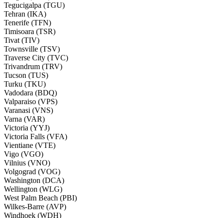
Tegucigalpa (TGU)
Tehran (IKA)
Tenerife (TFN)
Timisoara (TSR)
Tivat (TIV)
Townsville (TSV)
Traverse City (TVC)
Trivandrum (TRV)
Tucson (TUS)
Turku (TKU)
Vadodara (BDQ)
Valparaiso (VPS)
Varanasi (VNS)
Varna (VAR)
Victoria (YYJ)
Victoria Falls (VFA)
Vientiane (VTE)
Vigo (VGO)
Vilnius (VNO)
Volgograd (VOG)
Washington (DCA)
Wellington (WLG)
West Palm Beach (PBI)
Wilkes-Barre (AVP)
Windhoek (WDH)