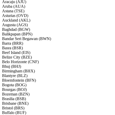
Aracaju (AJU)
Aruba (AUA)
Astana (TSE)
Asturias (OVD)
Auckland (AKL)
Augusta (AGS)
Baghdad (BGW)
Balikpapan (BPN)
Bandar Seri Begawan (BWN)
Barra (BRR)
Basra (BSR)
Beef Island (EIS)
Belize City (BZE)
Belo Horizonte (CNF)
Bhuj (BHJ)
Birmingham (BHX)
Blantyre (BLZ)
Bloemfontein (BFN)
Bogota (BOG)
Bourgas (BOJ)
Bozeman (BZN)
Brasilia (BSB)
Brisbane (BNE)
Bristol (BRS)
Buffalo (BUF)