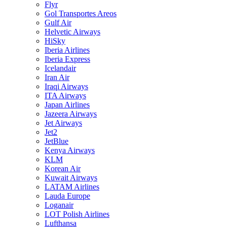
Flyr
Gol Transportes Areos
Gulf Air
Helvetic Airways
HiSky
Iberia Airlines
Iberia Express
Icelandair
Iran Air
Iraqi Airways
ITA Airways
Japan Airlines
Jazeera Airways
Jet Airways
Jet2
JetBlue
Kenya Airways
KLM
Korean Air
Kuwait Airways
LATAM Airlines
Lauda Europe
Loganair
LOT Polish Airlines
Lufthansa