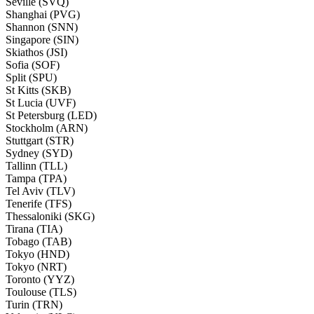
Seville (SVQ)
Shanghai (PVG)
Shannon (SNN)
Singapore (SIN)
Skiathos (JSI)
Sofia (SOF)
Split (SPU)
St Kitts (SKB)
St Lucia (UVF)
St Petersburg (LED)
Stockholm (ARN)
Stuttgart (STR)
Sydney (SYD)
Tallinn (TLL)
Tampa (TPA)
Tel Aviv (TLV)
Tenerife (TFS)
Thessaloniki (SKG)
Tirana (TIA)
Tobago (TAB)
Tokyo (HND)
Tokyo (NRT)
Toronto (YYZ)
Toulouse (TLS)
Turin (TRN)