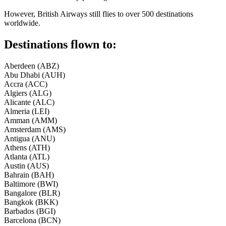
However, British Airways still flies to over 500 destinations
worldwide.
Destinations flown to:
Aberdeen (ABZ)
Abu Dhabi (AUH)
Accra (ACC)
Algiers (ALG)
Alicante (ALC)
Almeria (LEI)
Amman (AMM)
Amsterdam (AMS)
Antigua (ANU)
Athens (ATH)
Atlanta (ATL)
Austin (AUS)
Bahrain (BAH)
Baltimore (BWI)
Bangalore (BLR)
Bangkok (BKK)
Barbados (BGI)
Barcelona (BCN)