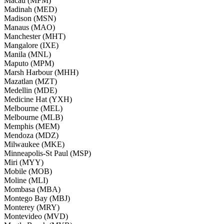
Macau (MFM)
Madinah (MED)
Madison (MSN)
Manaus (MAO)
Manchester (MHT)
Mangalore (IXE)
Manila (MNL)
Maputo (MPM)
Marsh Harbour (MHH)
Mazatlan (MZT)
Medellin (MDE)
Medicine Hat (YXH)
Melbourne (MEL)
Melbourne (MLB)
Memphis (MEM)
Mendoza (MDZ)
Milwaukee (MKE)
Minneapolis-St Paul (MSP)
Miri (MYY)
Mobile (MOB)
Moline (MLI)
Mombasa (MBA)
Montego Bay (MBJ)
Monterey (MRY)
Montevideo (MVD)