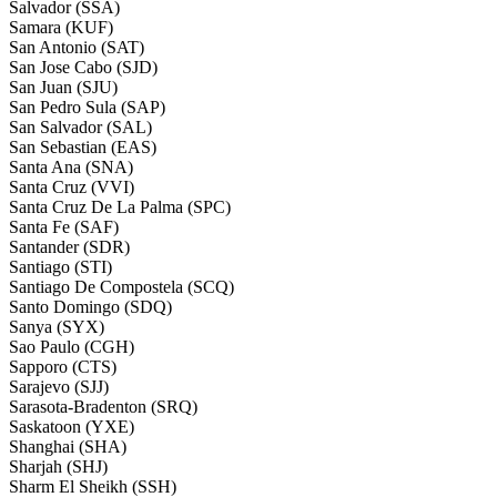
Salvador (SSA)
Samara (KUF)
San Antonio (SAT)
San Jose Cabo (SJD)
San Juan (SJU)
San Pedro Sula (SAP)
San Salvador (SAL)
San Sebastian (EAS)
Santa Ana (SNA)
Santa Cruz (VVI)
Santa Cruz De La Palma (SPC)
Santa Fe (SAF)
Santander (SDR)
Santiago (STI)
Santiago De Compostela (SCQ)
Santo Domingo (SDQ)
Sanya (SYX)
Sao Paulo (CGH)
Sapporo (CTS)
Sarajevo (SJJ)
Sarasota-Bradenton (SRQ)
Saskatoon (YXE)
Shanghai (SHA)
Sharjah (SHJ)
Sharm El Sheikh (SSH)