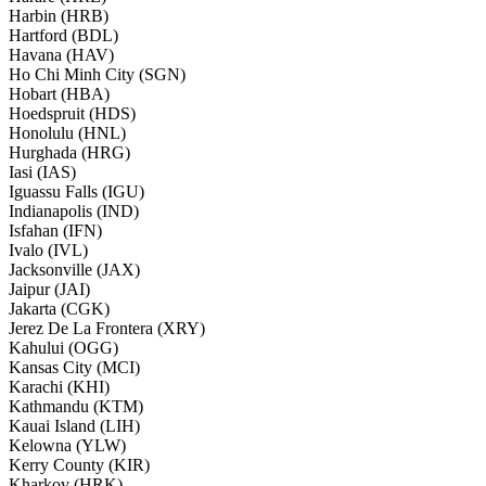
Harbin (HRB)
Hartford (BDL)
Havana (HAV)
Ho Chi Minh City (SGN)
Hobart (HBA)
Hoedspruit (HDS)
Honolulu (HNL)
Hurghada (HRG)
Iasi (IAS)
Iguassu Falls (IGU)
Indianapolis (IND)
Isfahan (IFN)
Ivalo (IVL)
Jacksonville (JAX)
Jaipur (JAI)
Jakarta (CGK)
Jerez De La Frontera (XRY)
Kahului (OGG)
Kansas City (MCI)
Karachi (KHI)
Kathmandu (KTM)
Kauai Island (LIH)
Kelowna (YLW)
Kerry County (KIR)
Kharkov (HRK)