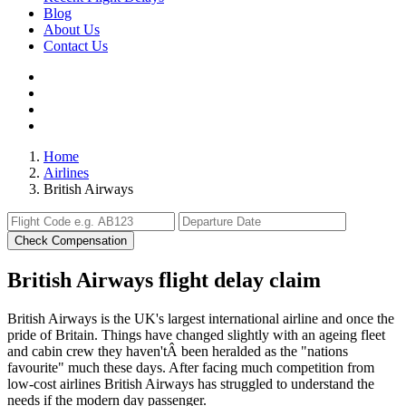
Blog
About Us
Contact Us
Home
Airlines
British Airways
Check Compensation
British Airways flight delay claim
British Airways is the UK's largest international airline and once the
pride of Britain. Things have changed slightly with an ageing fleet
and cabin crew they haven'tÂ been heralded as the "nations
favourite" much these days. After facing much competition from
low-cost airlines British Airways has struggled to understand the
needs if the modern day passenger.