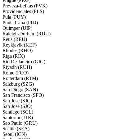
Prague (PRG)
Preveza-Lefkas (PVK)
Providenciales (PLS)
Pula (PUY)
Punta Cana (PUJ)
Quimper (UIP)
Raleigh-Durham (RDU)
Reus (REU)
Reykjavik (KEF)
Rhodes (RHO)
Riga (RIX)
Rio De Janeiro (GIG)
Riyadh (RUH)
Rome (FCO)
Rotterdam (RTM)
Salzburg (SZG)
San Diego (SAN)
San Francisco (SFO)
San Jose (SJC)
San Jose (SJO)
Santiago (SCL)
Santorini (JTR)
Sao Paulo (GRU)
Seattle (SEA)
Seoul (ICN)