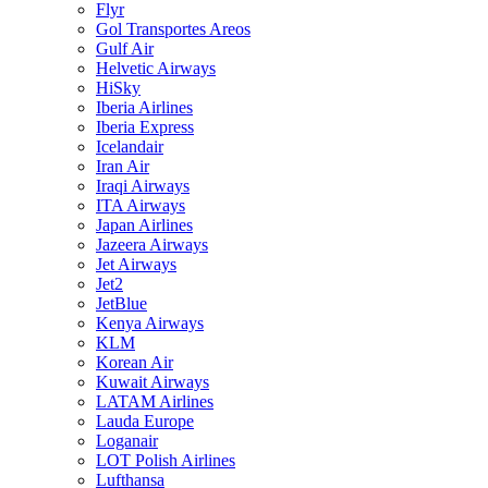
Flyr
Gol Transportes Areos
Gulf Air
Helvetic Airways
HiSky
Iberia Airlines
Iberia Express
Icelandair
Iran Air
Iraqi Airways
ITA Airways
Japan Airlines
Jazeera Airways
Jet Airways
Jet2
JetBlue
Kenya Airways
KLM
Korean Air
Kuwait Airways
LATAM Airlines
Lauda Europe
Loganair
LOT Polish Airlines
Lufthansa