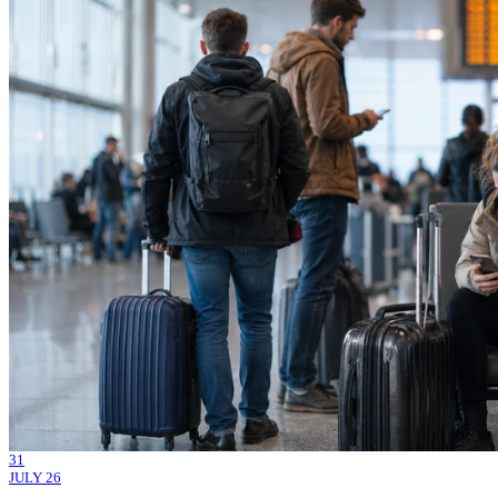
31
JULY 26