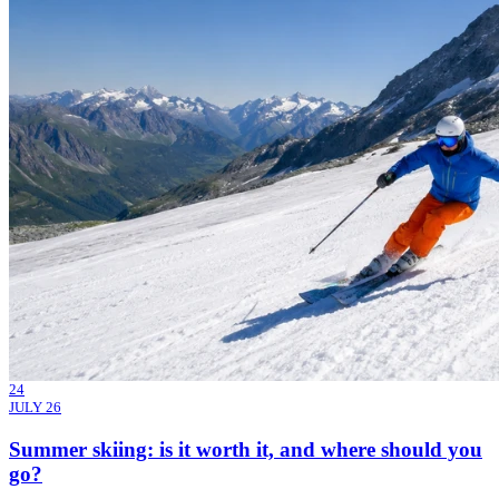
24
JULY 26
Summer skiing: is it worth it, and where should you
go?