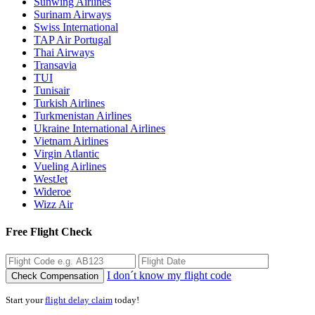
Sunwing Airlines
Surinam Airways
Swiss International
TAP Air Portugal
Thai Airways
Transavia
TUI
Tunisair
Turkish Airlines
Turkmenistan Airlines
Ukraine International Airlines
Vietnam Airlines
Virgin Atlantic
Vueling Airlines
WestJet
Wideroe
Wizz Air
Free Flight Check
I don´t know my flight code
Check Compensation
Start your
flight delay claim
today!