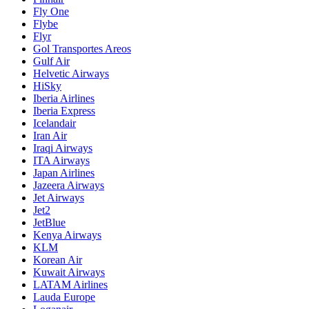
Fly One
Flybe
Flyr
Gol Transportes Areos
Gulf Air
Helvetic Airways
HiSky
Iberia Airlines
Iberia Express
Icelandair
Iran Air
Iraqi Airways
ITA Airways
Japan Airlines
Jazeera Airways
Jet Airways
Jet2
JetBlue
Kenya Airways
KLM
Korean Air
Kuwait Airways
LATAM Airlines
Lauda Europe