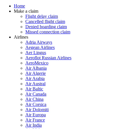
Home
Make a claim
Flight delay claim
Cancelled flight claim
Denied boarding claim
Missed connection claim
Airlines
Adria Airways
Aegean Airlines
Aer Lingus
Aeroflot Russian Airlines
AeroMexico
Air Albania
Air Algerie
Air Arabia
Air Austral
Air Baltic
Air Canada
Air China
Air Corsica
Air Dolomiti
Air Europa
Air France
Air India