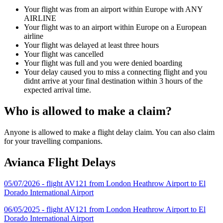
Your flight was from an airport within Europe with ANY
AIRLINE
Your flight was to an airport within Europe on a European
airline
Your flight was delayed at least three hours
Your flight was cancelled
Your flight was full and you were denied boarding
Your delay caused you to miss a connecting flight and you
didnt arrive at your final destination within 3 hours of the
expected arrival time.
Who is allowed to make a claim?
Anyone is allowed to make a flight delay claim. You can also claim
for your travelling companions.
Avianca Flight Delays
05/07/2026 - flight AV121 from London Heathrow Airport to El
Dorado International Airport
06/05/2025 - flight AV121 from London Heathrow Airport to El
Dorado International Airport