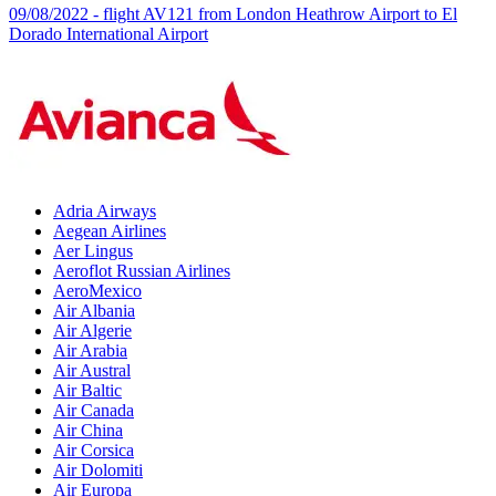
09/08/2022 - flight AV121 from London Heathrow Airport to El
Dorado International Airport
Adria Airways
Aegean Airlines
Aer Lingus
Aeroflot Russian Airlines
AeroMexico
Air Albania
Air Algerie
Air Arabia
Air Austral
Air Baltic
Air Canada
Air China
Air Corsica
Air Dolomiti
Air Europa