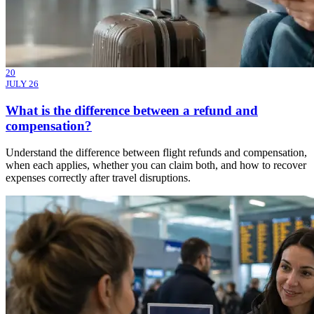
20
JULY 26
What is the difference between a refund and
compensation?
Understand the difference between flight refunds and compensation,
when each applies, whether you can claim both, and how to recover
expenses correctly after travel disruptions.