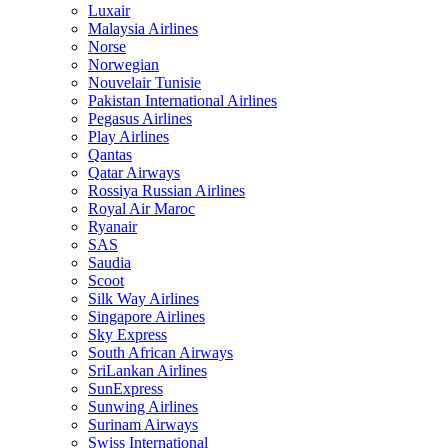
Luxair
Malaysia Airlines
Norse
Norwegian
Nouvelair Tunisie
Pakistan International Airlines
Pegasus Airlines
Play Airlines
Qantas
Qatar Airways
Rossiya Russian Airlines
Royal Air Maroc
Ryanair
SAS
Saudia
Scoot
Silk Way Airlines
Singapore Airlines
Sky Express
South African Airways
SriLankan Airlines
SunExpress
Sunwing Airlines
Surinam Airways
Swiss International