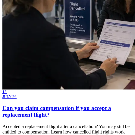
13
JULY 26
Can you claim compensation if you accept a
replacement flight?
Accepted a replacement flight after a cancellation? You may still be
entitled to compensation. Learn how cancelled flight rights work