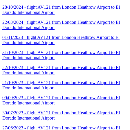
28/10/2024 - flight AV121 from London Heathrow Airport to El
Dorado International Airport
22/03/2024 - flight AV121 from London Heathrow Airport to El
Dorado International Airport
01/11/2023 - flight AV121 from London Heathrow Airport to El
Dorado International Airport
31/10/2023 - flight AV121 from London Heathrow Airport to El
Dorado International Airport
22/10/2023 - flight AV121 from London Heathrow Airport to El
Dorado International Airport
21/10/2023 - flight AV121 from London Heathrow Airport to El
Dorado International Airport
09/09/2023 - flight AV121 from London Heathrow Airport to El
Dorado International Airport
30/07/2023 - flight AV121 from London Heathrow Airport to El
Dorado International Airport
27/06/2023 - flight AV121 from London Heathrow Airport to El