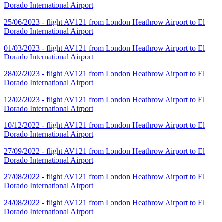
Dorado International Airport
25/06/2023 - flight AV121 from London Heathrow Airport to El
Dorado International Airport
01/03/2023 - flight AV121 from London Heathrow Airport to El
Dorado International Airport
28/02/2023 - flight AV121 from London Heathrow Airport to El
Dorado International Airport
12/02/2023 - flight AV121 from London Heathrow Airport to El
Dorado International Airport
10/12/2022 - flight AV121 from London Heathrow Airport to El
Dorado International Airport
27/09/2022 - flight AV121 from London Heathrow Airport to El
Dorado International Airport
27/08/2022 - flight AV121 from London Heathrow Airport to El
Dorado International Airport
24/08/2022 - flight AV121 from London Heathrow Airport to El
Dorado International Airport