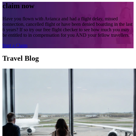
claim now
Have you flown with Avianca and had a flight delay, missed
connection, cancelled flight or have been denied boarding in the last
6 years? If so try our free flight checker to see how much you may
be entitled to in compensation for you AND your fellow travellers.
Start a Claim
Travel Blog