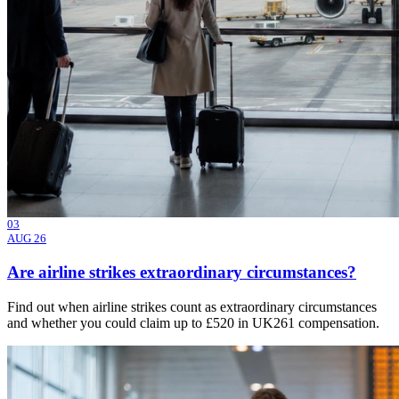
03
AUG 26
Are airline strikes extraordinary circumstances?
Find out when airline strikes count as extraordinary circumstances
and whether you could claim up to £520 in UK261 compensation.