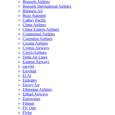
Brussels Airlines
Brussels International Airlines
Bulgaria Air
Buzz Stansted
Cathay Pacific
China Airlines
China Eastern Airlines
Continental Airlines
Corendon Airlines
Croatia Airlines
Cyprus Airways
Czech Airlines
Delta Air Lines
Eastern Airways
easyJet
Egyptair
El Al
Emirates
Envoy Air
Ethiopian Airlines
Etihad Airways
Eurowings
Finnair
Fly One
Flybe