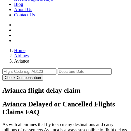
Blog
About Us
Contact Us
Home
Airlines
Avianca
Check Compensation
Avianca flight delay claim
Avianca Delayed or Cancelled Flights
Claims FAQ
As with all airlines that fly to so many destinations and carry
millions of passengers Avianca is always susceptible to flight delays