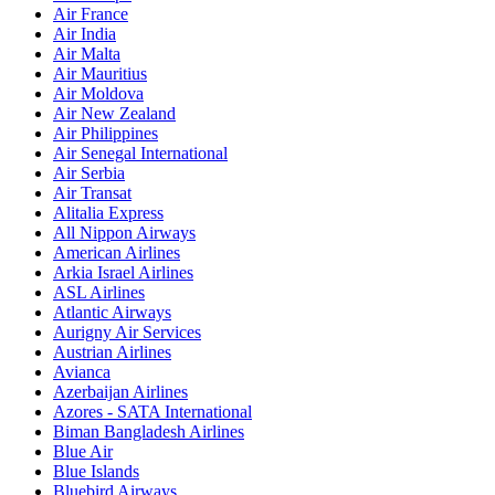
Air France
Air India
Air Malta
Air Mauritius
Air Moldova
Air New Zealand
Air Philippines
Air Senegal International
Air Serbia
Air Transat
Alitalia Express
All Nippon Airways
American Airlines
Arkia Israel Airlines
ASL Airlines
Atlantic Airways
Aurigny Air Services
Austrian Airlines
Avianca
Azerbaijan Airlines
Azores - SATA International
Biman Bangladesh Airlines
Blue Air
Blue Islands
Bluebird Airways