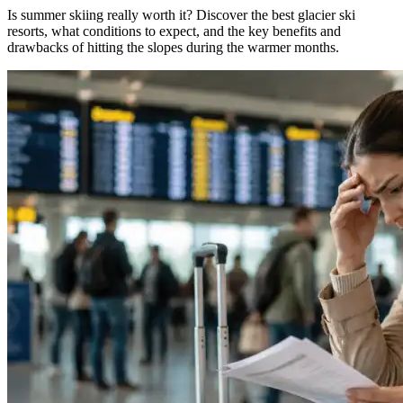
Is summer skiing really worth it? Discover the best glacier ski
resorts, what conditions to expect, and the key benefits and
drawbacks of hitting the slopes during the warmer months.