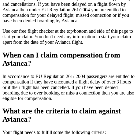
and cancellations. If you have been delayed on a flight flown by
Avianca then under EU Regulation 261/2004 you are entitled to
compensation for your delayed flight, missed connection or if you
have been denied boarding by Avianca.
Use our free flight checker at the top/bottom and side of this page to
start your claim. You don't need any information to start your claim
apart from the date of your Avianca flight.
When can I claim compensation from
Avianca?
In accordance to EU Regulation 261/ 2004 passengers are entitled to
compensation if they have encounted a flight delay of over 3 hours
or if their flight has been cancelled. If you have been denied
boarding due to over booking or miss a connection then you are also
eligible for compensation.
What are the criteria to claim against
Avianca?
Your flight needs to fulfill some the following criteria: