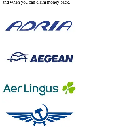
and when you can claim money back.