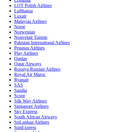
Loganair
LOT Polish Airlines
Lufthansa
Luxair
Malaysia Airlines
Norse
Norwegian
Nouvelair Tunisie
Pakistan International Airlines
Pegasus Airlines
Play Airlines
Qantas
Qatar Airways
Rossiya Russian Airlines
Royal Air Maroc
Ryanair
SAS
Saudia
Scoot
Silk Way Airlines
Singapore Airlines
Sky Express
South African Airways
SriLankan Airlines
SunExpress