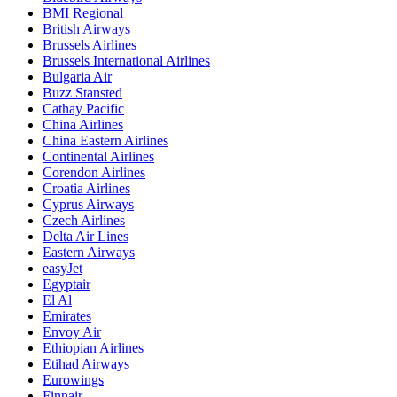
BMI Regional
British Airways
Brussels Airlines
Brussels International Airlines
Bulgaria Air
Buzz Stansted
Cathay Pacific
China Airlines
China Eastern Airlines
Continental Airlines
Corendon Airlines
Croatia Airlines
Cyprus Airways
Czech Airlines
Delta Air Lines
Eastern Airways
easyJet
Egyptair
El Al
Emirates
Envoy Air
Ethiopian Airlines
Etihad Airways
Eurowings
Finnair