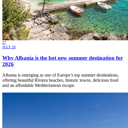
27
JULY 26
Why Albania is the hot new summer destination for
2026
Albania is emerging as one of Europe’s top summer destinations,
offering beautiful Riviera beaches, historic towns, delicious food
and an affordable Mediterranean escape.