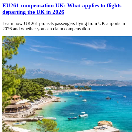
EU261 compensation UK: What applies to flights
departing the UK in 2026
Learn how UK261 protects passengers flying from UK airports in
2026 and whether you can claim compensation.