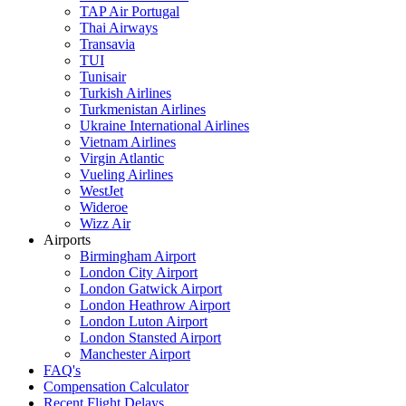
TAP Air Portugal
Thai Airways
Transavia
TUI
Tunisair
Turkish Airlines
Turkmenistan Airlines
Ukraine International Airlines
Vietnam Airlines
Virgin Atlantic
Vueling Airlines
WestJet
Wideroe
Wizz Air
Airports
Birmingham Airport
London City Airport
London Gatwick Airport
London Heathrow Airport
London Luton Airport
London Stansted Airport
Manchester Airport
FAQ's
Compensation Calculator
Recent Flight Delays