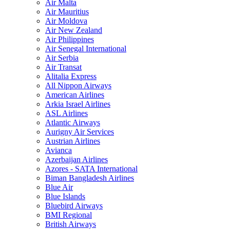
Air Malta
Air Mauritius
Air Moldova
Air New Zealand
Air Philippines
Air Senegal International
Air Serbia
Air Transat
Alitalia Express
All Nippon Airways
American Airlines
Arkia Israel Airlines
ASL Airlines
Atlantic Airways
Aurigny Air Services
Austrian Airlines
Avianca
Azerbaijan Airlines
Azores - SATA International
Biman Bangladesh Airlines
Blue Air
Blue Islands
Bluebird Airways
BMI Regional
British Airways