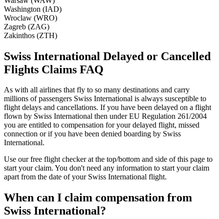
Warsaw (WAW)
Washington (IAD)
Wroclaw (WRO)
Zagreb (ZAG)
Zakinthos (ZTH)
Swiss International Delayed or Cancelled
Flights Claims FAQ
As with all airlines that fly to so many destinations and carry
millions of passengers Swiss International is always susceptible to
flight delays and cancellations. If you have been delayed on a flight
flown by Swiss International then under EU Regulation 261/2004
you are entitled to compensation for your delayed flight, missed
connection or if you have been denied boarding by Swiss
International.
Use our free flight checker at the top/bottom and side of this page to
start your claim. You don't need any information to start your claim
apart from the date of your Swiss International flight.
When can I claim compensation from
Swiss International?