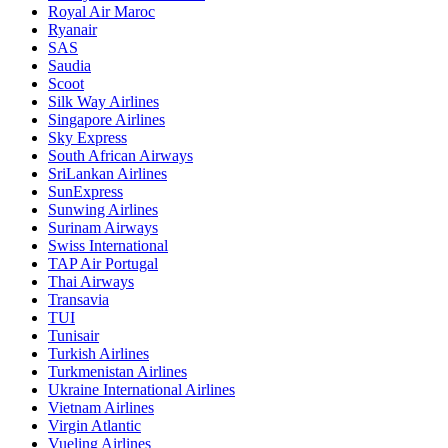
Royal Air Maroc
Ryanair
SAS
Saudia
Scoot
Silk Way Airlines
Singapore Airlines
Sky Express
South African Airways
SriLankan Airlines
SunExpress
Sunwing Airlines
Surinam Airways
Swiss International
TAP Air Portugal
Thai Airways
Transavia
TUI
Tunisair
Turkish Airlines
Turkmenistan Airlines
Ukraine International Airlines
Vietnam Airlines
Virgin Atlantic
Vueling Airlines