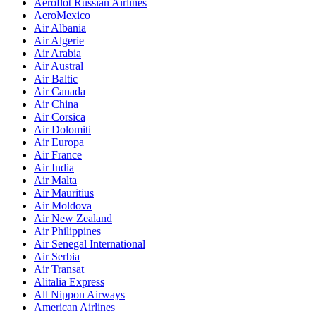
Aeroflot Russian Airlines
AeroMexico
Air Albania
Air Algerie
Air Arabia
Air Austral
Air Baltic
Air Canada
Air China
Air Corsica
Air Dolomiti
Air Europa
Air France
Air India
Air Malta
Air Mauritius
Air Moldova
Air New Zealand
Air Philippines
Air Senegal International
Air Serbia
Air Transat
Alitalia Express
All Nippon Airways
American Airlines