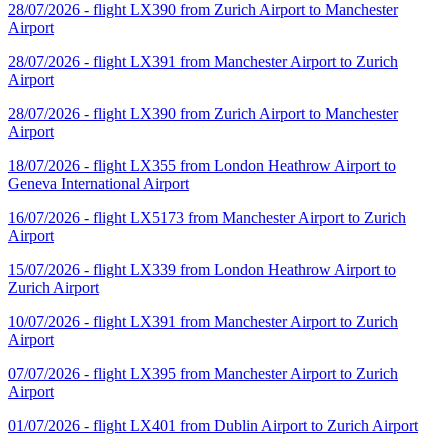
28/07/2026 - flight LX390 from Zurich Airport to Manchester
Airport
28/07/2026 - flight LX391 from Manchester Airport to Zurich
Airport
28/07/2026 - flight LX390 from Zurich Airport to Manchester
Airport
18/07/2026 - flight LX355 from London Heathrow Airport to
Geneva International Airport
16/07/2026 - flight LX5173 from Manchester Airport to Zurich
Airport
15/07/2026 - flight LX339 from London Heathrow Airport to
Zurich Airport
10/07/2026 - flight LX391 from Manchester Airport to Zurich
Airport
07/07/2026 - flight LX395 from Manchester Airport to Zurich
Airport
01/07/2026 - flight LX401 from Dublin Airport to Zurich Airport