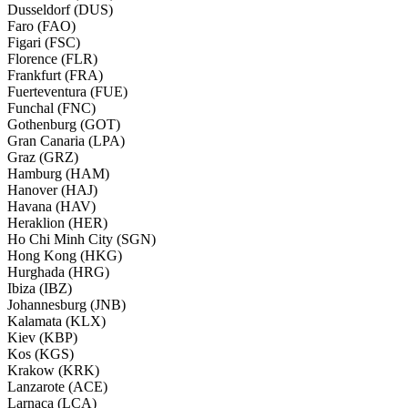
Dusseldorf (DUS)
Faro (FAO)
Figari (FSC)
Florence (FLR)
Frankfurt (FRA)
Fuerteventura (FUE)
Funchal (FNC)
Gothenburg (GOT)
Gran Canaria (LPA)
Graz (GRZ)
Hamburg (HAM)
Hanover (HAJ)
Havana (HAV)
Heraklion (HER)
Ho Chi Minh City (SGN)
Hong Kong (HKG)
Hurghada (HRG)
Ibiza (IBZ)
Johannesburg (JNB)
Kalamata (KLX)
Kiev (KBP)
Kos (KGS)
Krakow (KRK)
Lanzarote (ACE)
Larnaca (LCA)