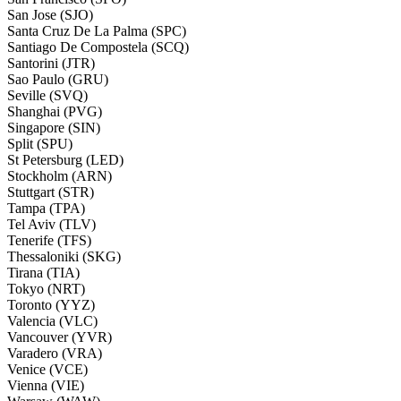
San Jose (SJO)
Santa Cruz De La Palma (SPC)
Santiago De Compostela (SCQ)
Santorini (JTR)
Sao Paulo (GRU)
Seville (SVQ)
Shanghai (PVG)
Singapore (SIN)
Split (SPU)
St Petersburg (LED)
Stockholm (ARN)
Stuttgart (STR)
Tampa (TPA)
Tel Aviv (TLV)
Tenerife (TFS)
Thessaloniki (SKG)
Tirana (TIA)
Tokyo (NRT)
Toronto (YYZ)
Valencia (VLC)
Vancouver (YVR)
Varadero (VRA)
Venice (VCE)
Vienna (VIE)