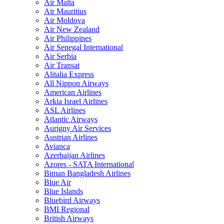
Air Malta
Air Mauritius
Air Moldova
Air New Zealand
Air Philippines
Air Senegal International
Air Serbia
Air Transat
Alitalia Express
All Nippon Airways
American Airlines
Arkia Israel Airlines
ASL Airlines
Atlantic Airways
Aurigny Air Services
Austrian Airlines
Avianca
Azerbaijan Airlines
Azores - SATA International
Biman Bangladesh Airlines
Blue Air
Blue Islands
Bluebird Airways
BMI Regional
British Airways