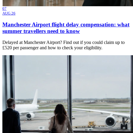
07
AUG 26
Manchester Airport flight delay compensation: what
summer travellers need to know
Delayed at Manchester Airport? Find out if you could claim up to
£520 per passenger and how to check your eligibility.