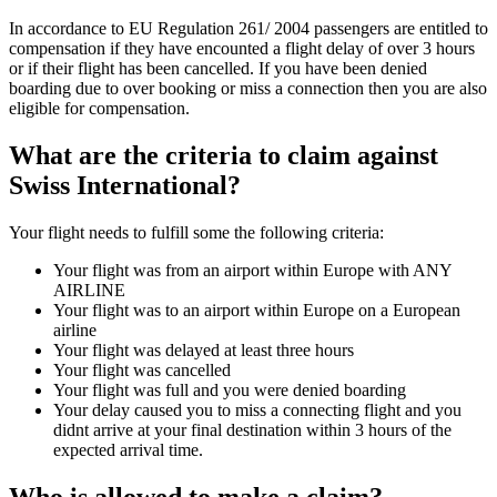
In accordance to EU Regulation 261/ 2004 passengers are entitled to
compensation if they have encounted a flight delay of over 3 hours
or if their flight has been cancelled. If you have been denied
boarding due to over booking or miss a connection then you are also
eligible for compensation.
What are the criteria to claim against
Swiss International?
Your flight needs to fulfill some the following criteria:
Your flight was from an airport within Europe with ANY
AIRLINE
Your flight was to an airport within Europe on a European
airline
Your flight was delayed at least three hours
Your flight was cancelled
Your flight was full and you were denied boarding
Your delay caused you to miss a connecting flight and you
didnt arrive at your final destination within 3 hours of the
expected arrival time.
Who is allowed to make a claim?