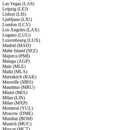
Las Vegas (LAS)
Leipzig (LEJ)
Lisbon (LIS)
Ljubljana (LJU)
London (LCY)
Los Angeles (LAX)
Lugano (LUG)
Luxembourg (LUX)
Madrid (MAD)
Mahe Island (SEZ)
Majorca (PMI)
Malaga (AGP)
Male (MLE)
Malta (MLA)
Marrakech (RAK)
Marseille (MRS)
Mauritius (MRU)
Miami (MIA)
Milan (LIN)
Milan (MXP)
Montreal (YUL)
Moscow (DME)
Mumbai (BOM)
Munich (MUC)
Muscat (MCT)