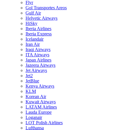
Flyr
Gol Transportes Areos
Gulf Air
Helvetic Airways
HiSky
Iberia Airlines
Iberia Express
Icelandair
Iran Air
Iraqi Airways
ITA Airways
Japan Airlines
Jazeera Airways
Jet Airways
Jet2
JetBlue
Kenya Airways
KLM
Korean Air
Kuwait Airways
LATAM Airlines
Lauda Europe
Loganair
LOT Polish Airlines
Lufthansa