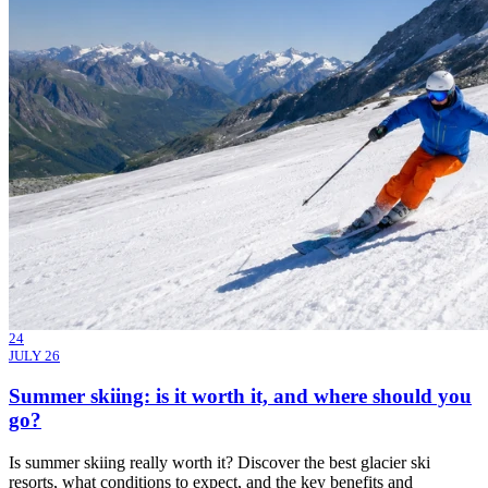
24
JULY 26
Summer skiing: is it worth it, and where should you
go?
Is summer skiing really worth it? Discover the best glacier ski
resorts, what conditions to expect, and the key benefits and