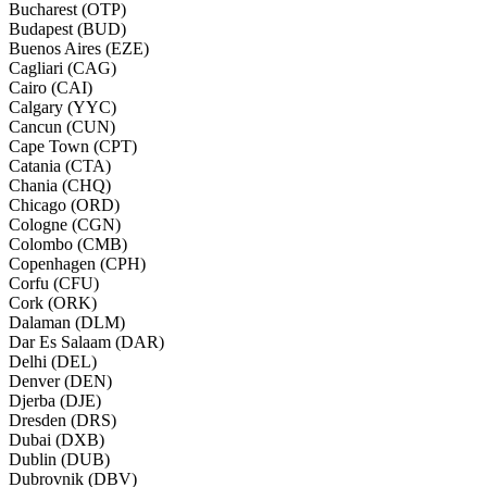
Bucharest (OTP)
Budapest (BUD)
Buenos Aires (EZE)
Cagliari (CAG)
Cairo (CAI)
Calgary (YYC)
Cancun (CUN)
Cape Town (CPT)
Catania (CTA)
Chania (CHQ)
Chicago (ORD)
Cologne (CGN)
Colombo (CMB)
Copenhagen (CPH)
Corfu (CFU)
Cork (ORK)
Dalaman (DLM)
Dar Es Salaam (DAR)
Delhi (DEL)
Denver (DEN)
Djerba (DJE)
Dresden (DRS)
Dubai (DXB)
Dublin (DUB)
Dubrovnik (DBV)