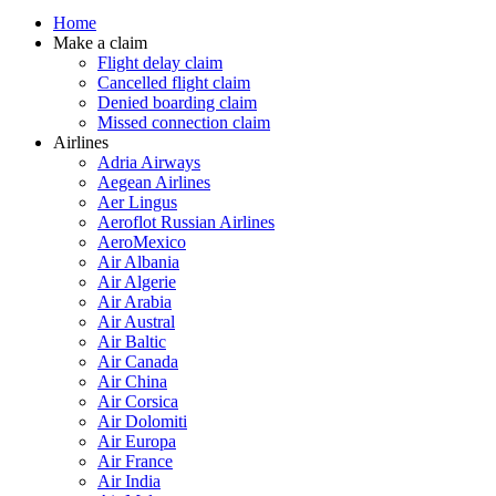
Home
Make a claim
Flight delay claim
Cancelled flight claim
Denied boarding claim
Missed connection claim
Airlines
Adria Airways
Aegean Airlines
Aer Lingus
Aeroflot Russian Airlines
AeroMexico
Air Albania
Air Algerie
Air Arabia
Air Austral
Air Baltic
Air Canada
Air China
Air Corsica
Air Dolomiti
Air Europa
Air France
Air India