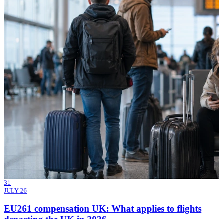
31
JULY 26
EU261 compensation UK: What applies to flights