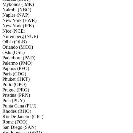
Mykonos (JMK)
Nairobi (NBO)
Naples (NAP)
New York (EWR)
New York (JFK)
Nice (NCE)
Nuremberg (NUE)
Olbia (OLB)
Orlando (MCO)
Oslo (OSL)
Paderborn (PAD)
Palermo (PMO)
Paphos (PFO)
Paris (CDG)
Phuket (HKT)
Porto (OPO)
Prague (PRG)
Pristina (PRN)
Pula (PUY)
Punta Cana (PUJ)
Rhodes (RHO)
Rio De Janeiro (GIG)
Rome (FCO)
San Diego (SAN)
San Francisco (SFO)