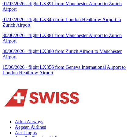
01/07/2026 - flight LX391 from Manchester Airport to Zurich
Airport
01/07/2026 - flight LX345 from London Heathrow Airport to
Zurich Airport
30/06/2026 - flight LX381 from Manchester Airport to Zurich
Airport
30/06/2026 - flight LX380 from Zurich Airport to Manchester
Airport
15/06/2026 - flight LX356 from Geneva International Airport to
London Heathrow Airport
Adria Airways
Aegean Airlines
Aer Lingus