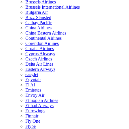
Brussels Airlines
Brussels International Airlines
Bulgaria Air
Buzz Stansted
Cathay Pacific
China Airlines
China Eastern Airlines
Continental Airlines
Corendon Airlines
Croatia Airlines
Cyprus Airways
Czech Airlines
Delta Air Lines
Eastern Airways
easyJet
Egyptair
El Al
Emirates
Envoy Air
Ethiopian Airlines
Etihad Airways
Eurowings
Finnair
Fly One
Flybe