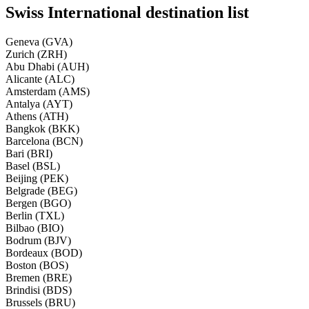
Swiss International destination list
Geneva (GVA)
Zurich (ZRH)
Abu Dhabi (AUH)
Alicante (ALC)
Amsterdam (AMS)
Antalya (AYT)
Athens (ATH)
Bangkok (BKK)
Barcelona (BCN)
Bari (BRI)
Basel (BSL)
Beijing (PEK)
Belgrade (BEG)
Bergen (BGO)
Berlin (TXL)
Bilbao (BIO)
Bodrum (BJV)
Bordeaux (BOD)
Boston (BOS)
Bremen (BRE)
Brindisi (BDS)
Brussels (BRU)