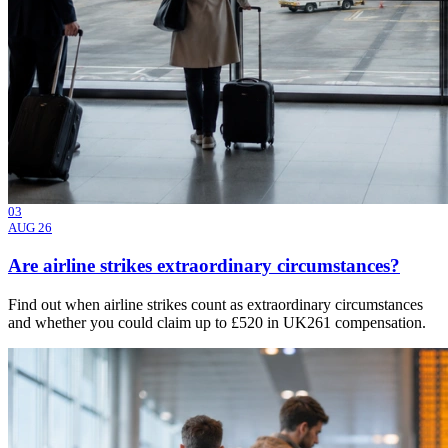
03
AUG 26
Are airline strikes extraordinary circumstances?
Find out when airline strikes count as extraordinary circumstances
and whether you could claim up to £520 in UK261 compensation.