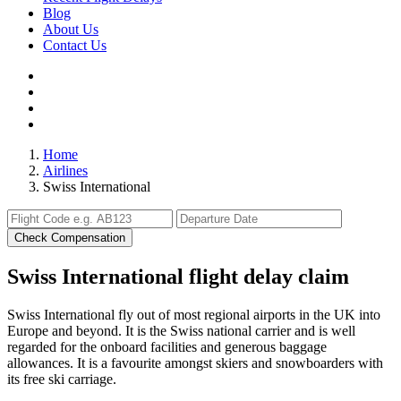
Blog
About Us
Contact Us
Home
Airlines
Swiss International
Check Compensation
Swiss International flight delay claim
Swiss International fly out of most regional airports in the UK into
Europe and beyond. It is the Swiss national carrier and is well
regarded for the onboard facilities and generous baggage
allowances. It is a favourite amongst skiers and snowboarders with
its free ski carriage.