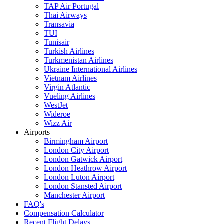
TAP Air Portugal
Thai Airways
Transavia
TUI
Tunisair
Turkish Airlines
Turkmenistan Airlines
Ukraine International Airlines
Vietnam Airlines
Virgin Atlantic
Vueling Airlines
WestJet
Wideroe
Wizz Air
Airports
Birmingham Airport
London City Airport
London Gatwick Airport
London Heathrow Airport
London Luton Airport
London Stansted Airport
Manchester Airport
FAQ's
Compensation Calculator
Recent Flight Delays