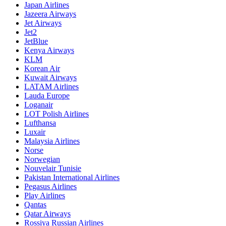
Japan Airlines
Jazeera Airways
Jet Airways
Jet2
JetBlue
Kenya Airways
KLM
Korean Air
Kuwait Airways
LATAM Airlines
Lauda Europe
Loganair
LOT Polish Airlines
Lufthansa
Luxair
Malaysia Airlines
Norse
Norwegian
Nouvelair Tunisie
Pakistan International Airlines
Pegasus Airlines
Play Airlines
Qantas
Qatar Airways
Rossiya Russian Airlines