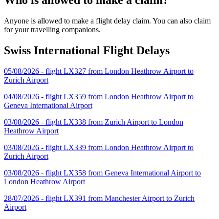
Anyone is allowed to make a flight delay claim. You can also claim
for your travelling companions.
Swiss International Flight Delays
05/08/2026 - flight LX327 from London Heathrow Airport to
Zurich Airport
04/08/2026 - flight LX359 from London Heathrow Airport to
Geneva International Airport
03/08/2026 - flight LX338 from Zurich Airport to London
Heathrow Airport
03/08/2026 - flight LX339 from London Heathrow Airport to
Zurich Airport
03/08/2026 - flight LX358 from Geneva International Airport to
London Heathrow Airport
28/07/2026 - flight LX391 from Manchester Airport to Zurich
Airport