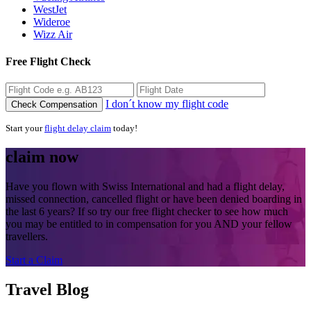
WestJet
Wideroe
Wizz Air
Free Flight Check
I don´t know my flight code
Check Compensation
Start your
flight delay claim
today!
claim now
Have you flown with Swiss International and had a flight delay,
missed connection, cancelled flight or have been denied boarding in
the last 6 years? If so try our free flight checker to see how much
you may be entitled to in compensation for you AND your fellow
travellers.
Start a Claim
Travel Blog