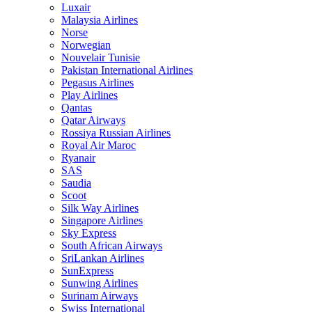
Luxair
Malaysia Airlines
Norse
Norwegian
Nouvelair Tunisie
Pakistan International Airlines
Pegasus Airlines
Play Airlines
Qantas
Qatar Airways
Rossiya Russian Airlines
Royal Air Maroc
Ryanair
SAS
Saudia
Scoot
Silk Way Airlines
Singapore Airlines
Sky Express
South African Airways
SriLankan Airlines
SunExpress
Sunwing Airlines
Surinam Airways
Swiss International