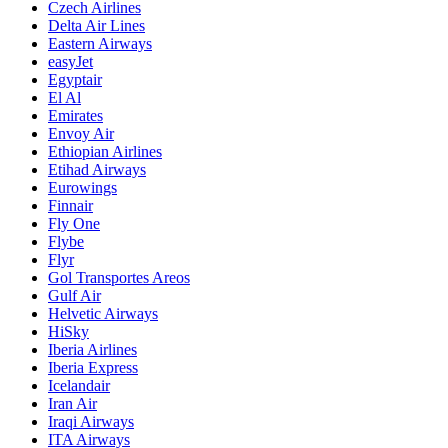
Czech Airlines
Delta Air Lines
Eastern Airways
easyJet
Egyptair
El Al
Emirates
Envoy Air
Ethiopian Airlines
Etihad Airways
Eurowings
Finnair
Fly One
Flybe
Flyr
Gol Transportes Areos
Gulf Air
Helvetic Airways
HiSky
Iberia Airlines
Iberia Express
Icelandair
Iran Air
Iraqi Airways
ITA Airways