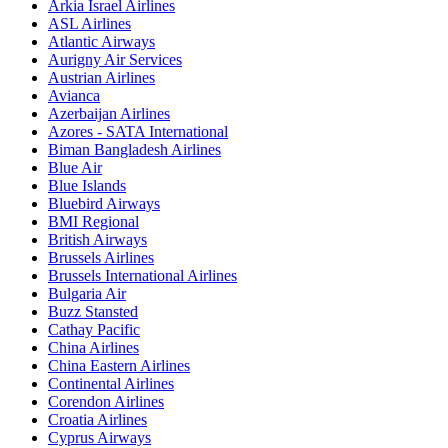
Arkia Israel Airlines
ASL Airlines
Atlantic Airways
Aurigny Air Services
Austrian Airlines
Avianca
Azerbaijan Airlines
Azores - SATA International
Biman Bangladesh Airlines
Blue Air
Blue Islands
Bluebird Airways
BMI Regional
British Airways
Brussels Airlines
Brussels International Airlines
Bulgaria Air
Buzz Stansted
Cathay Pacific
China Airlines
China Eastern Airlines
Continental Airlines
Corendon Airlines
Croatia Airlines
Cyprus Airways