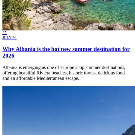
27
JULY 26
Why Albania is the hot new summer destination for
2026
Albania is emerging as one of Europe’s top summer destinations,
offering beautiful Riviera beaches, historic towns, delicious food
and an affordable Mediterranean escape.