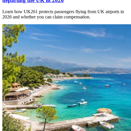
departing the UK in 2026
Learn how UK261 protects passengers flying from UK airports in
2026 and whether you can claim compensation.