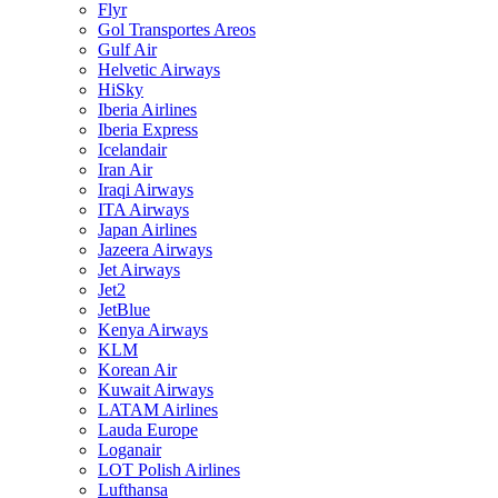
Flyr
Gol Transportes Areos
Gulf Air
Helvetic Airways
HiSky
Iberia Airlines
Iberia Express
Icelandair
Iran Air
Iraqi Airways
ITA Airways
Japan Airlines
Jazeera Airways
Jet Airways
Jet2
JetBlue
Kenya Airways
KLM
Korean Air
Kuwait Airways
LATAM Airlines
Lauda Europe
Loganair
LOT Polish Airlines
Lufthansa