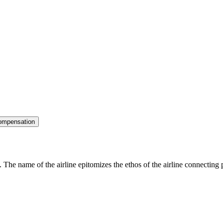
ompensation
 The name of the airline epitomizes the ethos of the airline connecting