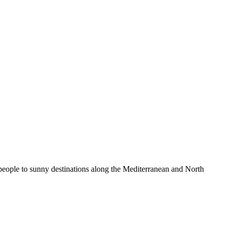
 people to sunny destinations along the Mediterranean and North