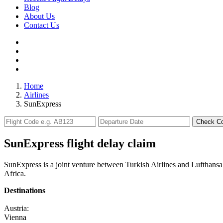
Blog
About Us
Contact Us
Home
Airlines
SunExpress
Check C
SunExpress flight delay claim
SunExpress is a joint venture between Turkish Airlines and Lufthansa.
Africa.
Destinations
Austria:
Vienna