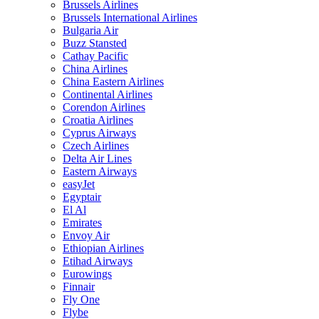
Brussels Airlines
Brussels International Airlines
Bulgaria Air
Buzz Stansted
Cathay Pacific
China Airlines
China Eastern Airlines
Continental Airlines
Corendon Airlines
Croatia Airlines
Cyprus Airways
Czech Airlines
Delta Air Lines
Eastern Airways
easyJet
Egyptair
El Al
Emirates
Envoy Air
Ethiopian Airlines
Etihad Airways
Eurowings
Finnair
Fly One
Flybe