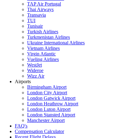
TAP Air Portugal
Thai Airways
Transavia
TUI
Tunisair
Turkish Airlines
Turkmenistan Airlines
Ukraine International Airlines
Vietnam Airlines
Virgin Atlantic
Vueling Airlines
WestJet
Wideroe
Wizz Air
Airports
Birmingham Airport
London City Airport
London Gatwick Airport
London Heathrow Airport
London Luton Airport
London Stansted Airport
Manchester Airport
FAQ's
Compensation Calculator
Recent Flight Delays