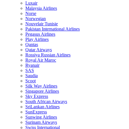
Luxair
Malaysia Airlines
Norse
Norwegian
Nouvelair Tunisie
Pakistan International Airlines
Pegasus Airlines
Play Airlines
Qantas
Qatar Airways
Rossiya Russian Airlines
Royal Air Maroc
Ryanair
SAS
Saudia
Scoot
Silk Way Airlines
Singapore Airlines
Sky Express
South African Airways
SriLankan Airlines
SunExpress
Sunwing Airlines
Surinam Airways
Swiss International