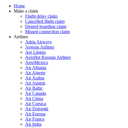
Home
Make a claim
Flight delay claim
Cancelled flight claim
Denied boarding claim
Missed connection claim
Airlines
Adria Airways
Aegean Airlines
Aer Lingus
Aeroflot Russian Airlines
AeroMexico
Air Albania
Air Algerie
Air Arabia
Air Austral
Air Baltic
Air Canada
Air China
Air Corsica
Air Dolomiti
Air Europa
Air France
Air India