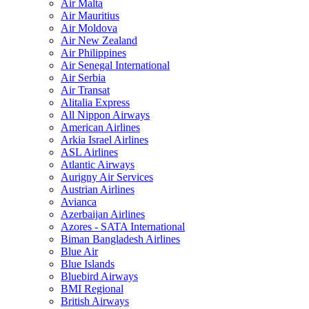
Air Malta
Air Mauritius
Air Moldova
Air New Zealand
Air Philippines
Air Senegal International
Air Serbia
Air Transat
Alitalia Express
All Nippon Airways
American Airlines
Arkia Israel Airlines
ASL Airlines
Atlantic Airways
Aurigny Air Services
Austrian Airlines
Avianca
Azerbaijan Airlines
Azores - SATA International
Biman Bangladesh Airlines
Blue Air
Blue Islands
Bluebird Airways
BMI Regional
British Airways