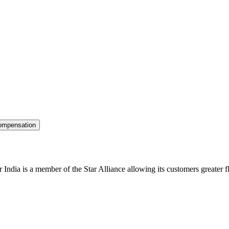
ompensation
r India is a member of the Star Alliance allowing its customers greater fl