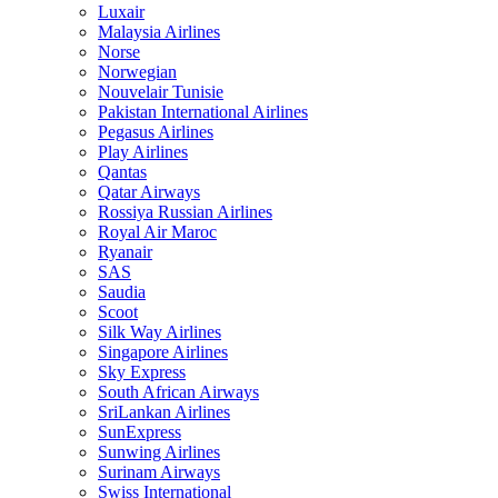
Luxair
Malaysia Airlines
Norse
Norwegian
Nouvelair Tunisie
Pakistan International Airlines
Pegasus Airlines
Play Airlines
Qantas
Qatar Airways
Rossiya Russian Airlines
Royal Air Maroc
Ryanair
SAS
Saudia
Scoot
Silk Way Airlines
Singapore Airlines
Sky Express
South African Airways
SriLankan Airlines
SunExpress
Sunwing Airlines
Surinam Airways
Swiss International