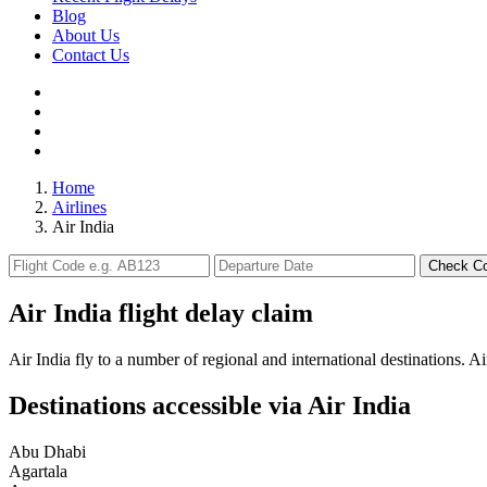
Blog
About Us
Contact Us
Home
Airlines
Air India
Check C
Air India flight delay claim
Air India fly to a number of regional and international destinations. Ai
Destinations accessible via Air India
Abu Dhabi
Agartala