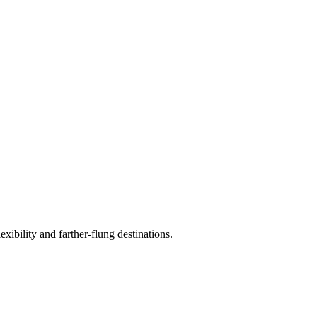
exibility and farther-flung destinations.