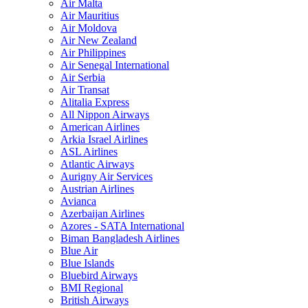
Air Malta
Air Mauritius
Air Moldova
Air New Zealand
Air Philippines
Air Senegal International
Air Serbia
Air Transat
Alitalia Express
All Nippon Airways
American Airlines
Arkia Israel Airlines
ASL Airlines
Atlantic Airways
Aurigny Air Services
Austrian Airlines
Avianca
Azerbaijan Airlines
Azores - SATA International
Biman Bangladesh Airlines
Blue Air
Blue Islands
Bluebird Airways
BMI Regional
British Airways