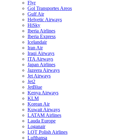
Flyr
Gol Transportes Areos
Gulf Air
Helvetic Airways
HiSky
Iberia Airlines
Iberia Express
Icelandair
Iran Air
Iraqi Airways
ITA Airways
Japan Airlines
Jazeera Airways
Jet Airways
Jet2
JetBlue
Kenya Airways
KLM
Korean Air
Kuwait Airways
LATAM Airlines
Lauda Europe
Loganair
LOT Polish Airlines
Lufthansa