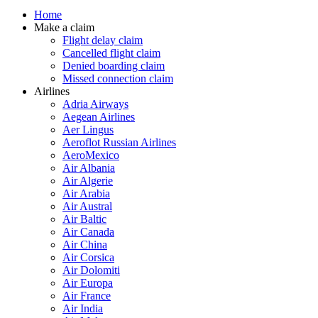
Home
Make a claim
Flight delay claim
Cancelled flight claim
Denied boarding claim
Missed connection claim
Airlines
Adria Airways
Aegean Airlines
Aer Lingus
Aeroflot Russian Airlines
AeroMexico
Air Albania
Air Algerie
Air Arabia
Air Austral
Air Baltic
Air Canada
Air China
Air Corsica
Air Dolomiti
Air Europa
Air France
Air India