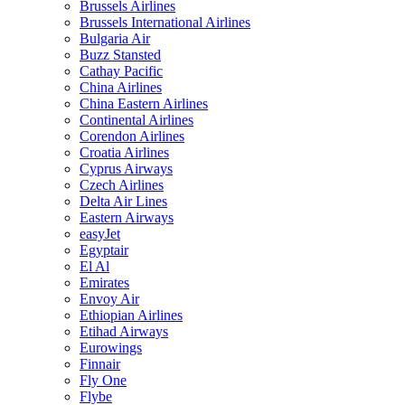
Brussels Airlines
Brussels International Airlines
Bulgaria Air
Buzz Stansted
Cathay Pacific
China Airlines
China Eastern Airlines
Continental Airlines
Corendon Airlines
Croatia Airlines
Cyprus Airways
Czech Airlines
Delta Air Lines
Eastern Airways
easyJet
Egyptair
El Al
Emirates
Envoy Air
Ethiopian Airlines
Etihad Airways
Eurowings
Finnair
Fly One
Flybe