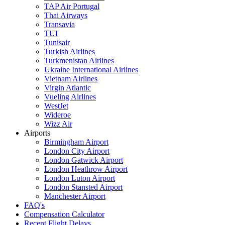
TAP Air Portugal
Thai Airways
Transavia
TUI
Tunisair
Turkish Airlines
Turkmenistan Airlines
Ukraine International Airlines
Vietnam Airlines
Virgin Atlantic
Vueling Airlines
WestJet
Wideroe
Wizz Air
Airports
Birmingham Airport
London City Airport
London Gatwick Airport
London Heathrow Airport
London Luton Airport
London Stansted Airport
Manchester Airport
FAQ's
Compensation Calculator
Recent Flight Delays