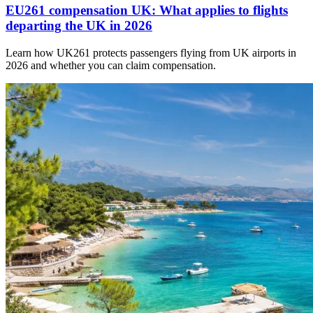
EU261 compensation UK: What applies to flights
departing the UK in 2026
Learn how UK261 protects passengers flying from UK airports in
2026 and whether you can claim compensation.