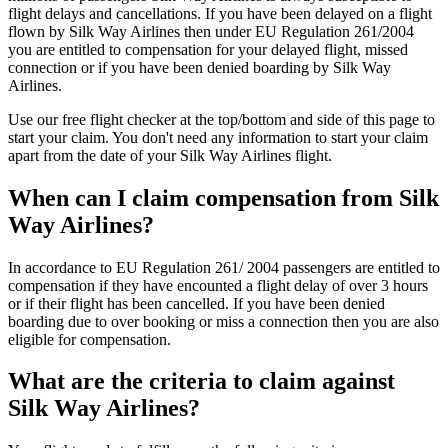
flight delays and cancellations. If you have been delayed on a flight
flown by Silk Way Airlines then under EU Regulation 261/2004
you are entitled to compensation for your delayed flight, missed
connection or if you have been denied boarding by Silk Way
Airlines.
Use our free flight checker at the top/bottom and side of this page to
start your claim. You don't need any information to start your claim
apart from the date of your Silk Way Airlines flight.
When can I claim compensation from Silk
Way Airlines?
In accordance to EU Regulation 261/ 2004 passengers are entitled to
compensation if they have encounted a flight delay of over 3 hours
or if their flight has been cancelled. If you have been denied
boarding due to over booking or miss a connection then you are also
eligible for compensation.
What are the criteria to claim against
Silk Way Airlines?