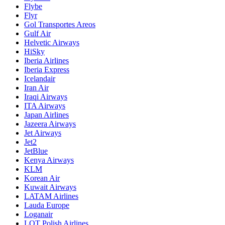
Flybe
Flyr
Gol Transportes Areos
Gulf Air
Helvetic Airways
HiSky
Iberia Airlines
Iberia Express
Icelandair
Iran Air
Iraqi Airways
ITA Airways
Japan Airlines
Jazeera Airways
Jet Airways
Jet2
JetBlue
Kenya Airways
KLM
Korean Air
Kuwait Airways
LATAM Airlines
Lauda Europe
Loganair
LOT Polish Airlines