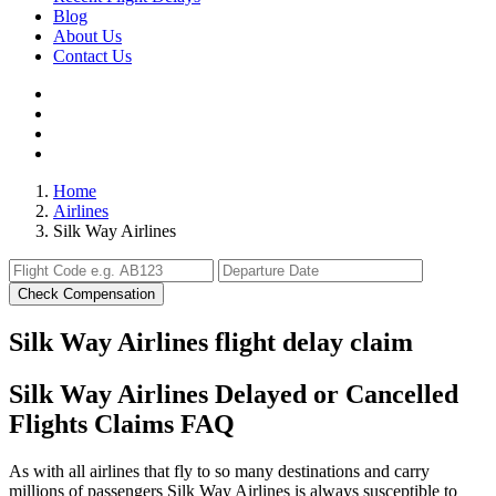
Blog
About Us
Contact Us
Home
Airlines
Silk Way Airlines
Check Compensation
Silk Way Airlines flight delay claim
Silk Way Airlines Delayed or Cancelled
Flights Claims FAQ
As with all airlines that fly to so many destinations and carry
millions of passengers Silk Way Airlines is always susceptible to