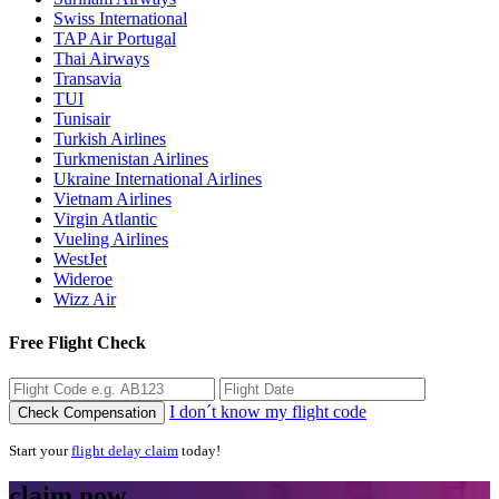
Swiss International
TAP Air Portugal
Thai Airways
Transavia
TUI
Tunisair
Turkish Airlines
Turkmenistan Airlines
Ukraine International Airlines
Vietnam Airlines
Virgin Atlantic
Vueling Airlines
WestJet
Wideroe
Wizz Air
Free Flight Check
I don´t know my flight code
Check Compensation
Start your
flight delay claim
today!
claim now