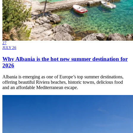
27
JULY 26
Why Albania is the hot new summer destination for
2026
Albania is emerging as one of Europe’s top summer destinations,
offering beautiful Riviera beaches, historic towns, delicious food
and an affordable Mediterranean escape.