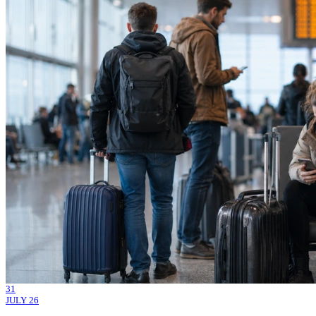
31
JULY 26