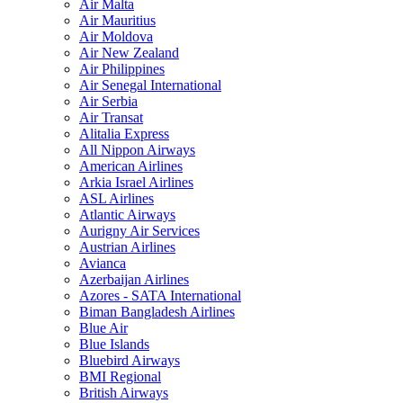
Air Malta
Air Mauritius
Air Moldova
Air New Zealand
Air Philippines
Air Senegal International
Air Serbia
Air Transat
Alitalia Express
All Nippon Airways
American Airlines
Arkia Israel Airlines
ASL Airlines
Atlantic Airways
Aurigny Air Services
Austrian Airlines
Avianca
Azerbaijan Airlines
Azores - SATA International
Biman Bangladesh Airlines
Blue Air
Blue Islands
Bluebird Airways
BMI Regional
British Airways