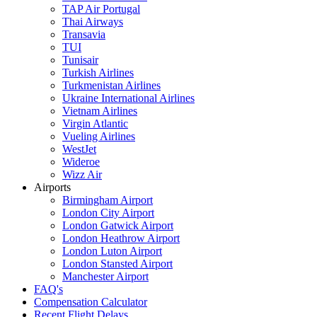
TAP Air Portugal
Thai Airways
Transavia
TUI
Tunisair
Turkish Airlines
Turkmenistan Airlines
Ukraine International Airlines
Vietnam Airlines
Virgin Atlantic
Vueling Airlines
WestJet
Wideroe
Wizz Air
Airports
Birmingham Airport
London City Airport
London Gatwick Airport
London Heathrow Airport
London Luton Airport
London Stansted Airport
Manchester Airport
FAQ's
Compensation Calculator
Recent Flight Delays