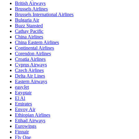
British Airways
Brussels Airlines
Brussels International Airlines
Bulgaria Air
Buzz Stansted
Cathay Pacific
China Airlines
China Eastern Airlines
Continental Airlines
Corendon Airlines
Croatia Airlines
Cyprus Airways
Czech Airlines
Delta Air Lines
Eastern Airways
easyJet
Egyptair
El Al
Emirates
Envoy Air
Ethiopian Airlines
Etihad Airways
Eurowings
Finnair
Fly One