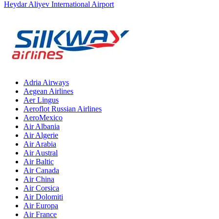
Heydar Aliyev International Airport
Adria Airways
Aegean Airlines
Aer Lingus
Aeroflot Russian Airlines
AeroMexico
Air Albania
Air Algerie
Air Arabia
Air Austral
Air Baltic
Air Canada
Air China
Air Corsica
Air Dolomiti
Air Europa
Air France