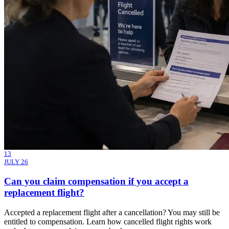
13
JULY 26
Can you claim compensation if you accept a
replacement flight?
Accepted a replacement flight after a cancellation? You may still be
entitled to compensation. Learn how cancelled flight rights work