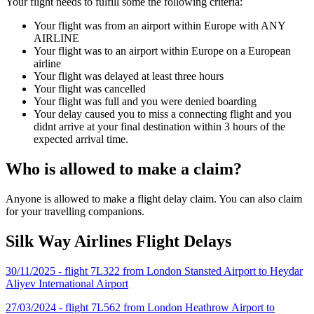
Your flight needs to fulfill some the following criteria:
Your flight was from an airport within Europe with ANY
AIRLINE
Your flight was to an airport within Europe on a European
airline
Your flight was delayed at least three hours
Your flight was cancelled
Your flight was full and you were denied boarding
Your delay caused you to miss a connecting flight and you
didnt arrive at your final destination within 3 hours of the
expected arrival time.
Who is allowed to make a claim?
Anyone is allowed to make a flight delay claim. You can also claim
for your travelling companions.
Silk Way Airlines Flight Delays
30/11/2025 - flight 7L322 from London Stansted Airport to Heydar
Aliyev International Airport
27/03/2024 - flight 7L562 from London Heathrow Airport to