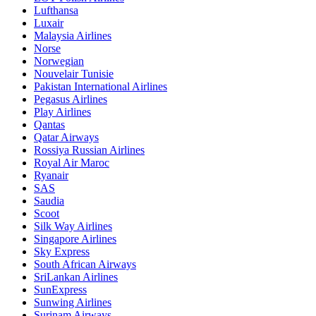
Lufthansa
Luxair
Malaysia Airlines
Norse
Norwegian
Nouvelair Tunisie
Pakistan International Airlines
Pegasus Airlines
Play Airlines
Qantas
Qatar Airways
Rossiya Russian Airlines
Royal Air Maroc
Ryanair
SAS
Saudia
Scoot
Silk Way Airlines
Singapore Airlines
Sky Express
South African Airways
SriLankan Airlines
SunExpress
Sunwing Airlines
Surinam Airways