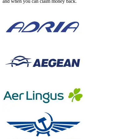
and when you can claim money back.