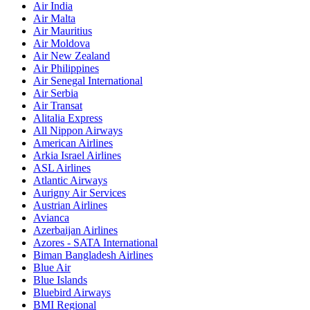
Air India
Air Malta
Air Mauritius
Air Moldova
Air New Zealand
Air Philippines
Air Senegal International
Air Serbia
Air Transat
Alitalia Express
All Nippon Airways
American Airlines
Arkia Israel Airlines
ASL Airlines
Atlantic Airways
Aurigny Air Services
Austrian Airlines
Avianca
Azerbaijan Airlines
Azores - SATA International
Biman Bangladesh Airlines
Blue Air
Blue Islands
Bluebird Airways
BMI Regional