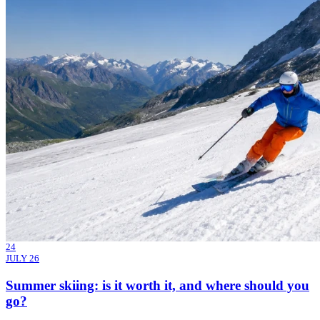
24
JULY 26
Summer skiing: is it worth it, and where should you
go?