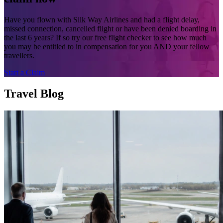
Have you flown with Silk Way Airlines and had a flight delay,
missed connection, cancelled flight or have been denied boarding in
the last 6 years? If so try our free flight checker to see how much
you may be entitled to in compensation for you AND your fellow
travellers.
Start a Claim
Travel Blog