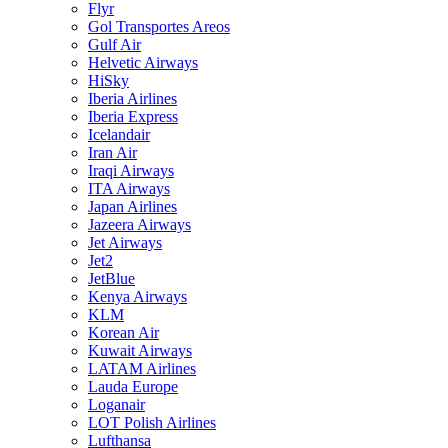
Flyr
Gol Transportes Areos
Gulf Air
Helvetic Airways
HiSky
Iberia Airlines
Iberia Express
Icelandair
Iran Air
Iraqi Airways
ITA Airways
Japan Airlines
Jazeera Airways
Jet Airways
Jet2
JetBlue
Kenya Airways
KLM
Korean Air
Kuwait Airways
LATAM Airlines
Lauda Europe
Loganair
LOT Polish Airlines
Lufthansa