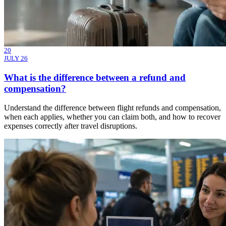
20
JULY 26
What is the difference between a refund and
compensation?
Understand the difference between flight refunds and compensation,
when each applies, whether you can claim both, and how to recover
expenses correctly after travel disruptions.