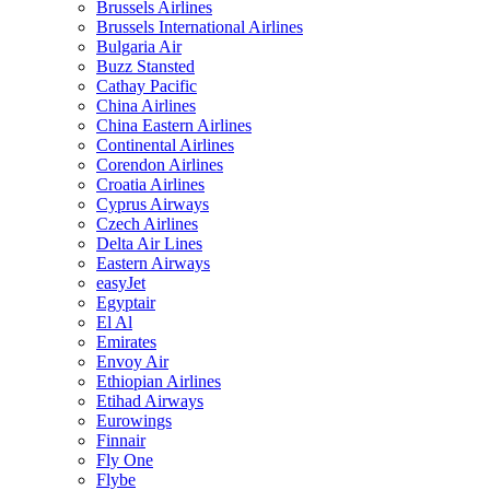
Brussels Airlines
Brussels International Airlines
Bulgaria Air
Buzz Stansted
Cathay Pacific
China Airlines
China Eastern Airlines
Continental Airlines
Corendon Airlines
Croatia Airlines
Cyprus Airways
Czech Airlines
Delta Air Lines
Eastern Airways
easyJet
Egyptair
El Al
Emirates
Envoy Air
Ethiopian Airlines
Etihad Airways
Eurowings
Finnair
Fly One
Flybe