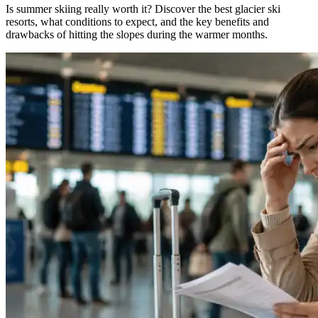
Is summer skiing really worth it? Discover the best glacier ski
resorts, what conditions to expect, and the key benefits and
drawbacks of hitting the slopes during the warmer months.