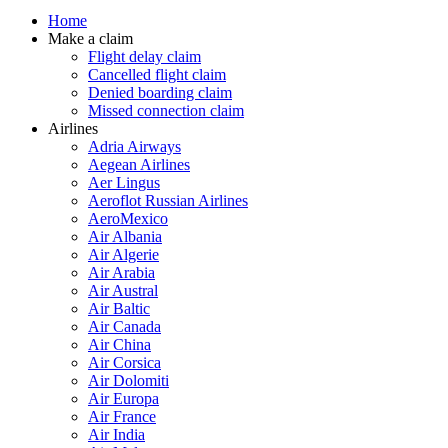
Home
Make a claim
Flight delay claim
Cancelled flight claim
Denied boarding claim
Missed connection claim
Airlines
Adria Airways
Aegean Airlines
Aer Lingus
Aeroflot Russian Airlines
AeroMexico
Air Albania
Air Algerie
Air Arabia
Air Austral
Air Baltic
Air Canada
Air China
Air Corsica
Air Dolomiti
Air Europa
Air France
Air India