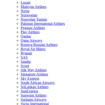
Luxair
Malaysia Airlines
Norse
Norwegian
Nouvelair Tunisie
Pakistan International Airlines
Pegasus Airlines
Play Airlines
Qantas
Qatar Airways
Rossiya Russian Airlines
Royal Air Maroc
Ryanair
SAS
Saudia
Scoot
Silk Way Airlines
Singapore Airlines
Sky Express
South African Airways
SriLankan Airlines
SunExpress
Sunwing Airlines
Surinam Airways
Swiss International