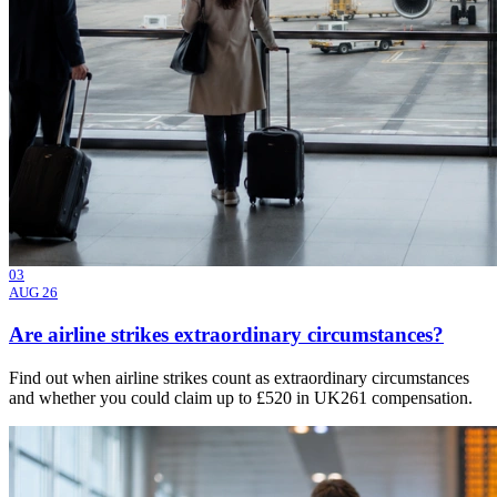
03
AUG 26
Are airline strikes extraordinary circumstances?
Find out when airline strikes count as extraordinary circumstances
and whether you could claim up to £520 in UK261 compensation.