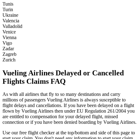
Tunis
Turin
Ukraine
Valencia
Valladolid
Venice
Vienna
Vigo
Zadar
Zagreb
Zurich
Vueling Airlines Delayed or Cancelled
Flights Claims FAQ
As with all airlines that fly to so many destinations and carry
millions of passengers Vueling Airlines is always susceptible to
flight delays and cancellations. If you have been delayed on a flight
flown by Vueling Airlines then under EU Regulation 261/2004 you
are entitled to compensation for your delayed flight, missed
connection or if you have been denied boarding by Vueling Airlines.
Use our free flight checker at the top/bottom and side of this page to
start your claim. You don't need any information to start your claim