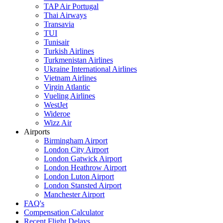
TAP Air Portugal
Thai Airways
Transavia
TUI
Tunisair
Turkish Airlines
Turkmenistan Airlines
Ukraine International Airlines
Vietnam Airlines
Virgin Atlantic
Vueling Airlines
WestJet
Wideroe
Wizz Air
Airports
Birmingham Airport
London City Airport
London Gatwick Airport
London Heathrow Airport
London Luton Airport
London Stansted Airport
Manchester Airport
FAQ's
Compensation Calculator
Recent Flight Delays