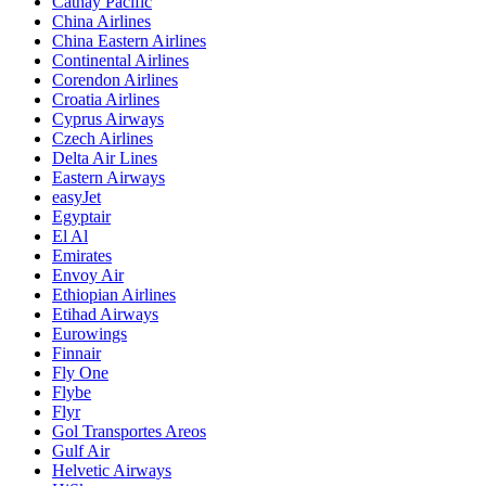
Cathay Pacific
China Airlines
China Eastern Airlines
Continental Airlines
Corendon Airlines
Croatia Airlines
Cyprus Airways
Czech Airlines
Delta Air Lines
Eastern Airways
easyJet
Egyptair
El Al
Emirates
Envoy Air
Ethiopian Airlines
Etihad Airways
Eurowings
Finnair
Fly One
Flybe
Flyr
Gol Transportes Areos
Gulf Air
Helvetic Airways