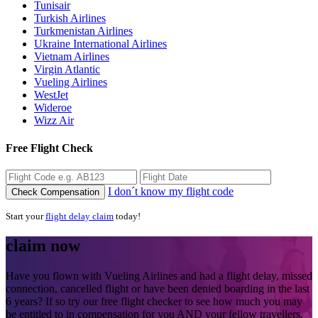
Tunisair
Turkish Airlines
Turkmenistan Airlines
Ukraine International Airlines
Vietnam Airlines
Virgin Atlantic
Vueling Airlines
WestJet
Wideroe
Wizz Air
Free Flight Check
I don´t know my flight code
Check Compensation
Start your
flight delay claim
today!
claim now
Have you flown with Vueling Airlines and had a flight delay, missed
connection, cancelled flight or have been denied boarding in the last
6 years? If so try our free flight checker to see how much you may
be entitled to in compensation for you AND your fellow travellers.