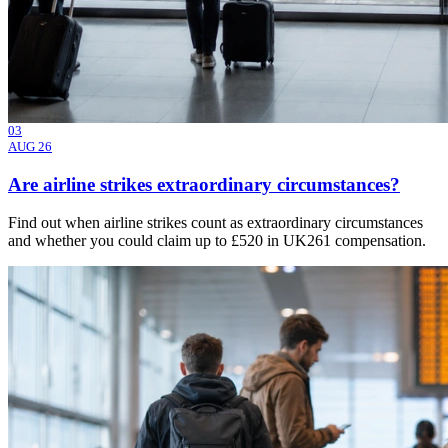
03
AUG 26
Are airline strikes extraordinary circumstances?
Find out when airline strikes count as extraordinary circumstances
and whether you could claim up to £520 in UK261 compensation.