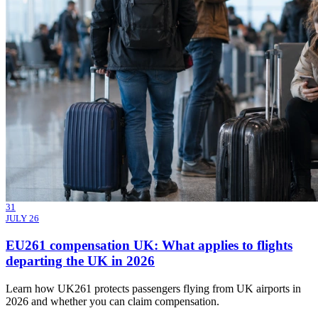
31
JULY 26
EU261 compensation UK: What applies to flights
departing the UK in 2026
Learn how UK261 protects passengers flying from UK airports in
2026 and whether you can claim compensation.