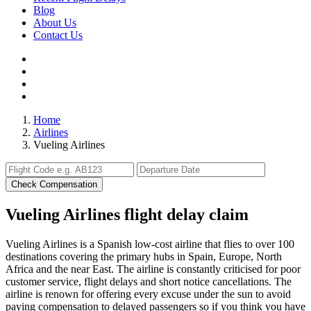
Blog
About Us
Contact Us
Home
Airlines
Vueling Airlines
Check Compensation
Vueling Airlines flight delay claim
Vueling Airlines is a Spanish low-cost airline that flies to over 100
destinations covering the primary hubs in Spain, Europe, North
Africa and the near East. The airline is constantly criticised for poor
customer service, flight delays and short notice cancellations. The
airline is renown for offering every excuse under the sun to avoid
paying compensation to delayed passengers so if you think you have