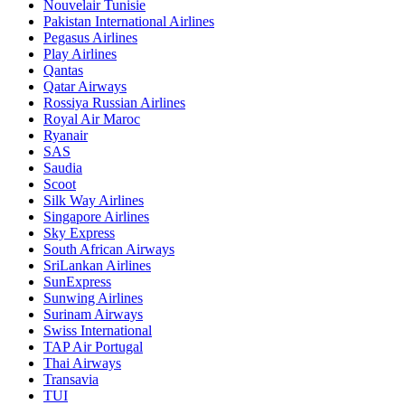
Nouvelair Tunisie
Pakistan International Airlines
Pegasus Airlines
Play Airlines
Qantas
Qatar Airways
Rossiya Russian Airlines
Royal Air Maroc
Ryanair
SAS
Saudia
Scoot
Silk Way Airlines
Singapore Airlines
Sky Express
South African Airways
SriLankan Airlines
SunExpress
Sunwing Airlines
Surinam Airways
Swiss International
TAP Air Portugal
Thai Airways
Transavia
TUI