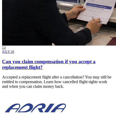
13
JULY 26
Can you claim compensation if you accept a
replacement flight?
Accepted a replacement flight after a cancellation? You may still be
entitled to compensation. Learn how cancelled flight rights work
and when you can claim money back.