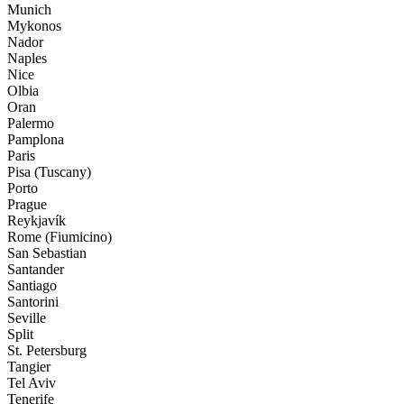
Munich
Mykonos
Nador
Naples
Nice
Olbia
Oran
Palermo
Pamplona
Paris
Pisa (Tuscany)
Porto
Prague
Reykjavík
Rome (Fiumicino)
San Sebastian
Santander
Santiago
Santorini
Seville
Split
St. Petersburg
Tangier
Tel Aviv
Tenerife