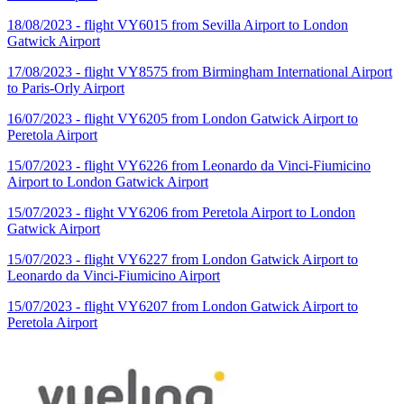
18/08/2023 - flight VY6015 from Sevilla Airport to London
Gatwick Airport
17/08/2023 - flight VY8575 from Birmingham International Airport
to Paris-Orly Airport
16/07/2023 - flight VY6205 from London Gatwick Airport to
Peretola Airport
15/07/2023 - flight VY6226 from Leonardo da Vinci-Fiumicino
Airport to London Gatwick Airport
15/07/2023 - flight VY6206 from Peretola Airport to London
Gatwick Airport
15/07/2023 - flight VY6227 from London Gatwick Airport to
Leonardo da Vinci-Fiumicino Airport
15/07/2023 - flight VY6207 from London Gatwick Airport to
Peretola Airport