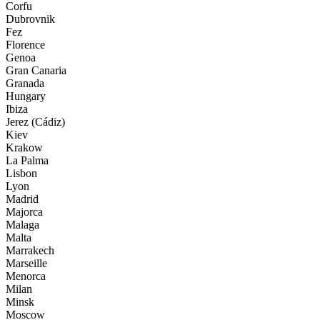
Corfu
Dubrovnik
Fez
Florence
Genoa
Gran Canaria
Granada
Hungary
Ibiza
Jerez (Cádiz)
Kiev
Krakow
La Palma
Lisbon
Lyon
Madrid
Majorca
Malaga
Malta
Marrakech
Marseille
Menorca
Milan
Minsk
Moscow