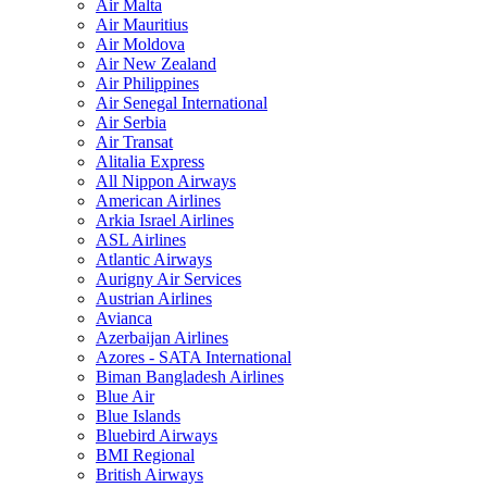
Air Malta
Air Mauritius
Air Moldova
Air New Zealand
Air Philippines
Air Senegal International
Air Serbia
Air Transat
Alitalia Express
All Nippon Airways
American Airlines
Arkia Israel Airlines
ASL Airlines
Atlantic Airways
Aurigny Air Services
Austrian Airlines
Avianca
Azerbaijan Airlines
Azores - SATA International
Biman Bangladesh Airlines
Blue Air
Blue Islands
Bluebird Airways
BMI Regional
British Airways