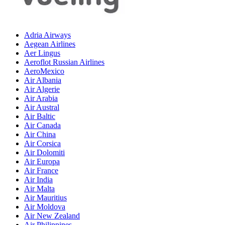
Adria Airways
Aegean Airlines
Aer Lingus
Aeroflot Russian Airlines
AeroMexico
Air Albania
Air Algerie
Air Arabia
Air Austral
Air Baltic
Air Canada
Air China
Air Corsica
Air Dolomiti
Air Europa
Air France
Air India
Air Malta
Air Mauritius
Air Moldova
Air New Zealand
Air Philippines