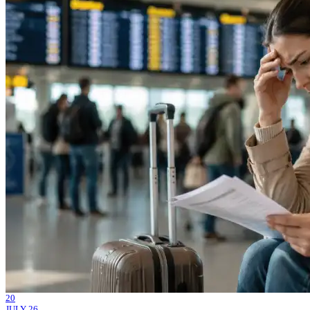
20
JULY 26