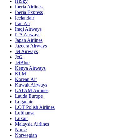
HiSky
Iberia Airlines
Iberia Express
Icelandair
Iran Air
Iraqi Airways
ITA Airways
Japan Airlines
Jazeera Airways
Jet Airways
Jet2
JetBlue
Kenya Airways
KLM
Korean Air
Kuwait Airways
LATAM Airlines
Lauda Europe
Loganair
LOT Polish Airlines
Lufthansa
Luxair
Malaysia Airlines
Norse
Norwegian