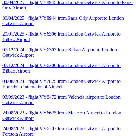
30/04/2025 - flight VY8945 from London Gatwick Airport to Paris-
Orly Airport
30/04/2025 - flight VY8944 from Paris-Orly Airport to London
Gatwick Airport
29/01/2025 - flight VY6306 from London Gatwick Airport to
Bilbao Airport
07/12/2024 - flight VY6307 from Bilbao Airport to London
Gatwick Airport
07/12/2024 - flight VY6306 from London Gatwick Airport to
Bilbao Airport
04/08/2024 - flight VY7825 from London Gatwick Airport to
Barcelona International Airport
03/09/2023 - flight VY8472 from Valencia Airport to London
Gatwick Airport
24/08/2023 - flight VY6625 from Menorca Airport to London
Gatwick Airport
24/08/2023 - flight VY6207 from London Gatwick Airport to
Peretola Airport