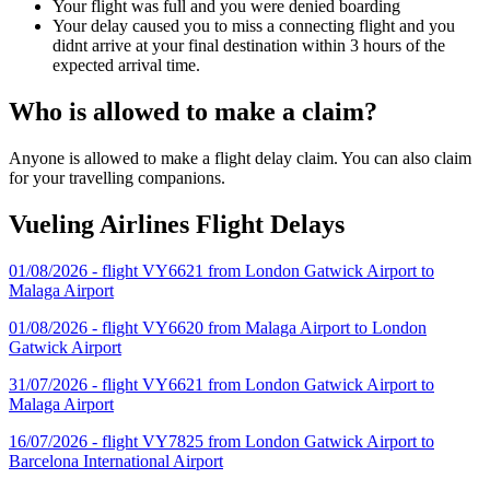
Your flight was full and you were denied boarding
Your delay caused you to miss a connecting flight and you
didnt arrive at your final destination within 3 hours of the
expected arrival time.
Who is allowed to make a claim?
Anyone is allowed to make a flight delay claim. You can also claim
for your travelling companions.
Vueling Airlines Flight Delays
01/08/2026 - flight VY6621 from London Gatwick Airport to
Malaga Airport
01/08/2026 - flight VY6620 from Malaga Airport to London
Gatwick Airport
31/07/2026 - flight VY6621 from London Gatwick Airport to
Malaga Airport
16/07/2026 - flight VY7825 from London Gatwick Airport to
Barcelona International Airport