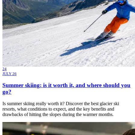
24
JULY 26
Summer skiing: is it worth it, and where should you
go?
Is summer skiing really worth it? Discover the best glacier ski
resorts, what conditions to expect, and the key benefits and
drawbacks of hitting the slopes during the warmer months.