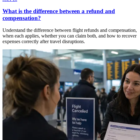
What is the difference between a refund and
compensation?
Understand the difference between flight refunds and compensation,
when each applies, whether you can claim both, and how to recover
expenses correctly after travel disruptions.