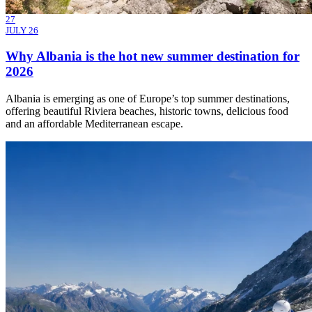
27
JULY 26
Why Albania is the hot new summer destination for
2026
Albania is emerging as one of Europe’s top summer destinations,
offering beautiful Riviera beaches, historic towns, delicious food
and an affordable Mediterranean escape.