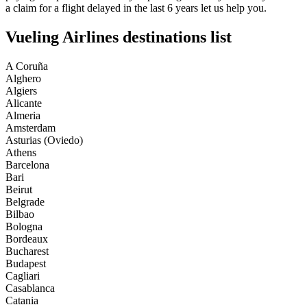
a claim for a flight delayed in the last 6 years let us help you.
Vueling Airlines destinations list
A Coruña
Alghero
Algiers
Alicante
Almeria
Amsterdam
Asturias (Oviedo)
Athens
Barcelona
Bari
Beirut
Belgrade
Bilbao
Bologna
Bordeaux
Bucharest
Budapest
Cagliari
Casablanca
Catania