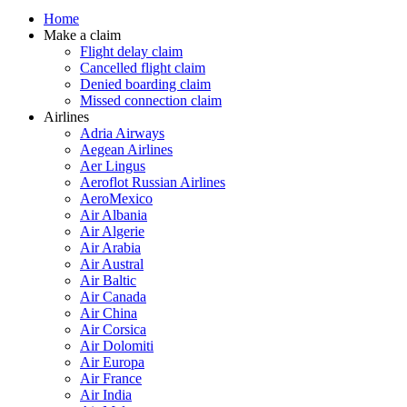
Home
Make a claim
Flight delay claim
Cancelled flight claim
Denied boarding claim
Missed connection claim
Airlines
Adria Airways
Aegean Airlines
Aer Lingus
Aeroflot Russian Airlines
AeroMexico
Air Albania
Air Algerie
Air Arabia
Air Austral
Air Baltic
Air Canada
Air China
Air Corsica
Air Dolomiti
Air Europa
Air France
Air India