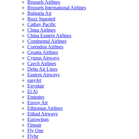
Brussels Airlines
Brussels International Airlines
Bulgaria Air
Buzz Stansted
Cathay Pacific
China Airlines
China Eastern Airlines
Continental Airlines
Corendon Airlines
Croatia Airlines
Cyprus Airways
Czech Airlines
Delta Air Lines
Eastern Airways
easyJet
Egyptair
El Al
Emirates
Envoy Air
Ethiopian Airlines
Etihad Airways
Eurowings
Finnair
Fly One
Flybe