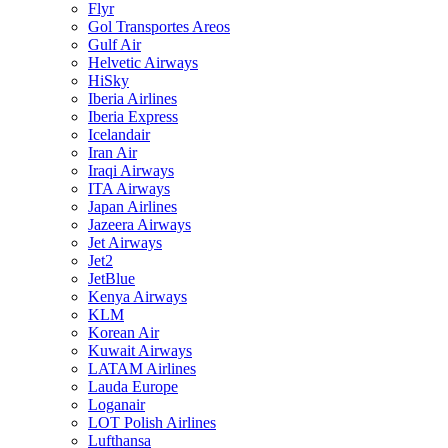
Flyr
Gol Transportes Areos
Gulf Air
Helvetic Airways
HiSky
Iberia Airlines
Iberia Express
Icelandair
Iran Air
Iraqi Airways
ITA Airways
Japan Airlines
Jazeera Airways
Jet Airways
Jet2
JetBlue
Kenya Airways
KLM
Korean Air
Kuwait Airways
LATAM Airlines
Lauda Europe
Loganair
LOT Polish Airlines
Lufthansa