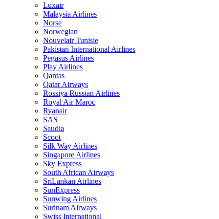
Luxair
Malaysia Airlines
Norse
Norwegian
Nouvelair Tunisie
Pakistan International Airlines
Pegasus Airlines
Play Airlines
Qantas
Qatar Airways
Rossiya Russian Airlines
Royal Air Maroc
Ryanair
SAS
Saudia
Scoot
Silk Way Airlines
Singapore Airlines
Sky Express
South African Airways
SriLankan Airlines
SunExpress
Sunwing Airlines
Surinam Airways
Swiss International