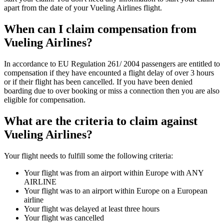
apart from the date of your Vueling Airlines flight.
When can I claim compensation from
Vueling Airlines?
In accordance to EU Regulation 261/ 2004 passengers are entitled to
compensation if they have encounted a flight delay of over 3 hours
or if their flight has been cancelled. If you have been denied
boarding due to over booking or miss a connection then you are also
eligible for compensation.
What are the criteria to claim against
Vueling Airlines?
Your flight needs to fulfill some the following criteria:
Your flight was from an airport within Europe with ANY
AIRLINE
Your flight was to an airport within Europe on a European
airline
Your flight was delayed at least three hours
Your flight was cancelled