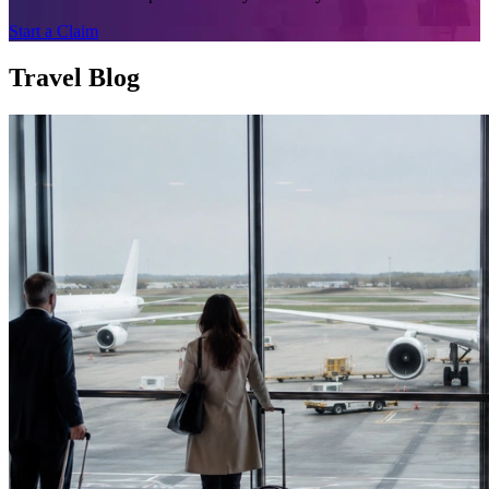
Start a Claim
Travel Blog