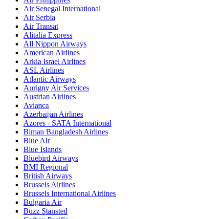
Air Senegal International
Air Serbia
Air Transat
Alitalia Express
All Nippon Airways
American Airlines
Arkia Israel Airlines
ASL Airlines
Atlantic Airways
Aurigny Air Services
Austrian Airlines
Avianca
Azerbaijan Airlines
Azores - SATA International
Biman Bangladesh Airlines
Blue Air
Blue Islands
Bluebird Airways
BMI Regional
British Airways
Brussels Airlines
Brussels International Airlines
Bulgaria Air
Buzz Stansted