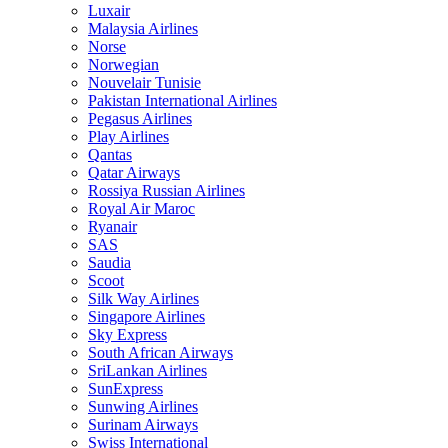
Luxair
Malaysia Airlines
Norse
Norwegian
Nouvelair Tunisie
Pakistan International Airlines
Pegasus Airlines
Play Airlines
Qantas
Qatar Airways
Rossiya Russian Airlines
Royal Air Maroc
Ryanair
SAS
Saudia
Scoot
Silk Way Airlines
Singapore Airlines
Sky Express
South African Airways
SriLankan Airlines
SunExpress
Sunwing Airlines
Surinam Airways
Swiss International