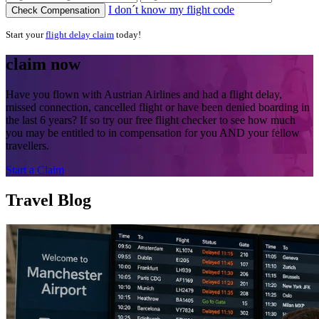
I don´t know my flight code
Check Compensation
Start your
flight delay claim
today!
claim now
Have you flown with Austrian Airlines and had a flight delay,
missed connection, cancelled flight or have been denied boarding in
the last 6 years? If so try our free flight checker to see how much
you may be entitled to in compensation for you AND your fellow
travellers.
Start a Claim
Travel Blog