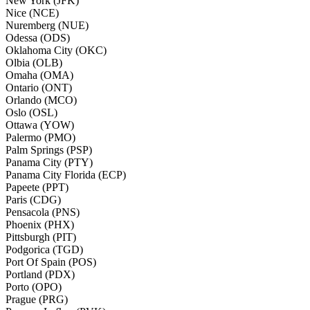
New York (JFK)
Nice (NCE)
Nuremberg (NUE)
Odessa (ODS)
Oklahoma City (OKC)
Olbia (OLB)
Omaha (OMA)
Ontario (ONT)
Orlando (MCO)
Oslo (OSL)
Ottawa (YOW)
Palermo (PMO)
Palm Springs (PSP)
Panama City (PTY)
Panama City Florida (ECP)
Papeete (PPT)
Paris (CDG)
Pensacola (PNS)
Phoenix (PHX)
Pittsburgh (PIT)
Podgorica (TGD)
Port Of Spain (POS)
Portland (PDX)
Porto (OPO)
Prague (PRG)