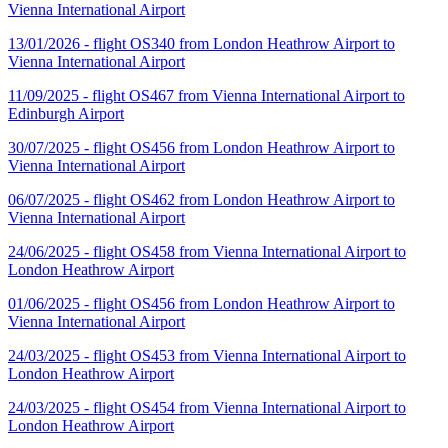
Vienna International Airport
13/01/2026 - flight OS340 from London Heathrow Airport to
Vienna International Airport
11/09/2025 - flight OS467 from Vienna International Airport to
Edinburgh Airport
30/07/2025 - flight OS456 from London Heathrow Airport to
Vienna International Airport
06/07/2025 - flight OS462 from London Heathrow Airport to
Vienna International Airport
24/06/2025 - flight OS458 from Vienna International Airport to
London Heathrow Airport
01/06/2025 - flight OS456 from London Heathrow Airport to
Vienna International Airport
24/03/2025 - flight OS453 from Vienna International Airport to
London Heathrow Airport
24/03/2025 - flight OS454 from Vienna International Airport to
London Heathrow Airport