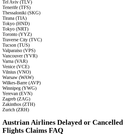
Tel Aviv (TLV)
Tenerife (TFS)
Thessaloniki (SKG)
Tirana (TIA)
Tokyo (HND)
Tokyo (NRT)
Toronto (YYZ)
Traverse City (TVC)
Tucson (TUS)
Valparaiso (VPS)
Vancouver (YVR)
Varna (VAR)
Venice (VCE)
Vilnius (VNO)
Warsaw (WAW)
Wilkes-Barre (AVP)
Winnipeg (YWG)
Yerevan (EVN)
Zagreb (ZAG)
Zakinthos (ZTH)
Zurich (ZRH)
Austrian Airlines Delayed or Cancelled
Flights Claims FAQ