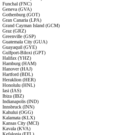
Funchal (FNC)
Geneva (GVA)
Gothenburg (GOT)
Gran Canaria (LPA)
Grand Cayman Island (GCM)
Graz (GRZ)
Greenville (GSP)
Guatemala City (GUA)
Guayaquil (GYE)
Gulfport-Biloxi (GPT)
Halifax (YHZ)
Hamburg (HAM)
Hanover (HAJ)
Hartford (BDL)
Heraklion (HER)
Honolulu (HNL)
Iasi (IAS)
Ibiza (IBZ)
Indianapolis (IND)
Innsbruck (INN)
Kahului (OGG)
Kalamata (KLX)
Kansas City (MCI)
Kavala (KVA)
Kefalonia (EFL)