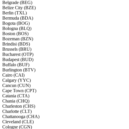
Belgrade (BEG)
Belize City (BZE)
Berlin (TXL)
Bermuda (BDA)
Bogota (BOG)
Bologna (BLQ)
Boston (BOS)
Bozeman (BZN)
Brindisi (BDS)
Brussels (BRU)
Bucharest (OTP)
Budapest (BUD)
Buffalo (BUF)
Burlington (BTV)
Cairo (CAI)
Calgary (YYC)
Cancun (CUN)
Cape Town (CPT)
Catania (CTA)
Chania (CHQ)
Charleston (CHS)
Charlotte (CLT)
Chattanooga (CHA)
Cleveland (CLE)
Cologne (CGN)