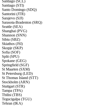
Santiago (SCL)
Santiago (STI)
Santo Domingo (SDQ)
Santorini (JTR)
Sarajevo (SJJ)
Sarasota-Bradenton (SRQ)
Seattle (SEA)
Shanghai (PVG)
Shannon (SNN)
Sibiu (SBZ)
Skiathos (JSI)
Skopje (SKP)
Sofia (SOF)
Split (SPU)
Spokane (GEG)
Springfield (SGF)
St Maarten (SXM)
St Petersburg (LED)
St Thomas Island (STT)
Stockholm (ARN)
Stuttgart (STR)
Tampa (TPA)
Tbilisi (TBS)
Tegucigalpa (TGU)
Tehran (IKA)