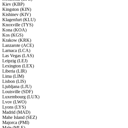
Kiev (KBP)
Kingston (KIN)
Kishinev (KIV)
Klagenfurt (KLU)
Knoxville (TYS)
Kona (KOA)
Kos (KGS)
Krakow (KRK)
Lanzarote (ACE)
Larnaca (LCA)
Las Vegas (LAS)
Leipzig (LEJ)
Lexington (LEX)
Liberia (LIR)
Lima (LIM)
Lisbon (LIS)
Ljubljana (LJU)
Louisville (SDF)
Luxembourg (LUX)
Lvov (LWO)
Lyons (LYS)
Madrid (MAD)
Mahe Island (SEZ)
Majorca (PMI)
Male (MLE)