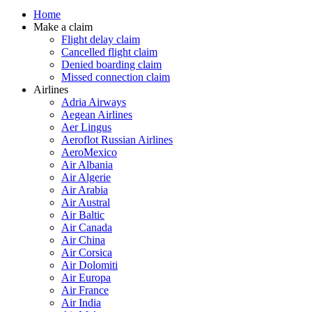
Home
Make a claim
Flight delay claim
Cancelled flight claim
Denied boarding claim
Missed connection claim
Airlines
Adria Airways
Aegean Airlines
Aer Lingus
Aeroflot Russian Airlines
AeroMexico
Air Albania
Air Algerie
Air Arabia
Air Austral
Air Baltic
Air Canada
Air China
Air Corsica
Air Dolomiti
Air Europa
Air France
Air India