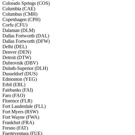
Colorado Springs (COS)
Columbia (CAE)
Columbus (CMH)
Copenhagen (CPH)
Corfu (CFU)
Dalaman (DLM)
Dallas Fortworth (DAL)
Dallas Fortworth (DFW)
Delhi (DEL)
Denver (DEN)
Detroit (DTW)
Dubrovnik (DBV)
Duluth-Superior (DLH)
Dusseldorf (DUS)
Edmonton (YEG)
Erbil (EBL)
Fairbanks (FAI)
Faro (FAO)
Florence (FLR)
Fort Lauderdale (FLL)
Fort Myers (RSW)
Fort Wayne (FWA)
Frankfurt (FRA)
Fresno (FAT)
Fuerteventura (FUE)