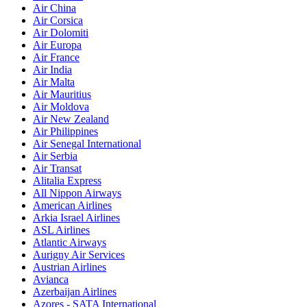
Air China
Air Corsica
Air Dolomiti
Air Europa
Air France
Air India
Air Malta
Air Mauritius
Air Moldova
Air New Zealand
Air Philippines
Air Senegal International
Air Serbia
Air Transat
Alitalia Express
All Nippon Airways
American Airlines
Arkia Israel Airlines
ASL Airlines
Atlantic Airways
Aurigny Air Services
Austrian Airlines
Avianca
Azerbaijan Airlines
Azores - SATA International