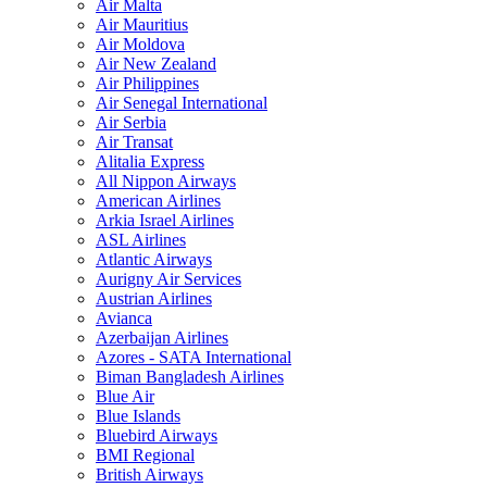
Air Malta
Air Mauritius
Air Moldova
Air New Zealand
Air Philippines
Air Senegal International
Air Serbia
Air Transat
Alitalia Express
All Nippon Airways
American Airlines
Arkia Israel Airlines
ASL Airlines
Atlantic Airways
Aurigny Air Services
Austrian Airlines
Avianca
Azerbaijan Airlines
Azores - SATA International
Biman Bangladesh Airlines
Blue Air
Blue Islands
Bluebird Airways
BMI Regional
British Airways