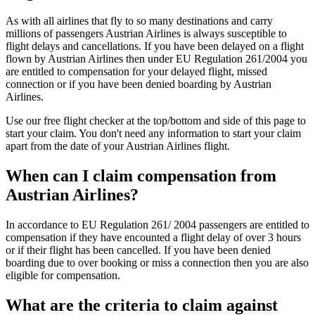
As with all airlines that fly to so many destinations and carry
millions of passengers Austrian Airlines is always susceptible to
flight delays and cancellations. If you have been delayed on a flight
flown by Austrian Airlines then under EU Regulation 261/2004 you
are entitled to compensation for your delayed flight, missed
connection or if you have been denied boarding by Austrian
Airlines.
Use our free flight checker at the top/bottom and side of this page to
start your claim. You don't need any information to start your claim
apart from the date of your Austrian Airlines flight.
When can I claim compensation from
Austrian Airlines?
In accordance to EU Regulation 261/ 2004 passengers are entitled to
compensation if they have encounted a flight delay of over 3 hours
or if their flight has been cancelled. If you have been denied
boarding due to over booking or miss a connection then you are also
eligible for compensation.
What are the criteria to claim against