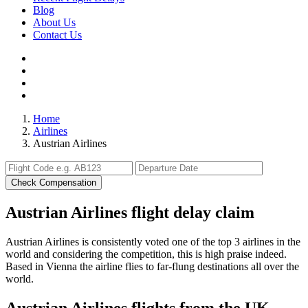
Blog
About Us
Contact Us
Home
Airlines
Austrian Airlines
Check Compensation
Austrian Airlines flight delay claim
Austrian Airlines is consistently voted one of the top 3 airlines in the
world and considering the competition, this is high praise indeed.
Based in Vienna the airline flies to far-flung destinations all over the
world.
Austrian Airlines flights from the UK