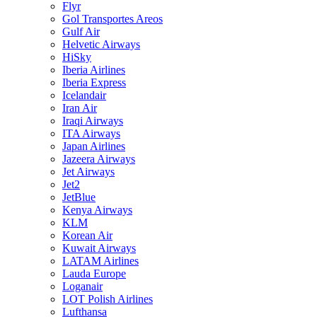
Flyr
Gol Transportes Areos
Gulf Air
Helvetic Airways
HiSky
Iberia Airlines
Iberia Express
Icelandair
Iran Air
Iraqi Airways
ITA Airways
Japan Airlines
Jazeera Airways
Jet Airways
Jet2
JetBlue
Kenya Airways
KLM
Korean Air
Kuwait Airways
LATAM Airlines
Lauda Europe
Loganair
LOT Polish Airlines
Lufthansa