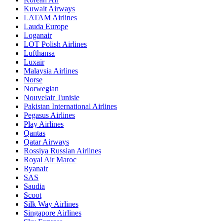
Kuwait Airways
LATAM Airlines
Lauda Europe
Loganair
LOT Polish Airlines
Lufthansa
Luxair
Malaysia Airlines
Norse
Norwegian
Nouvelair Tunisie
Pakistan International Airlines
Pegasus Airlines
Play Airlines
Qantas
Qatar Airways
Rossiya Russian Airlines
Royal Air Maroc
Ryanair
SAS
Saudia
Scoot
Silk Way Airlines
Singapore Airlines