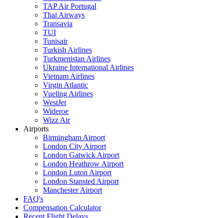
TAP Air Portugal
Thai Airways
Transavia
TUI
Tunisair
Turkish Airlines
Turkmenistan Airlines
Ukraine International Airlines
Vietnam Airlines
Virgin Atlantic
Vueling Airlines
WestJet
Wideroe
Wizz Air
Airports
Birmingham Airport
London City Airport
London Gatwick Airport
London Heathrow Airport
London Luton Airport
London Stansted Airport
Manchester Airport
FAQ's
Compensation Calculator
Recent Flight Delays