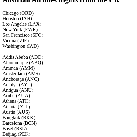
Chicago (ORD)
Houston (IAH)
Los Angeles (LAX)
New York (EWR)
San Francisco (SFO)
Vienna (VIE)
Washington (IAD)
Addis Ababa (ADD)
Albuquerque (ABQ)
Amman (AMM)
Amsterdam (AMS)
Anchorage (ANC)
Antalya (AYT)
Antigua (ANU)
Aruba (AUA)
Athens (ATH)
Atlanta (ATL)
Austin (AUS)
Bangkok (BKK)
Barcelona (BCN)
Basel (BSL)
Beijing (PEK)