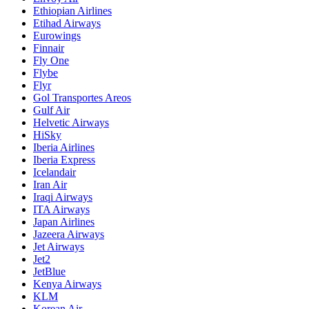
Ethiopian Airlines
Etihad Airways
Eurowings
Finnair
Fly One
Flybe
Flyr
Gol Transportes Areos
Gulf Air
Helvetic Airways
HiSky
Iberia Airlines
Iberia Express
Icelandair
Iran Air
Iraqi Airways
ITA Airways
Japan Airlines
Jazeera Airways
Jet Airways
Jet2
JetBlue
Kenya Airways
KLM
Korean Air