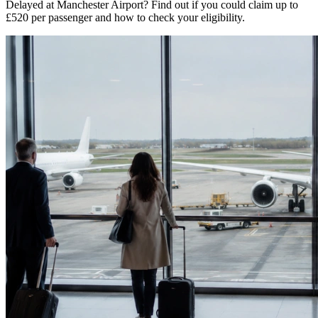
Delayed at Manchester Airport? Find out if you could claim up to
£520 per passenger and how to check your eligibility.