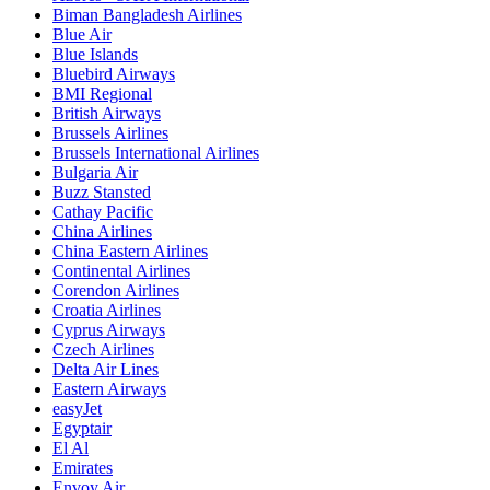
Biman Bangladesh Airlines
Blue Air
Blue Islands
Bluebird Airways
BMI Regional
British Airways
Brussels Airlines
Brussels International Airlines
Bulgaria Air
Buzz Stansted
Cathay Pacific
China Airlines
China Eastern Airlines
Continental Airlines
Corendon Airlines
Croatia Airlines
Cyprus Airways
Czech Airlines
Delta Air Lines
Eastern Airways
easyJet
Egyptair
El Al
Emirates
Envoy Air