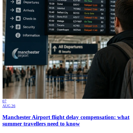
07
AUG 26
Manchester Airport flight delay compensation: what
summer travellers need to know