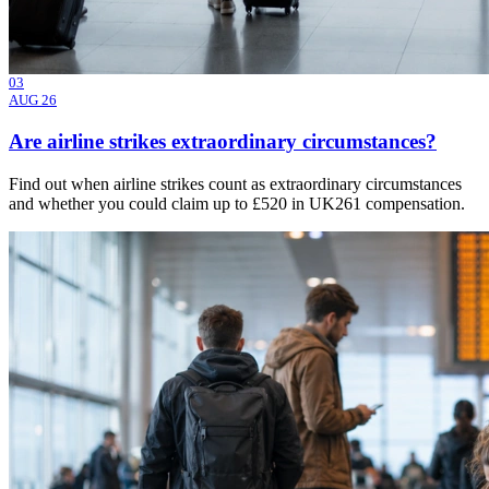
03
AUG 26
Are airline strikes extraordinary circumstances?
Find out when airline strikes count as extraordinary circumstances
and whether you could claim up to £520 in UK261 compensation.