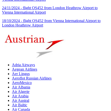
24/11/2024 - flight OS452 from London Heathrow Airport to
Vienna International Airport
18/10/2024 - flight OS452 from Vienna International Airport to
London Heathrow Airport
Adria Airways
Aegean Airlines
Aer Lingus
Aeroflot Russian Airlines
AeroMexico
Air Albania
Air Algerie
Air Arabia
Air Austral
Air Baltic
Air Canada