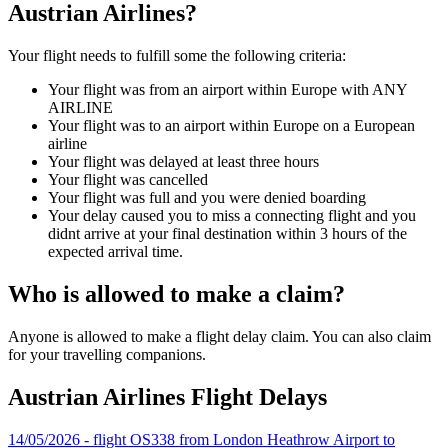
Austrian Airlines?
Your flight needs to fulfill some the following criteria:
Your flight was from an airport within Europe with ANY
AIRLINE
Your flight was to an airport within Europe on a European
airline
Your flight was delayed at least three hours
Your flight was cancelled
Your flight was full and you were denied boarding
Your delay caused you to miss a connecting flight and you
didnt arrive at your final destination within 3 hours of the
expected arrival time.
Who is allowed to make a claim?
Anyone is allowed to make a flight delay claim. You can also claim
for your travelling companions.
Austrian Airlines Flight Delays
14/05/2026 - flight OS338 from London Heathrow Airport to