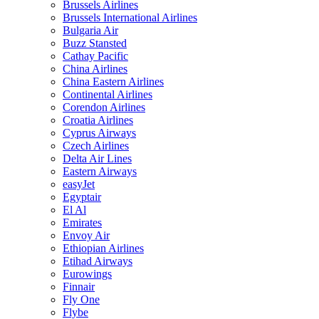
Brussels Airlines
Brussels International Airlines
Bulgaria Air
Buzz Stansted
Cathay Pacific
China Airlines
China Eastern Airlines
Continental Airlines
Corendon Airlines
Croatia Airlines
Cyprus Airways
Czech Airlines
Delta Air Lines
Eastern Airways
easyJet
Egyptair
El Al
Emirates
Envoy Air
Ethiopian Airlines
Etihad Airways
Eurowings
Finnair
Fly One
Flybe