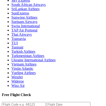
Sky Express
South African Airways
SriLankan Airlines
SunExpress
Sunwing Airlines
Surinam Airways
Swiss International
TAP Air Portugal
Thai Airways
Transavia
TUI
Tunisair
Turkish Airlines
Turkmenistan Airlines
Ukraine International Airlines
Vietnam Airlines
Virgin Atlantic
Vueling Airlines
WestJet
Wideroe
Wizz Air
Free Flight Check