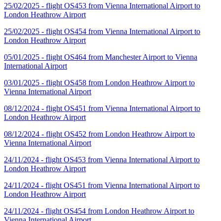
25/02/2025 - flight OS453 from Vienna International Airport to
London Heathrow Airport
25/02/2025 - flight OS454 from Vienna International Airport to
London Heathrow Airport
05/01/2025 - flight OS464 from Manchester Airport to Vienna
International Airport
03/01/2025 - flight OS458 from London Heathrow Airport to
Vienna International Airport
08/12/2024 - flight OS451 from Vienna International Airport to
London Heathrow Airport
08/12/2024 - flight OS452 from London Heathrow Airport to
Vienna International Airport
24/11/2024 - flight OS453 from Vienna International Airport to
London Heathrow Airport
24/11/2024 - flight OS451 from Vienna International Airport to
London Heathrow Airport
24/11/2024 - flight OS454 from London Heathrow Airport to
Vienna International Airport