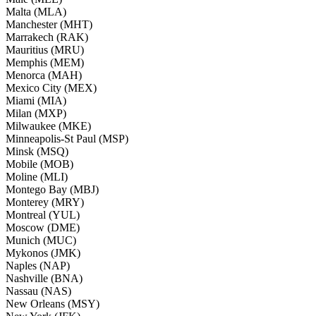
Malta (MLA)
Manchester (MHT)
Marrakech (RAK)
Mauritius (MRU)
Memphis (MEM)
Menorca (MAH)
Mexico City (MEX)
Miami (MIA)
Milan (MXP)
Milwaukee (MKE)
Minneapolis-St Paul (MSP)
Minsk (MSQ)
Mobile (MOB)
Moline (MLI)
Montego Bay (MBJ)
Monterey (MRY)
Montreal (YUL)
Moscow (DME)
Munich (MUC)
Mykonos (JMK)
Naples (NAP)
Nashville (BNA)
Nassau (NAS)
New Orleans (MSY)