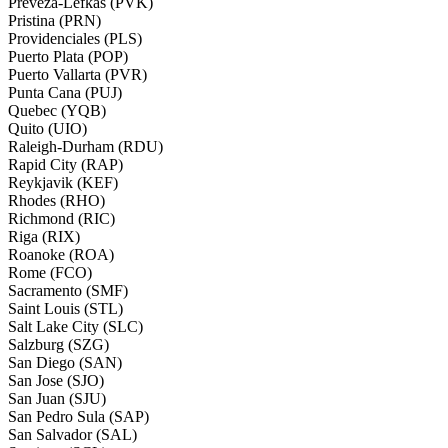
Preveza-Lefkas (PVK)
Pristina (PRN)
Providenciales (PLS)
Puerto Plata (POP)
Puerto Vallarta (PVR)
Punta Cana (PUJ)
Quebec (YQB)
Quito (UIO)
Raleigh-Durham (RDU)
Rapid City (RAP)
Reykjavik (KEF)
Rhodes (RHO)
Richmond (RIC)
Riga (RIX)
Roanoke (ROA)
Rome (FCO)
Sacramento (SMF)
Saint Louis (STL)
Salt Lake City (SLC)
Salzburg (SZG)
San Diego (SAN)
San Jose (SJO)
San Juan (SJU)
San Pedro Sula (SAP)
San Salvador (SAL)