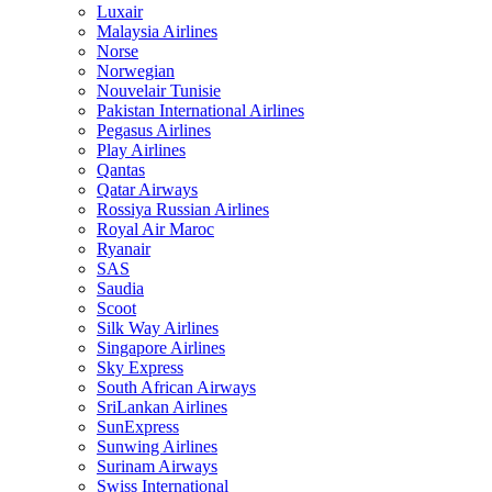
Luxair
Malaysia Airlines
Norse
Norwegian
Nouvelair Tunisie
Pakistan International Airlines
Pegasus Airlines
Play Airlines
Qantas
Qatar Airways
Rossiya Russian Airlines
Royal Air Maroc
Ryanair
SAS
Saudia
Scoot
Silk Way Airlines
Singapore Airlines
Sky Express
South African Airways
SriLankan Airlines
SunExpress
Sunwing Airlines
Surinam Airways
Swiss International