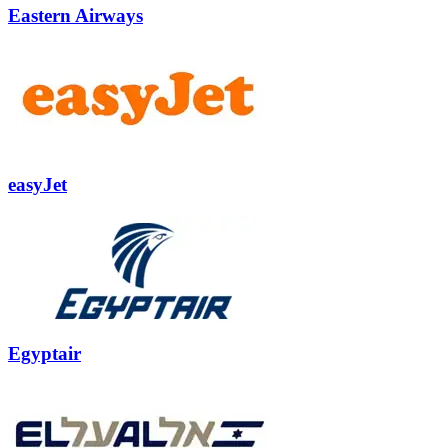
Eastern Airways
easyJet
Egyptair