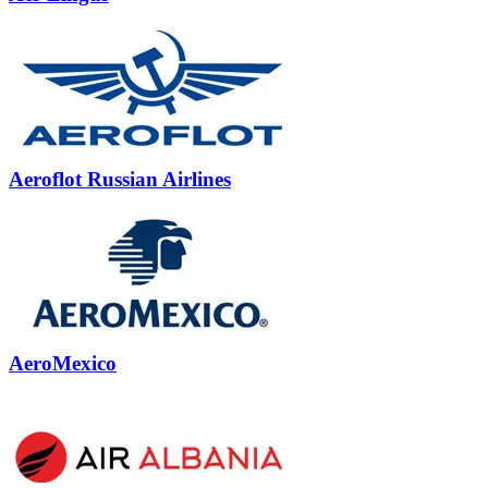
Aeroflot Russian Airlines
AeroMexico