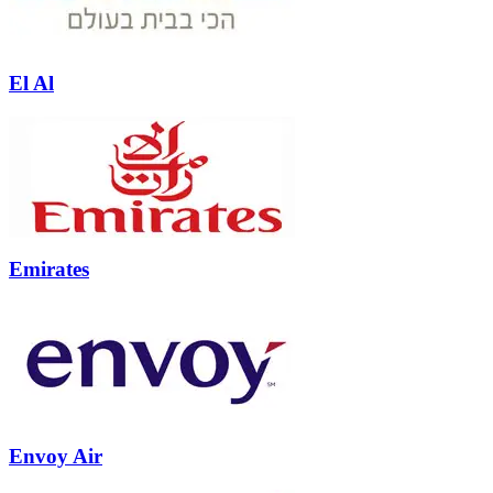
El Al
Emirates
Envoy Air