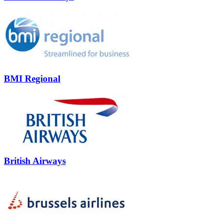
BMI Regional
British Airways