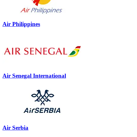
Air Philippines
Air Senegal International
Air Serbia