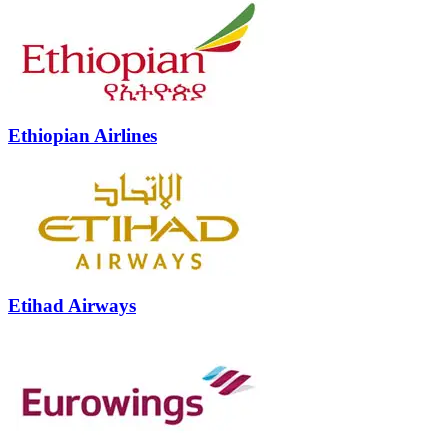
Ethiopian Airlines
Etihad Airways