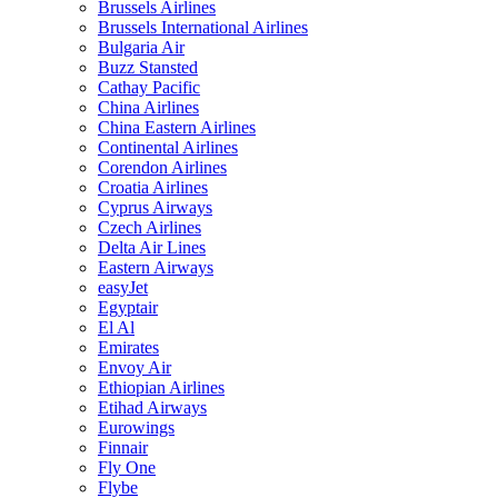
Brussels Airlines
Brussels International Airlines
Bulgaria Air
Buzz Stansted
Cathay Pacific
China Airlines
China Eastern Airlines
Continental Airlines
Corendon Airlines
Croatia Airlines
Cyprus Airways
Czech Airlines
Delta Air Lines
Eastern Airways
easyJet
Egyptair
El Al
Emirates
Envoy Air
Ethiopian Airlines
Etihad Airways
Eurowings
Finnair
Fly One
Flybe