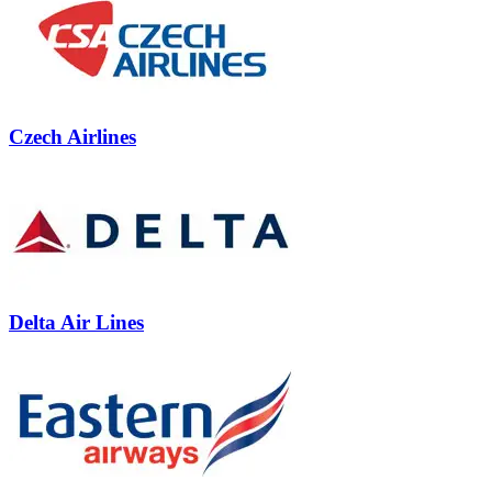
Czech Airlines
Delta Air Lines