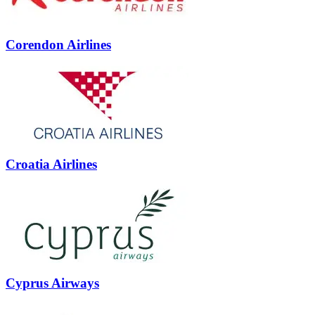
Corendon Airlines
Croatia Airlines
Cyprus Airways