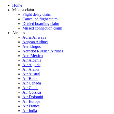
Home
Make a claim
Flight delay claim
Cancelled flight claim
Denied boarding claim
Missed connection claim
Airlines
Adria Airways
Aegean Airlines
Aer Lingus
Aeroflot Russian Airlines
AeroMexico
Air Albania
Air Algerie
Air Arabia
Air Austral
Air Baltic
Air Canada
Air China
Air Corsica
Air Dolomiti
Air Europa
Air France
Air India