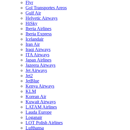
Flyr
Gol Transportes Areos
Gulf Air
Helvetic Airways
HiSky
Iberia Airlines
Iberia Express
Icelandair
Iran Air
Iraqi Airways
ITA Airways
Japan Airlines
Jazeera Airways
Jet Airways
Jet2
JetBlue
Kenya Airways
KLM
Korean Air
Kuwait Airways
LATAM Airlines
Lauda Europe
Loganair
LOT Polish Airlines
Lufthansa