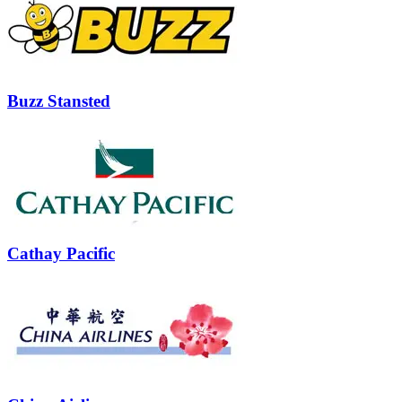
Buzz Stansted
Cathay Pacific