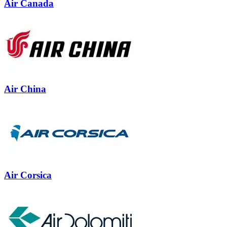
Air Canada
Air China
Air Corsica