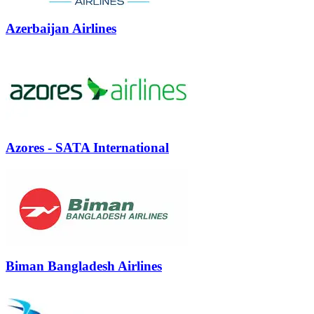
Azerbaijan Airlines
Azores - SATA International
Biman Bangladesh Airlines