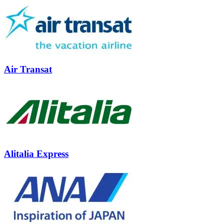
Air Transat
Alitalia Express