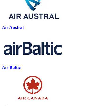
Air Austral
Air Baltic