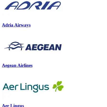
Adria Airways
Aegean Airlines
Aer Lingus