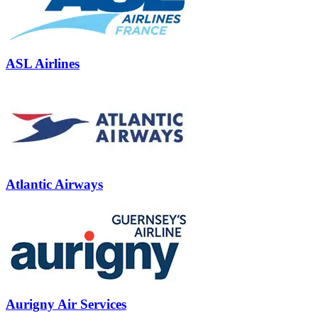
ASL Airlines
Atlantic Airways
Aurigny Air Services