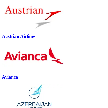
Austrian Airlines
Avianca