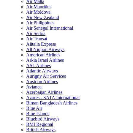
Air Malta
Air Mauritius
Air Moldova
Air New Zealand
Air Philippines
Air Senegal International
Air Serbia
Air Transat
Alitalia Express
All Nippon Airways
American Airlines
Arkia Israel Airlines
ASL Airlines
Atlantic Airways
Aurigny Air Services
Austrian Airlines
Avianca
Azerbaijan Airlines
Azores - SATA International
Biman Bangladesh Airlines
Blue Air
Blue Islands
Bluebird Airways
BMI Regional
British Airways