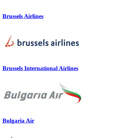
Brussels Airlines
Brussels International Airlines
Bulgaria Air