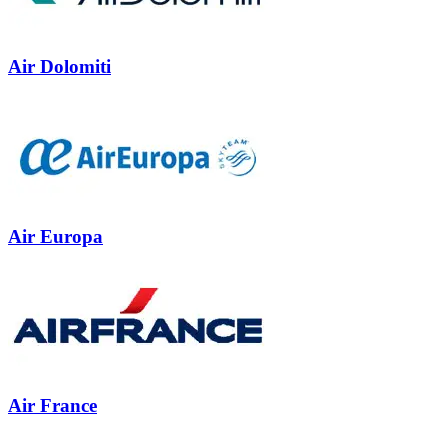
Air Dolomiti
Air Europa
Air France