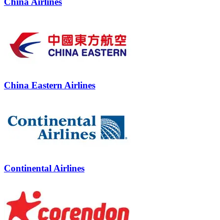
China Airlines
China Eastern Airlines
Continental Airlines