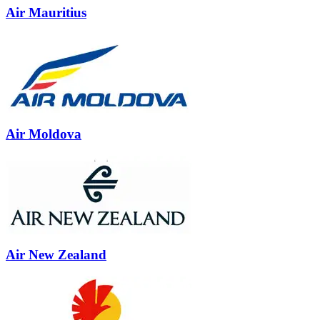
Air Mauritius
Air Moldova
Air New Zealand