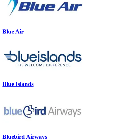
Blue Air
Blue Islands
Bluebird Airways