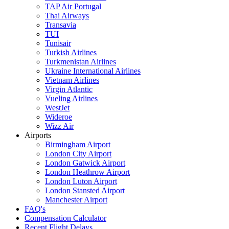
TAP Air Portugal
Thai Airways
Transavia
TUI
Tunisair
Turkish Airlines
Turkmenistan Airlines
Ukraine International Airlines
Vietnam Airlines
Virgin Atlantic
Vueling Airlines
WestJet
Wideroe
Wizz Air
Airports
Birmingham Airport
London City Airport
London Gatwick Airport
London Heathrow Airport
London Luton Airport
London Stansted Airport
Manchester Airport
FAQ's
Compensation Calculator
Recent Flight Delays