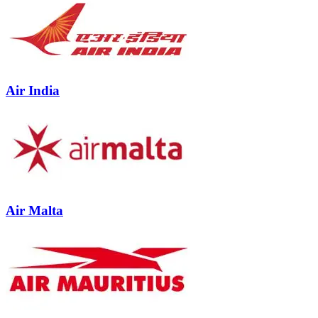
Air India
Air Malta