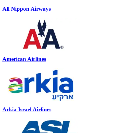
All Nippon Airways
American Airlines
Arkia Israel Airlines