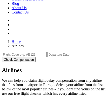
Blog
About Us
Contact Us
Home
Airlines
Check Compensation
Airlines
We can help you claim flight delay compensation from any airline
that flies from an airport in Europe. Select your airline from the list
below of the most popular airlines - if you dont find yours on the list
use our free flight checker which has every airline listed.