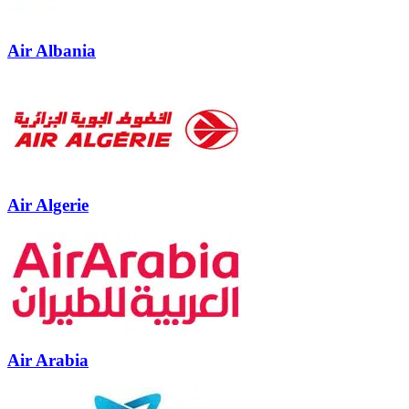
Air Albania
Air Algerie
Air Arabia