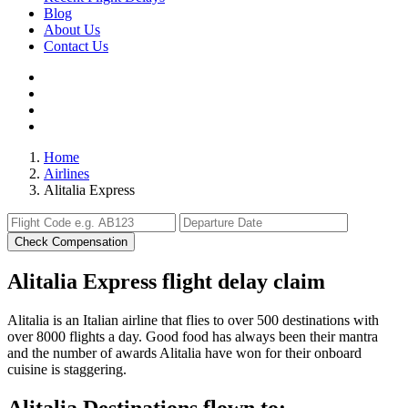
Blog
About Us
Contact Us
Home
Airlines
Alitalia Express
Check Compensation
Alitalia Express flight delay claim
Alitalia is an Italian airline that flies to over 500 destinations with
over 8000 flights a day. Good food has always been their mantra
and the number of awards Alitalia have won for their onboard
cuisine is staggering.
Alitalia Destinations flown to: