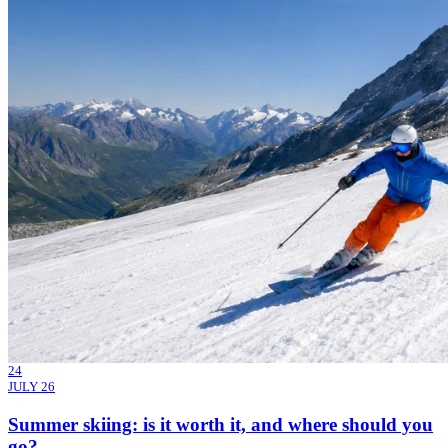
24
JULY 26
Summer skiing: is it worth it, and where should you
go?