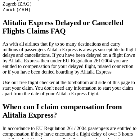
Zagreb (ZAG)
Zurich (ZRH)
Alitalia Express Delayed or Cancelled
Flights Claims FAQ
As with all airlines that fly to so many destinations and carry
millions of passengers Alitalia Express is always susceptible to flight
delays and cancellations. If you have been delayed on a flight flown
by Alitalia Express then under EU Regulation 261/2004 you are
entitled to compensation for your delayed flight, missed connection
or if you have been denied boarding by Alitalia Express.
Use our free flight checker at the top/bottom and side of this page to
start your claim. You don't need any information to start your claim
apart from the date of your Alitalia Express flight.
When can I claim compensation from
Alitalia Express?
In accordance to EU Regulation 261/ 2004 passengers are entitled to
compensation if they have encounted a flight delay of over 3 hours