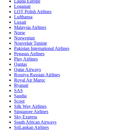
Lauda Europe
Loganair
LOT Polish Airlines
Lufthansa
Luxair
Malaysia Airlines
Norse
Norwegian
Nouvelair Tunisie
Pakistan International Airlines
Pegasus Airlines
Play Airlines
Qantas
Qatar Airways
Rossiya Russian Airlines
Royal Air Maroc
Ryanair
SAS
Saudia
Scoot
Silk Way Airlines
Singapore Airlines
Sky Express
South African Airways
SriLankan Airlines