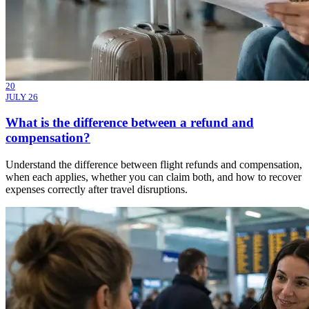
20
JULY 26
What is the difference between a refund and
compensation?
Understand the difference between flight refunds and compensation,
when each applies, whether you can claim both, and how to recover
expenses correctly after travel disruptions.