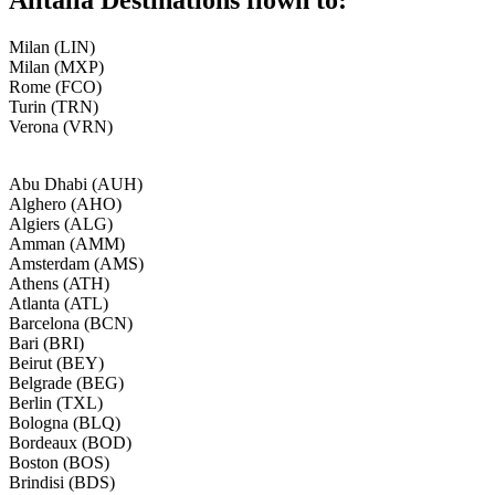
Milan (LIN)
Milan (MXP)
Rome (FCO)
Turin (TRN)
Verona (VRN)
Abu Dhabi (AUH)
Alghero (AHO)
Algiers (ALG)
Amman (AMM)
Amsterdam (AMS)
Athens (ATH)
Atlanta (ATL)
Barcelona (BCN)
Bari (BRI)
Beirut (BEY)
Belgrade (BEG)
Berlin (TXL)
Bologna (BLQ)
Bordeaux (BOD)
Boston (BOS)
Brindisi (BDS)