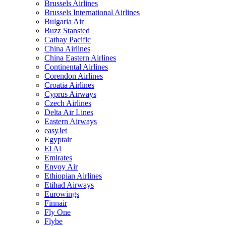
Brussels Airlines
Brussels International Airlines
Bulgaria Air
Buzz Stansted
Cathay Pacific
China Airlines
China Eastern Airlines
Continental Airlines
Corendon Airlines
Croatia Airlines
Cyprus Airways
Czech Airlines
Delta Air Lines
Eastern Airways
easyJet
Egyptair
El Al
Emirates
Envoy Air
Ethiopian Airlines
Etihad Airways
Eurowings
Finnair
Fly One
Flybe