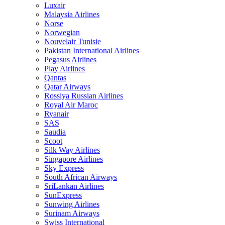
Luxair
Malaysia Airlines
Norse
Norwegian
Nouvelair Tunisie
Pakistan International Airlines
Pegasus Airlines
Play Airlines
Qantas
Qatar Airways
Rossiya Russian Airlines
Royal Air Maroc
Ryanair
SAS
Saudia
Scoot
Silk Way Airlines
Singapore Airlines
Sky Express
South African Airways
SriLankan Airlines
SunExpress
Sunwing Airlines
Surinam Airways
Swiss International