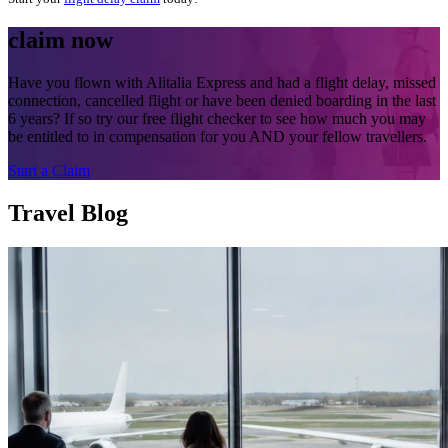
claim now
Have you flown with Alitalia Express and had a flight delay, missed
connection, cancelled flight or have been denied boarding in the last
6 years? If so try our free flight checker to see how much you may
be entitled to in compensation for you AND your fellow travellers.
Start a Claim
Travel Blog