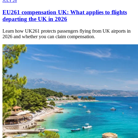
JULY 26
EU261 compensation UK: What applies to flights
departing the UK in 2026
Learn how UK261 protects passengers flying from UK airports in
2026 and whether you can claim compensation.