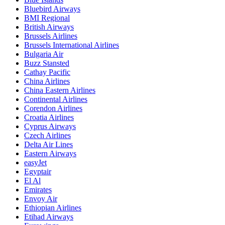
Bluebird Airways
BMI Regional
British Airways
Brussels Airlines
Brussels International Airlines
Bulgaria Air
Buzz Stansted
Cathay Pacific
China Airlines
China Eastern Airlines
Continental Airlines
Corendon Airlines
Croatia Airlines
Cyprus Airways
Czech Airlines
Delta Air Lines
Eastern Airways
easyJet
Egyptair
El Al
Emirates
Envoy Air
Ethiopian Airlines
Etihad Airways