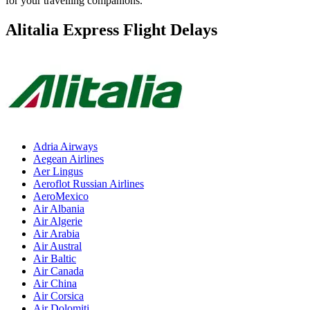
for your travelling companions.
Alitalia Express Flight Delays
Adria Airways
Aegean Airlines
Aer Lingus
Aeroflot Russian Airlines
AeroMexico
Air Albania
Air Algerie
Air Arabia
Air Austral
Air Baltic
Air Canada
Air China
Air Corsica
Air Dolomiti