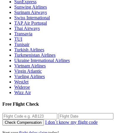
SunExpress
Sunwing Airlines
Surinam Airways
Swiss International
TAP Air Portugal
Thai Airways
Transavia
TUI
Tunisair
Turkish Airlines
Turkmenistan Airlines
Ukraine International Airlines
Vietnam Airlines
Virgin Atlantic
Vueling Airlines
WestJet
Wideroe
Wizz Air
Free Flight Check
I don´t know my flight code
Check Compensation
Start your
flight delay claim
today!