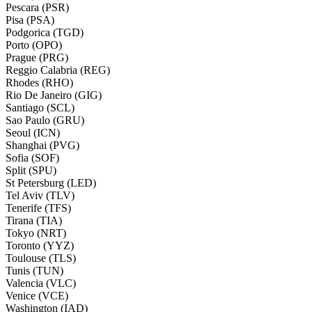
Pescara (PSR)
Pisa (PSA)
Podgorica (TGD)
Porto (OPO)
Prague (PRG)
Reggio Calabria (REG)
Rhodes (RHO)
Rio De Janeiro (GIG)
Santiago (SCL)
Sao Paulo (GRU)
Seoul (ICN)
Shanghai (PVG)
Sofia (SOF)
Split (SPU)
St Petersburg (LED)
Tel Aviv (TLV)
Tenerife (TFS)
Tirana (TIA)
Tokyo (NRT)
Toronto (YYZ)
Toulouse (TLS)
Tunis (TUN)
Valencia (VLC)
Venice (VCE)
Washington (IAD)