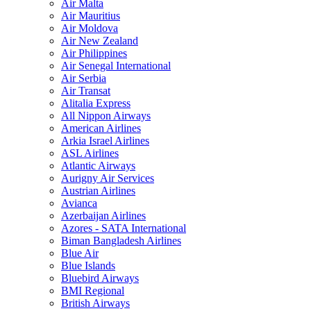
Air Malta
Air Mauritius
Air Moldova
Air New Zealand
Air Philippines
Air Senegal International
Air Serbia
Air Transat
Alitalia Express
All Nippon Airways
American Airlines
Arkia Israel Airlines
ASL Airlines
Atlantic Airways
Aurigny Air Services
Austrian Airlines
Avianca
Azerbaijan Airlines
Azores - SATA International
Biman Bangladesh Airlines
Blue Air
Blue Islands
Bluebird Airways
BMI Regional
British Airways