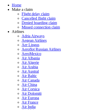
Home
Make a claim
Flight delay claim
Cancelled flight claim
Denied boarding claim
Missed connection claim
Airlines
Adria Airways
Aegean Airlines
Aer Lingus
Aeroflot Russian Airlines
AeroMexico
Air Albania
Air Algerie
Air Arabia
Air Austral
Air Baltic
Air Canada
Air China
Air Corsica
Air Dolomiti
Air Europa
Air France
Air India