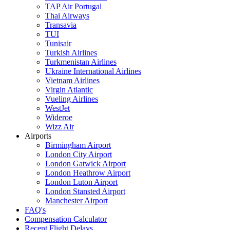
TAP Air Portugal
Thai Airways
Transavia
TUI
Tunisair
Turkish Airlines
Turkmenistan Airlines
Ukraine International Airlines
Vietnam Airlines
Virgin Atlantic
Vueling Airlines
WestJet
Wideroe
Wizz Air
Airports
Birmingham Airport
London City Airport
London Gatwick Airport
London Heathrow Airport
London Luton Airport
London Stansted Airport
Manchester Airport
FAQ's
Compensation Calculator
Recent Flight Delays