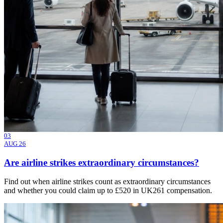
03
AUG 26
Are airline strikes extraordinary circumstances?
Find out when airline strikes count as extraordinary circumstances
and whether you could claim up to £520 in UK261 compensation.