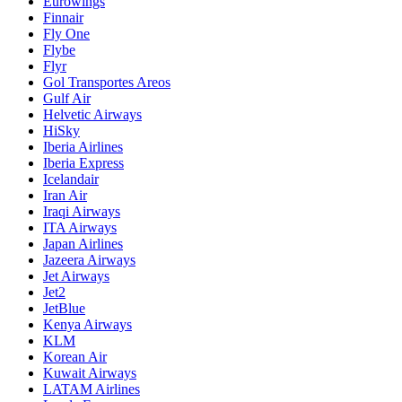
Eurowings
Finnair
Fly One
Flybe
Flyr
Gol Transportes Areos
Gulf Air
Helvetic Airways
HiSky
Iberia Airlines
Iberia Express
Icelandair
Iran Air
Iraqi Airways
ITA Airways
Japan Airlines
Jazeera Airways
Jet Airways
Jet2
JetBlue
Kenya Airways
KLM
Korean Air
Kuwait Airways
LATAM Airlines