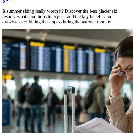
Is summer skiing really worth it? Discover the best glacier ski
resorts, what conditions to expect, and the key benefits and
drawbacks of hitting the slopes during the warmer months.