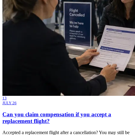
13
JULY 26
Can you claim compensation if you accept a
replacement flight?
Accepted a replacement flight after a cancellation? You may still be