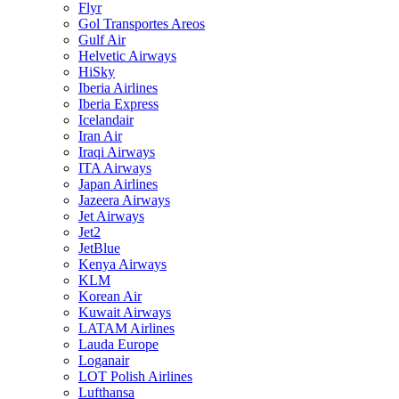
Flyr
Gol Transportes Areos
Gulf Air
Helvetic Airways
HiSky
Iberia Airlines
Iberia Express
Icelandair
Iran Air
Iraqi Airways
ITA Airways
Japan Airlines
Jazeera Airways
Jet Airways
Jet2
JetBlue
Kenya Airways
KLM
Korean Air
Kuwait Airways
LATAM Airlines
Lauda Europe
Loganair
LOT Polish Airlines
Lufthansa