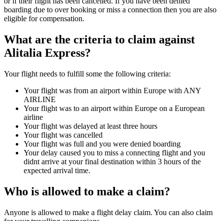
or if their flight has been cancelled. If you have been denied
boarding due to over booking or miss a connection then you are also
eligible for compensation.
What are the criteria to claim against
Alitalia Express?
Your flight needs to fulfill some the following criteria:
Your flight was from an airport within Europe with ANY
AIRLINE
Your flight was to an airport within Europe on a European
airline
Your flight was delayed at least three hours
Your flight was cancelled
Your flight was full and you were denied boarding
Your delay caused you to miss a connecting flight and you
didnt arrive at your final destination within 3 hours of the
expected arrival time.
Who is allowed to make a claim?
Anyone is allowed to make a flight delay claim. You can also claim