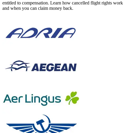
entitled to compensation. Learn how cancelled flight rights work
and when you can claim money back.