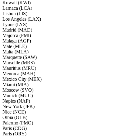
Kuwait (KWI)
Larnaca (LCA)
Lisbon (LIS)
Los Angeles (LAX)
Lyons (LYS)
Madrid (MAD)
Majorca (PMI)
Malaga (AGP)
Male (MLE)
Malta (MLA)
Marquette (SAW)
Marseille (MRS)
Mauritius (MRU)
Menorca (MAH)
Mexico City (MEX)
Miami (MIA)
Moscow (SVO)
Munich (MUC)
Naples (NAP)
New York (JFK)
Nice (NCE)
Olbia (OLB)
Palermo (PMO)
Paris (CDG)
Paris (ORY)