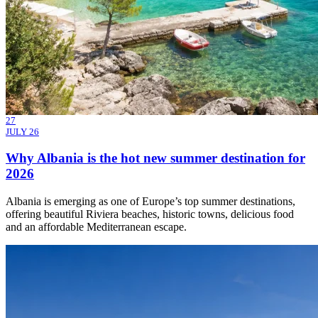
27
JULY 26
Why Albania is the hot new summer destination for
2026
Albania is emerging as one of Europe’s top summer destinations,
offering beautiful Riviera beaches, historic towns, delicious food
and an affordable Mediterranean escape.