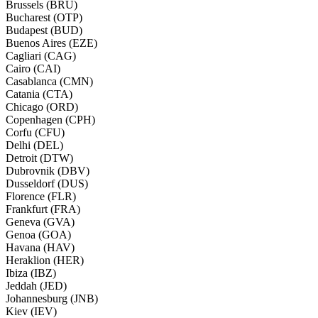
Brussels (BRU)
Bucharest (OTP)
Budapest (BUD)
Buenos Aires (EZE)
Cagliari (CAG)
Cairo (CAI)
Casablanca (CMN)
Catania (CTA)
Chicago (ORD)
Copenhagen (CPH)
Corfu (CFU)
Delhi (DEL)
Detroit (DTW)
Dubrovnik (DBV)
Dusseldorf (DUS)
Florence (FLR)
Frankfurt (FRA)
Geneva (GVA)
Genoa (GOA)
Havana (HAV)
Heraklion (HER)
Ibiza (IBZ)
Jeddah (JED)
Johannesburg (JNB)
Kiev (IEV)