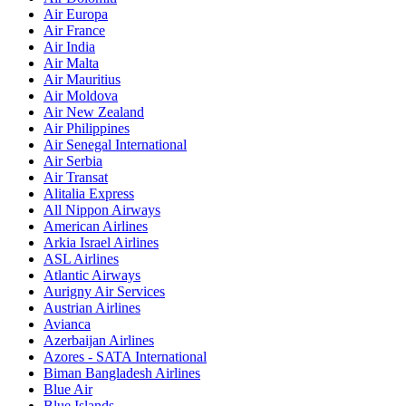
Air Europa
Air France
Air India
Air Malta
Air Mauritius
Air Moldova
Air New Zealand
Air Philippines
Air Senegal International
Air Serbia
Air Transat
Alitalia Express
All Nippon Airways
American Airlines
Arkia Israel Airlines
ASL Airlines
Atlantic Airways
Aurigny Air Services
Austrian Airlines
Avianca
Azerbaijan Airlines
Azores - SATA International
Biman Bangladesh Airlines
Blue Air
Blue Islands