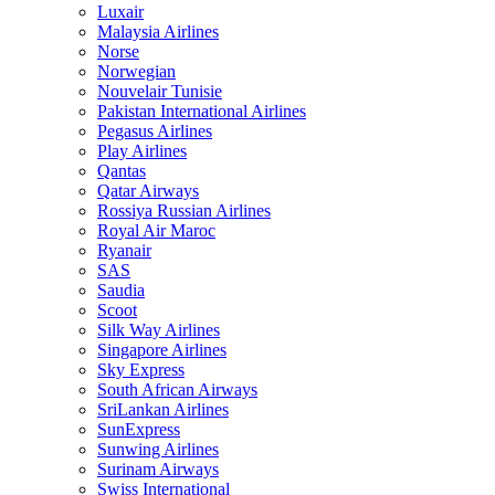
Luxair
Malaysia Airlines
Norse
Norwegian
Nouvelair Tunisie
Pakistan International Airlines
Pegasus Airlines
Play Airlines
Qantas
Qatar Airways
Rossiya Russian Airlines
Royal Air Maroc
Ryanair
SAS
Saudia
Scoot
Silk Way Airlines
Singapore Airlines
Sky Express
South African Airways
SriLankan Airlines
SunExpress
Sunwing Airlines
Surinam Airways
Swiss International