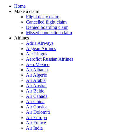
Home
Make a claim
Flight delay claim
Cancelled flight claim
Denied boarding claim
Missed connection claim
Airlines
Adria Airways
Aegean Airlines
Aer Lingus
Aeroflot Russian Airlines
AeroMexico
Air Albania
Air Algerie
Air Arabia
Air Austral
Air Baltic
Air Canada
Air China
Air Corsica
Air Dolomiti
Air Europa
Air France
Air India