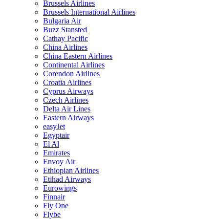
Brussels Airlines
Brussels International Airlines
Bulgaria Air
Buzz Stansted
Cathay Pacific
China Airlines
China Eastern Airlines
Continental Airlines
Corendon Airlines
Croatia Airlines
Cyprus Airways
Czech Airlines
Delta Air Lines
Eastern Airways
easyJet
Egyptair
El Al
Emirates
Envoy Air
Ethiopian Airlines
Etihad Airways
Eurowings
Finnair
Fly One
Flybe