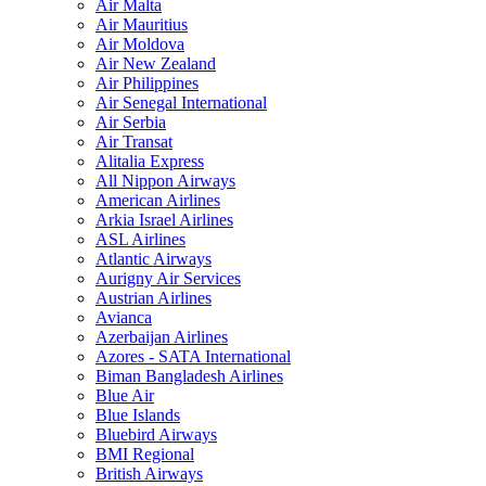
Air Malta
Air Mauritius
Air Moldova
Air New Zealand
Air Philippines
Air Senegal International
Air Serbia
Air Transat
Alitalia Express
All Nippon Airways
American Airlines
Arkia Israel Airlines
ASL Airlines
Atlantic Airways
Aurigny Air Services
Austrian Airlines
Avianca
Azerbaijan Airlines
Azores - SATA International
Biman Bangladesh Airlines
Blue Air
Blue Islands
Bluebird Airways
BMI Regional
British Airways