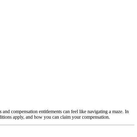
ts and compensation entitlements can feel like navigating a maze. In
nditions apply, and how you can claim your compensation.