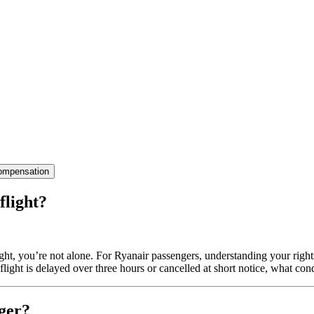
ompensation
flight?
light, you’re not alone. For Ryanair passengers, understanding your righ
ight is delayed over three hours or cancelled at short notice, what co
ger?