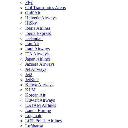
Flyr
Gol Transportes Areos
Gulf Air
Helvetic Airways
HiSky
Iberia Airlines
Iberia Express
Icelandair
Iran Air
Iraqi Airways
ITA Airways
Japan Airlines
Jazeera Airways
Jet Airways
Jet2
JetBlue
Kenya Airways
KLM
Korean Air
Kuwait Airways
LATAM Airlines
Lauda Europe
Loganair
LOT Polish Airlines
Lufthansa