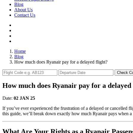
Blog
About Us
Contact Us
Home
Blog
How much does Ryanair pay for a delayed flight?
Check C
How much does Ryanair pay for a delayed 
Date:
02 JAN 25
If you’ve ever experienced the frustration of a delayed or cancelled f
this guide, we’ll break down exactly how much Ryanair pays when a fl
What Are Your Rights as a Ryanair Passen