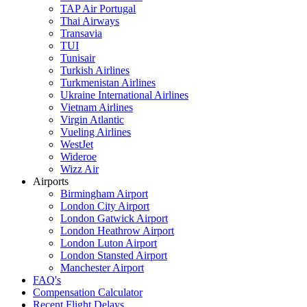
TAP Air Portugal
Thai Airways
Transavia
TUI
Tunisair
Turkish Airlines
Turkmenistan Airlines
Ukraine International Airlines
Vietnam Airlines
Virgin Atlantic
Vueling Airlines
WestJet
Wideroe
Wizz Air
Airports
Birmingham Airport
London City Airport
London Gatwick Airport
London Heathrow Airport
London Luton Airport
London Stansted Airport
Manchester Airport
FAQ's
Compensation Calculator
Recent Flight Delays