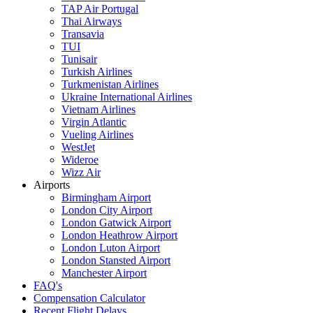
TAP Air Portugal
Thai Airways
Transavia
TUI
Tunisair
Turkish Airlines
Turkmenistan Airlines
Ukraine International Airlines
Vietnam Airlines
Virgin Atlantic
Vueling Airlines
WestJet
Wideroe
Wizz Air
Airports
Birmingham Airport
London City Airport
London Gatwick Airport
London Heathrow Airport
London Luton Airport
London Stansted Airport
Manchester Airport
FAQ's
Compensation Calculator
Recent Flight Delays