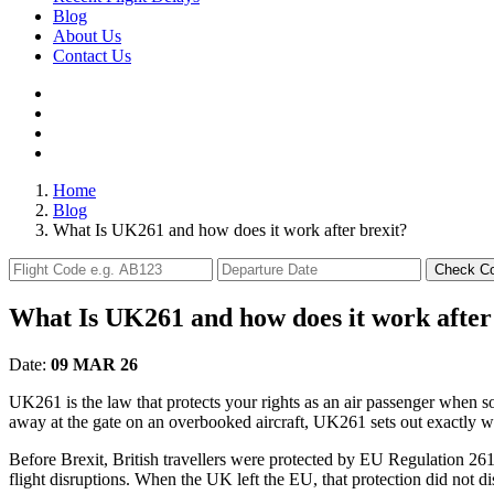
Blog
About Us
Contact Us
Home
Blog
What Is UK261 and how does it work after brexit?
Check C
What Is UK261 and how does it work after
Date:
09 MAR 26
UK261 is the law that protects your rights as an air passenger when so
away at the gate on an overbooked aircraft, UK261 sets out exactly w
Before Brexit, British travellers were protected by EU Regulation 261
flight disruptions. When the UK left the EU, that protection did not