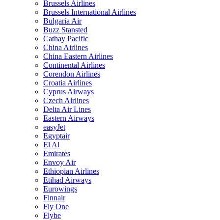
Brussels Airlines
Brussels International Airlines
Bulgaria Air
Buzz Stansted
Cathay Pacific
China Airlines
China Eastern Airlines
Continental Airlines
Corendon Airlines
Croatia Airlines
Cyprus Airways
Czech Airlines
Delta Air Lines
Eastern Airways
easyJet
Egyptair
El Al
Emirates
Envoy Air
Ethiopian Airlines
Etihad Airways
Eurowings
Finnair
Fly One
Flybe