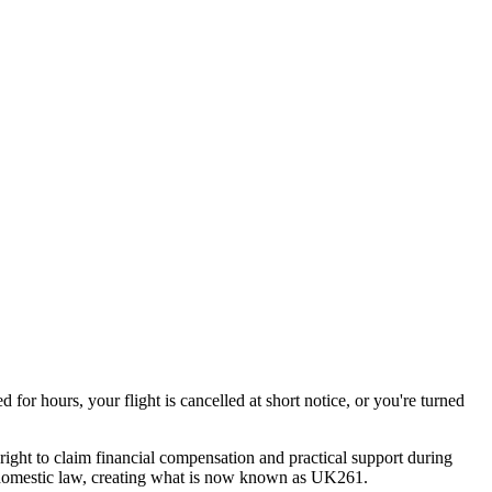
or hours, your flight is cancelled at short notice, or you're turned
ight to claim financial compensation and practical support during
to domestic law, creating what is now known as UK261.