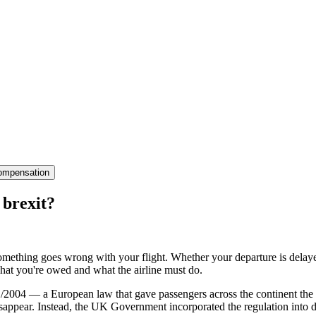
ompensation
 brexit?
mething goes wrong with your flight. Whether your departure is delayed f
hat you're owed and what the airline must do.
/2004 — a European law that gave passengers across the continent the r
 disappear. Instead, the UK Government incorporated the regulation in