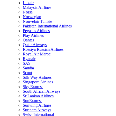
Luxair
Malaysia Airlines
Norse
Norwegian
Nouvelair Tunisie
Pakistan International Airlines
Pegasus Airlines
Play Airlines
Qantas
Qatar Airways
Rossiya Russian Airlines
Royal Air Maroc
Ryanair
SAS
Saudia
Scoot
Silk Way Airlines
Singapore Airlines
Sky Express
South African Airways
SriLankan Airlines
SunExpress
Sunwing Airlines
Surinam Airways
Swiss International