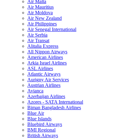
Air Malta
Air Mauritius
Air Moldova
Air New Zealand
Air Philippines
Air Senegal International
Air Serbia
Air Transat
Alitalia Express
All Nippon Airways
American Airlines
Arkia Israel Airlines
ASL Airlines
Atlantic Airways
Aurigny Air Services
Austrian Airlines
Avianca
Azerbaijan Airlines
Azores - SATA International
Biman Bangladesh Airlines
Blue Air
Blue Islands
Bluebird Airways
BMI Regional
British Airways