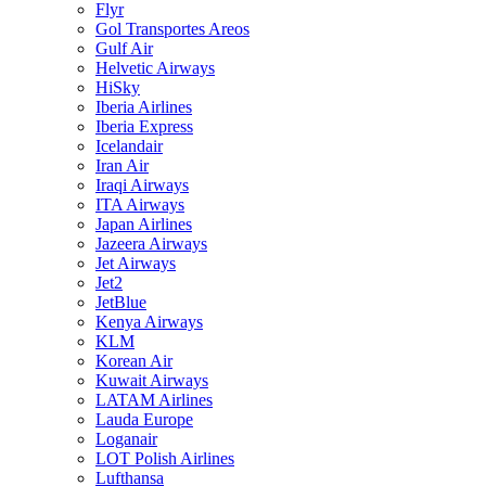
Flyr
Gol Transportes Areos
Gulf Air
Helvetic Airways
HiSky
Iberia Airlines
Iberia Express
Icelandair
Iran Air
Iraqi Airways
ITA Airways
Japan Airlines
Jazeera Airways
Jet Airways
Jet2
JetBlue
Kenya Airways
KLM
Korean Air
Kuwait Airways
LATAM Airlines
Lauda Europe
Loganair
LOT Polish Airlines
Lufthansa