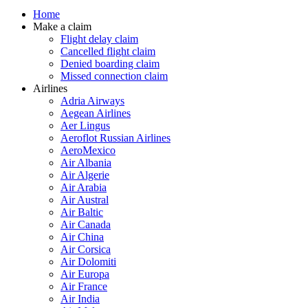
Home
Make a claim
Flight delay claim
Cancelled flight claim
Denied boarding claim
Missed connection claim
Airlines
Adria Airways
Aegean Airlines
Aer Lingus
Aeroflot Russian Airlines
AeroMexico
Air Albania
Air Algerie
Air Arabia
Air Austral
Air Baltic
Air Canada
Air China
Air Corsica
Air Dolomiti
Air Europa
Air France
Air India