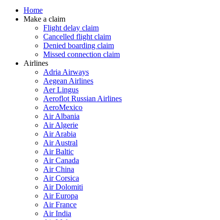
Home
Make a claim
Flight delay claim
Cancelled flight claim
Denied boarding claim
Missed connection claim
Airlines
Adria Airways
Aegean Airlines
Aer Lingus
Aeroflot Russian Airlines
AeroMexico
Air Albania
Air Algerie
Air Arabia
Air Austral
Air Baltic
Air Canada
Air China
Air Corsica
Air Dolomiti
Air Europa
Air France
Air India