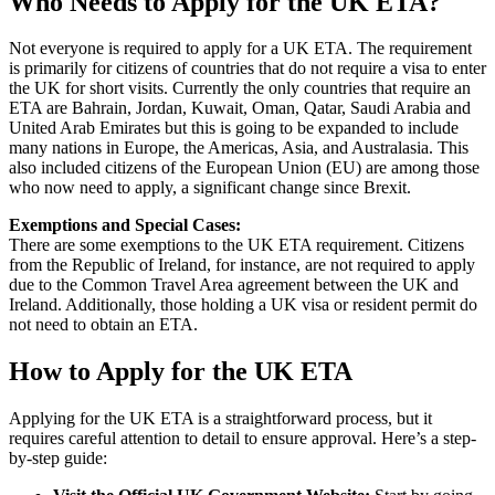
Who Needs to Apply for the UK ETA?
Not everyone is required to apply for a UK ETA. The requirement
is primarily for citizens of countries that do not require a visa to enter
the UK for short visits. Currently the only countries that require an
ETA are Bahrain, Jordan, Kuwait, Oman, Qatar, Saudi Arabia and
United Arab Emirates but this is going to be expanded to include
many nations in Europe, the Americas, Asia, and Australasia. This
also included citizens of the European Union (EU) are among those
who now need to apply, a significant change since Brexit.
Exemptions and Special Cases:
There are some exemptions to the UK ETA requirement. Citizens
from the Republic of Ireland, for instance, are not required to apply
due to the Common Travel Area agreement between the UK and
Ireland. Additionally, those holding a UK visa or resident permit do
not need to obtain an ETA.
How to Apply for the UK ETA
Applying for the UK ETA is a straightforward process, but it
requires careful attention to detail to ensure approval. Here’s a step-
by-step guide: