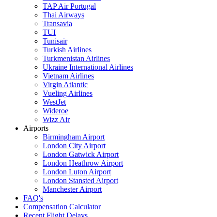
TAP Air Portugal
Thai Airways
Transavia
TUI
Tunisair
Turkish Airlines
Turkmenistan Airlines
Ukraine International Airlines
Vietnam Airlines
Virgin Atlantic
Vueling Airlines
WestJet
Wideroe
Wizz Air
Airports
Birmingham Airport
London City Airport
London Gatwick Airport
London Heathrow Airport
London Luton Airport
London Stansted Airport
Manchester Airport
FAQ's
Compensation Calculator
Recent Flight Delays