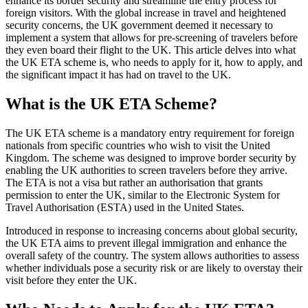
enhance its border security and streamline the entry process for
foreign visitors. With the global increase in travel and heightened
security concerns, the UK government deemed it necessary to
implement a system that allows for pre-screening of travelers before
they even board their flight to the UK. This article delves into what
the UK ETA scheme is, who needs to apply for it, how to apply, and
the significant impact it has had on travel to the UK.
What is the UK ETA Scheme?
The UK ETA scheme is a mandatory entry requirement for foreign
nationals from specific countries who wish to visit the United
Kingdom. The scheme was designed to improve border security by
enabling the UK authorities to screen travelers before they arrive.
The ETA is not a visa but rather an authorisation that grants
permission to enter the UK, similar to the Electronic System for
Travel Authorisation (ESTA) used in the United States.
Introduced in response to increasing concerns about global security,
the UK ETA aims to prevent illegal immigration and enhance the
overall safety of the country. The system allows authorities to assess
whether individuals pose a security risk or are likely to overstay their
visit before they enter the UK.