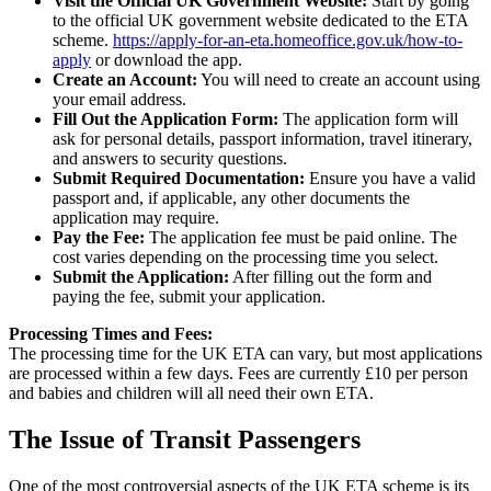
Visit the Official UK Government Website:
Start by going
to the official UK government website dedicated to the ETA
scheme.
https://apply-for-an-eta.homeoffice.gov.uk/how-to-
apply
or download the app.
Create an Account:
You will need to create an account using
your email address.
Fill Out the Application Form:
The application form will
ask for personal details, passport information, travel itinerary,
and answers to security questions.
Submit Required Documentation:
Ensure you have a valid
passport and, if applicable, any other documents the
application may require.
Pay the Fee:
The application fee must be paid online. The
cost varies depending on the processing time you select.
Submit the Application:
After filling out the form and
paying the fee, submit your application.
Processing Times and Fees:
The processing time for the UK ETA can vary, but most applications
are processed within a few days. Fees are currently £10 per person
and babies and children will all need their own ETA.
The Issue of Transit Passengers
One of the most controversial aspects of the UK ETA scheme is its