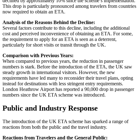
declined by approximately 10% since the scheme’s implementation.
This drop is particularly pronounced among travelers from countries
now required to obtain an ETA.
Analysis of the Reasons Behind the Decline:
Several factors contribute to this decline, including the additional
cost and perceived inconvenience of obtaining an ETA. For some,
the requirement to apply for an ETA is seen as a deterrent,
particularly for short visits or transit through the UK.
Comparison with Previous Years:
When compared to previous years, the reduction in passenger
numbers is stark. Before the introduction of the ETA, the UK saw
steady growth in international visitors. However, the new
requirements have led many to reconsider their travel plans, opting
instead for destinations with less stringent entry requirements.
London Heathrow Airport has reported a 90,000 drop in passenger
numbers since the UK ETA scheme was introduced.
Public and Industry Response
The introduction of the UK ETA scheme has sparked a range of
reactions from both the public and the travel industry.
Reactions from Travelers and the General Public: