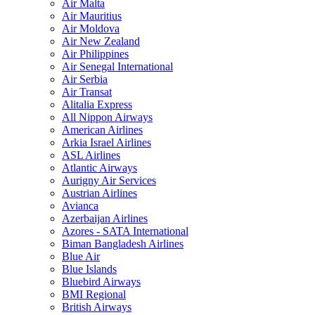
Air Malta
Air Mauritius
Air Moldova
Air New Zealand
Air Philippines
Air Senegal International
Air Serbia
Air Transat
Alitalia Express
All Nippon Airways
American Airlines
Arkia Israel Airlines
ASL Airlines
Atlantic Airways
Aurigny Air Services
Austrian Airlines
Avianca
Azerbaijan Airlines
Azores - SATA International
Biman Bangladesh Airlines
Blue Air
Blue Islands
Bluebird Airways
BMI Regional
British Airways