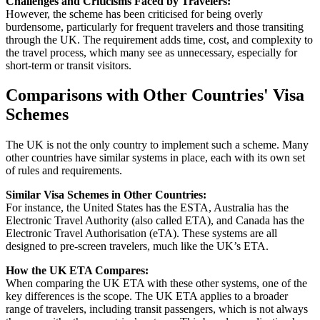
Challenges and Criticisms Faced by Travelers:
However, the scheme has been criticised for being overly
burdensome, particularly for frequent travelers and those transiting
through the UK. The requirement adds time, cost, and complexity to
the travel process, which many see as unnecessary, especially for
short-term or transit visitors.
Comparisons with Other Countries' Visa
Schemes
The UK is not the only country to implement such a scheme. Many
other countries have similar systems in place, each with its own set
of rules and requirements.
Similar Visa Schemes in Other Countries:
For instance, the United States has the ESTA, Australia has the
Electronic Travel Authority (also called ETA), and Canada has the
Electronic Travel Authorisation (eTA). These systems are all
designed to pre-screen travelers, much like the UK’s ETA.
How the UK ETA Compares:
When comparing the UK ETA with these other systems, one of the
key differences is the scope. The UK ETA applies to a broader
range of travelers, including transit passengers, which is not always