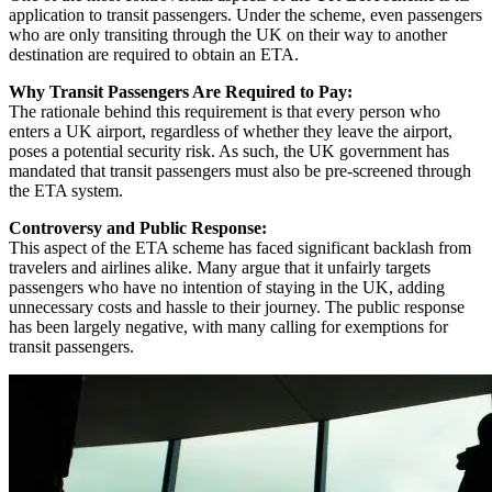
application to transit passengers. Under the scheme, even passengers
who are only transiting through the UK on their way to another
destination are required to obtain an ETA.
Why Transit Passengers Are Required to Pay:
The rationale behind this requirement is that every person who
enters a UK airport, regardless of whether they leave the airport,
poses a potential security risk. As such, the UK government has
mandated that transit passengers must also be pre-screened through
the ETA system.
Controversy and Public Response:
This aspect of the ETA scheme has faced significant backlash from
travelers and airlines alike. Many argue that it unfairly targets
passengers who have no intention of staying in the UK, adding
unnecessary costs and hassle to their journey. The public response
has been largely negative, with many calling for exemptions for
transit passengers.