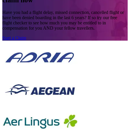
claim now
Have you had a flight delay, missed connection, cancelled flight or
have been denied boarding in the last 6 years? If so try our free
flight checker to see how much you may be entitled to in
compensation for you AND your fellow travellers.
Start a Claim