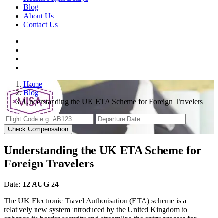
Blog
About Us
Contact Us
Home
Blog
Understanding the UK ETA Scheme for Foreign Travelers
Check Compensation
Understanding the UK ETA Scheme for
Foreign Travelers
Date:
12 AUG 24
The UK Electronic Travel Authorisation (ETA) scheme is a
relatively new system introduced by the United Kingdom to