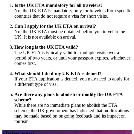
Is the UK ETA mandatory for all travelers?
No, the UK ETA is mandatory only for travelers from specific
countries that do not require a visa for short visits.
Can I apply for the UK ETA on arrival?
No, the UK ETA must be obtained before you travel to the
UK. It is not available on arrival.
How long is the UK ETA valid?
The UK ETA is typically valid for multiple visits over a
period of two years, or until your passport expires, whichever
comes first.
What should I do if my UK ETA is denied?
If your ETA application is denied, you may need to apply for
a different type of visa.
Are there any plans to abolish or modify the UK ETA
scheme?
While there are no immediate plans to abolish the ETA
scheme, the UK government has indicated that modifications
may be made based on ongoing feedback and its impact on
tourism.