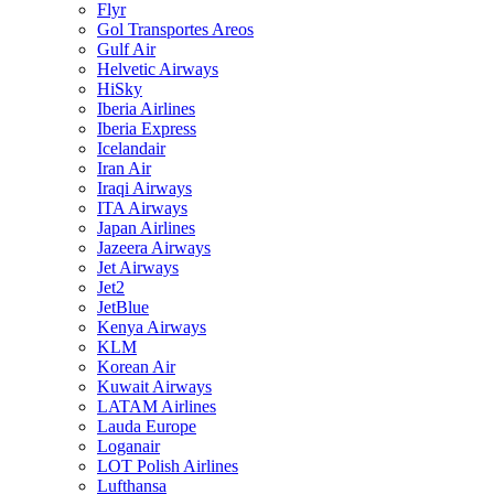
Flyr
Gol Transportes Areos
Gulf Air
Helvetic Airways
HiSky
Iberia Airlines
Iberia Express
Icelandair
Iran Air
Iraqi Airways
ITA Airways
Japan Airlines
Jazeera Airways
Jet Airways
Jet2
JetBlue
Kenya Airways
KLM
Korean Air
Kuwait Airways
LATAM Airlines
Lauda Europe
Loganair
LOT Polish Airlines
Lufthansa