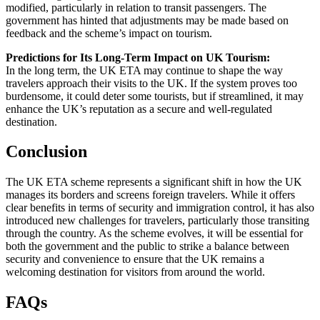
modified, particularly in relation to transit passengers. The
government has hinted that adjustments may be made based on
feedback and the scheme’s impact on tourism.
Predictions for Its Long-Term Impact on UK Tourism:
In the long term, the UK ETA may continue to shape the way
travelers approach their visits to the UK. If the system proves too
burdensome, it could deter some tourists, but if streamlined, it may
enhance the UK’s reputation as a secure and well-regulated
destination.
Conclusion
The UK ETA scheme represents a significant shift in how the UK
manages its borders and screens foreign travelers. While it offers
clear benefits in terms of security and immigration control, it has also
introduced new challenges for travelers, particularly those transiting
through the country. As the scheme evolves, it will be essential for
both the government and the public to strike a balance between
security and convenience to ensure that the UK remains a
welcoming destination for visitors from around the world.
FAQs