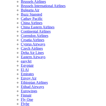
Brussels Airlines
Brussels International Airlines
Bulgaria Air
Buzz Stansted
Cathay Pacific
China Airlines
China Eastern Airlines
Continental Airlines
Corendon Airlines
Croatia Airlines
Cyprus Airways
Czech Airlines
Delta Air Lines
Eastern Airways
easyJet
Egyptair
El Al
Emirates
Envoy Air
Ethiopian Airlines
Etihad Airways
Eurowings
Finnair
Fly One
Flybe