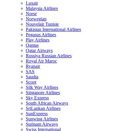
Luxair
Malaysia Airlines
Norse
Norwegian
Nouvelair Tunisie
Pakistan International Airlines
Pegasus Airlines
Play Airlines
Qantas
Qatar Airways
Rossiya Russian Airlines
Royal Air Maroc
Ryanair
SAS
Saudia
Scoot
Silk Way Airlines
Singapore Airlines
Sky Express
South African Airways
SriLankan Airlines
SunExpress
Sunwing Airlines
Surinam Airways
Swiss International