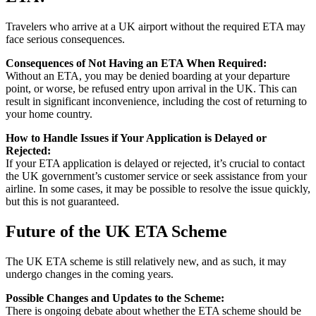
Travelers who arrive at a UK airport without the required ETA may
face serious consequences.
Consequences of Not Having an ETA When Required:
Without an ETA, you may be denied boarding at your departure
point, or worse, be refused entry upon arrival in the UK. This can
result in significant inconvenience, including the cost of returning to
your home country.
How to Handle Issues if Your Application is Delayed or
Rejected:
If your ETA application is delayed or rejected, it’s crucial to contact
the UK government’s customer service or seek assistance from your
airline. In some cases, it may be possible to resolve the issue quickly,
but this is not guaranteed.
Future of the UK ETA Scheme
The UK ETA scheme is still relatively new, and as such, it may
undergo changes in the coming years.
Possible Changes and Updates to the Scheme:
There is ongoing debate about whether the ETA scheme should be