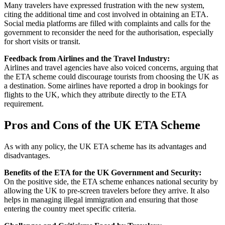
Many travelers have expressed frustration with the new system,
citing the additional time and cost involved in obtaining an ETA.
Social media platforms are filled with complaints and calls for the
government to reconsider the need for the authorisation, especially
for short visits or transit.
Feedback from Airlines and the Travel Industry:
Airlines and travel agencies have also voiced concerns, arguing that
the ETA scheme could discourage tourists from choosing the UK as
a destination. Some airlines have reported a drop in bookings for
flights to the UK, which they attribute directly to the ETA
requirement.
Pros and Cons of the UK ETA Scheme
As with any policy, the UK ETA scheme has its advantages and
disadvantages.
Benefits of the ETA for the UK Government and Security:
On the positive side, the ETA scheme enhances national security by
allowing the UK to pre-screen travelers before they arrive. It also
helps in managing illegal immigration and ensuring that those
entering the country meet specific criteria.