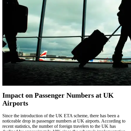
Impact on Passenger Numbers at UK
Airports
Since the introduction of the UK ETA scheme, there has been a
noticeable drop in passenger numbers at UK airports. According to
recent statistics, the number of foreign travelers to the UK has