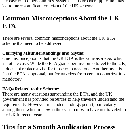
the case with other countries’ systems. This broader application has
led to more significant criticism of the UK scheme.
Common Misconceptions About the UK
ETA
There are several common misconceptions about the UK ETA
scheme that need to be addressed.
Clarifying Misunderstandings and Myths:
One misconception is that the UK ETA is the same as a visa, which
is not the case. While the ETA grants permission to travel to the UK,
it does not replace a visa for those who need one. Another myth is
that the ETA is optional, but for travelers from certain countries, it is
mandatory.
FAQs Related to the Scheme:
There are many questions surrounding the ETA, and the UK
government has provided resources to help travelers understand the
requirements. However, misunderstandings persist, particularly
among those who are new to the system or who have not traveled to
the UK in recent years.
Tips for a Smooth Application Process