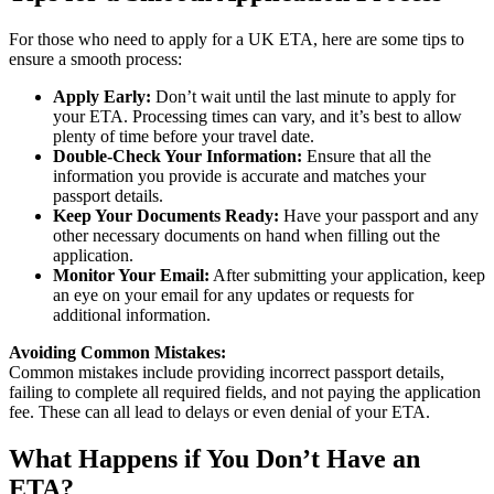
For those who need to apply for a UK ETA, here are some tips to
ensure a smooth process:
Apply Early:
Don’t wait until the last minute to apply for
your ETA. Processing times can vary, and it’s best to allow
plenty of time before your travel date.
Double-Check Your Information:
Ensure that all the
information you provide is accurate and matches your
passport details.
Keep Your Documents Ready:
Have your passport and any
other necessary documents on hand when filling out the
application.
Monitor Your Email:
After submitting your application, keep
an eye on your email for any updates or requests for
additional information.
Avoiding Common Mistakes:
Common mistakes include providing incorrect passport details,
failing to complete all required fields, and not paying the application
fee. These can all lead to delays or even denial of your ETA.
What Happens if You Don’t Have an
ETA?