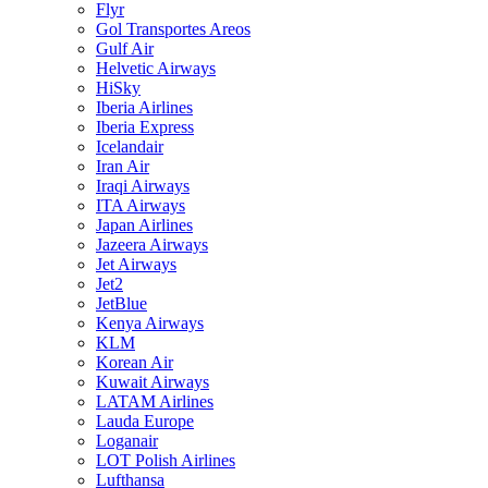
Flyr
Gol Transportes Areos
Gulf Air
Helvetic Airways
HiSky
Iberia Airlines
Iberia Express
Icelandair
Iran Air
Iraqi Airways
ITA Airways
Japan Airlines
Jazeera Airways
Jet Airways
Jet2
JetBlue
Kenya Airways
KLM
Korean Air
Kuwait Airways
LATAM Airlines
Lauda Europe
Loganair
LOT Polish Airlines
Lufthansa