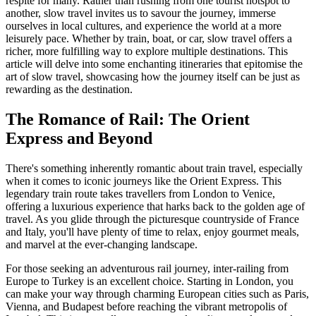
respite for many. Rather than rushing from one tourist hotspot to
another, slow travel invites us to savour the journey, immerse
ourselves in local cultures, and experience the world at a more
leisurely pace. Whether by train, boat, or car, slow travel offers a
richer, more fulfilling way to explore multiple destinations. This
article will delve into some enchanting itineraries that epitomise the
art of slow travel, showcasing how the journey itself can be just as
rewarding as the destination.
The Romance of Rail: The Orient
Express and Beyond
There's something inherently romantic about train travel, especially
when it comes to iconic journeys like the Orient Express. This
legendary train route takes travellers from London to Venice,
offering a luxurious experience that harks back to the golden age of
travel. As you glide through the picturesque countryside of France
and Italy, you'll have plenty of time to relax, enjoy gourmet meals,
and marvel at the ever-changing landscape.
For those seeking an adventurous rail journey, inter-railing from
Europe to Turkey is an excellent choice. Starting in London, you
can make your way through charming European cities such as Paris,
Vienna, and Budapest before reaching the vibrant metropolis of