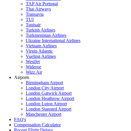
TAP Air Portugal
Thai Airways
Transavia
TUI
Tunisair
Turkish Airlines
Turkmenistan Airlines
Ukraine International Airlines
Vietnam Airlines
Virgin Atlantic
Vueling Airlines
WestJet
Wideroe
Wizz Air
Airports
Birmingham Airport
London City Airport
London Gatwick Airport
London Heathrow Airport
London Luton Airport
London Stansted Airport
Manchester Airport
FAQ's
Compensation Calculator
Recent Flight Delays