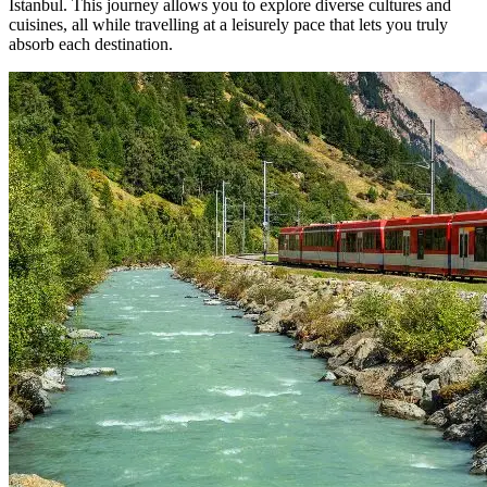
Istanbul. This journey allows you to explore diverse cultures and
cuisines, all while travelling at a leisurely pace that lets you truly
absorb each destination.