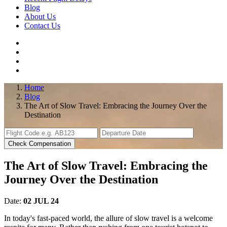
Blog
About Us
Contact Us
Home
Blog
The Art of Slow Travel: Embracing the Journey Over the
Destination
Check Compensation
The Art of Slow Travel: Embracing the
Journey Over the Destination
Date:
02 JUL 24
In today's fast-paced world, the allure of slow travel is a welcome