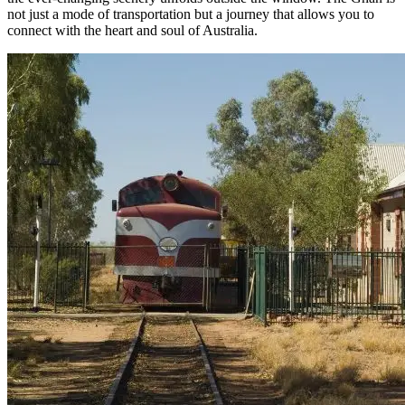
not just a mode of transportation but a journey that allows you to
connect with the heart and soul of Australia.