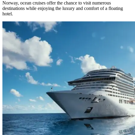
Norway, ocean cruises offer the chance to visit numerous
destinations while enjoying the luxury and comfort of a floating
hotel.