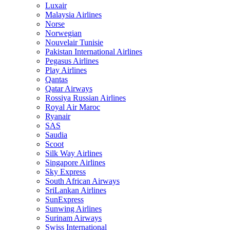
Luxair
Malaysia Airlines
Norse
Norwegian
Nouvelair Tunisie
Pakistan International Airlines
Pegasus Airlines
Play Airlines
Qantas
Qatar Airways
Rossiya Russian Airlines
Royal Air Maroc
Ryanair
SAS
Saudia
Scoot
Silk Way Airlines
Singapore Airlines
Sky Express
South African Airways
SriLankan Airlines
SunExpress
Sunwing Airlines
Surinam Airways
Swiss International