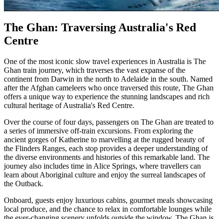
The Ghan: Traversing Australia's Red
Centre
One of the most iconic slow travel experiences in Australia is The
Ghan train journey, which traverses the vast expanse of the
continent from Darwin in the north to Adelaide in the south. Named
after the Afghan cameleers who once traversed this route, The Ghan
offers a unique way to experience the stunning landscapes and rich
cultural heritage of Australia's Red Centre.
Over the course of four days, passengers on The Ghan are treated to
a series of immersive off-train excursions. From exploring the
ancient gorges of Katherine to marvelling at the rugged beauty of
the Flinders Ranges, each stop provides a deeper understanding of
the diverse environments and histories of this remarkable land. The
journey also includes time in Alice Springs, where travellers can
learn about Aboriginal culture and enjoy the surreal landscapes of
the Outback.
Onboard, guests enjoy luxurious cabins, gourmet meals showcasing
local produce, and the chance to relax in comfortable lounges while
the ever-changing scenery unfolds outside the window. The Ghan is