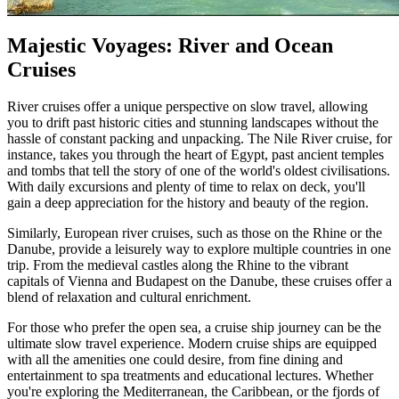
Majestic Voyages: River and Ocean
Cruises
River cruises offer a unique perspective on slow travel, allowing
you to drift past historic cities and stunning landscapes without the
hassle of constant packing and unpacking. The Nile River cruise, for
instance, takes you through the heart of Egypt, past ancient temples
and tombs that tell the story of one of the world's oldest civilisations.
With daily excursions and plenty of time to relax on deck, you'll
gain a deep appreciation for the history and beauty of the region.
Similarly, European river cruises, such as those on the Rhine or the
Danube, provide a leisurely way to explore multiple countries in one
trip. From the medieval castles along the Rhine to the vibrant
capitals of Vienna and Budapest on the Danube, these cruises offer a
blend of relaxation and cultural enrichment.
For those who prefer the open sea, a cruise ship journey can be the
ultimate slow travel experience. Modern cruise ships are equipped
with all the amenities one could desire, from fine dining and
entertainment to spa treatments and educational lectures. Whether
you're exploring the Mediterranean, the Caribbean, or the fjords of