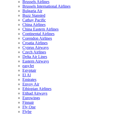
Brussels Airlines
Brussels International Airlines
Bulgaria Air
Buzz Stansted
Cathay Pacific
China Airlines
China Eastern Airlines
Continental Airlines
Corendon Airlines
Croatia Airlines
Cyprus Airways
Czech Airlines
Delta Air Lines
Eastern Airways
easyJet
Egyptair
El Al
Emirates
Envoy Air
Ethiopian Airlines
Etihad Airways
Eurowings
Finnair
Fly One
Flybe