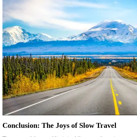
Conclusion: The Joys of Slow Travel