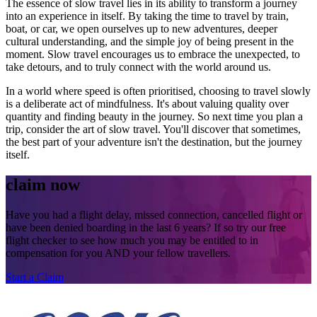
The essence of slow travel lies in its ability to transform a journey
into an experience in itself. By taking the time to travel by train,
boat, or car, we open ourselves up to new adventures, deeper
cultural understanding, and the simple joy of being present in the
moment. Slow travel encourages us to embrace the unexpected, to
take detours, and to truly connect with the world around us.
In a world where speed is often prioritised, choosing to travel slowly
is a deliberate act of mindfulness. It's about valuing quality over
quantity and finding beauty in the journey. So next time you plan a
trip, consider the art of slow travel. You'll discover that sometimes,
the best part of your adventure isn't the destination, but the journey
itself.
claim now
Have you had a flight delay, missed connection, cancelled flight or
have been denied boarding in the last 6 years? If so try our free
flight checker to see how much you may be entitled to in
compensation for you AND your fellow travellers.
Start a Claim