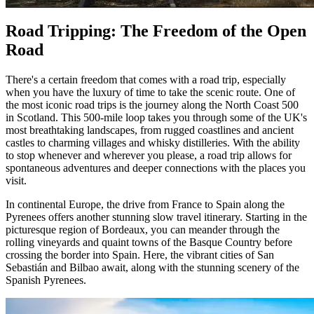
Road Tripping: The Freedom of the Open
Road
There's a certain freedom that comes with a road trip, especially
when you have the luxury of time to take the scenic route. One of
the most iconic road trips is the journey along the North Coast 500
in Scotland. This 500-mile loop takes you through some of the UK's
most breathtaking landscapes, from rugged coastlines and ancient
castles to charming villages and whisky distilleries. With the ability
to stop whenever and wherever you please, a road trip allows for
spontaneous adventures and deeper connections with the places you
visit.
In continental Europe, the drive from France to Spain along the
Pyrenees offers another stunning slow travel itinerary. Starting in the
picturesque region of Bordeaux, you can meander through the
rolling vineyards and quaint towns of the Basque Country before
crossing the border into Spain. Here, the vibrant cities of San
Sebastián and Bilbao await, along with the stunning scenery of the
Spanish Pyrenees.