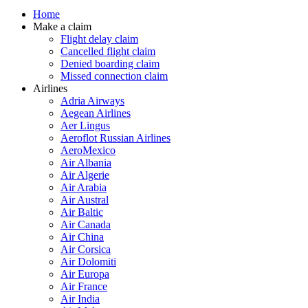
Home
Make a claim
Flight delay claim
Cancelled flight claim
Denied boarding claim
Missed connection claim
Airlines
Adria Airways
Aegean Airlines
Aer Lingus
Aeroflot Russian Airlines
AeroMexico
Air Albania
Air Algerie
Air Arabia
Air Austral
Air Baltic
Air Canada
Air China
Air Corsica
Air Dolomiti
Air Europa
Air France
Air India