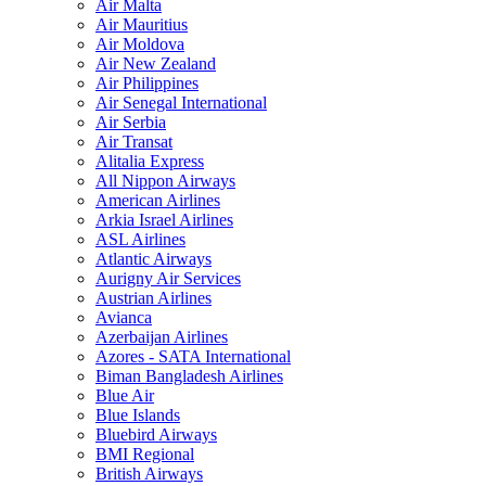
Air Malta
Air Mauritius
Air Moldova
Air New Zealand
Air Philippines
Air Senegal International
Air Serbia
Air Transat
Alitalia Express
All Nippon Airways
American Airlines
Arkia Israel Airlines
ASL Airlines
Atlantic Airways
Aurigny Air Services
Austrian Airlines
Avianca
Azerbaijan Airlines
Azores - SATA International
Biman Bangladesh Airlines
Blue Air
Blue Islands
Bluebird Airways
BMI Regional
British Airways