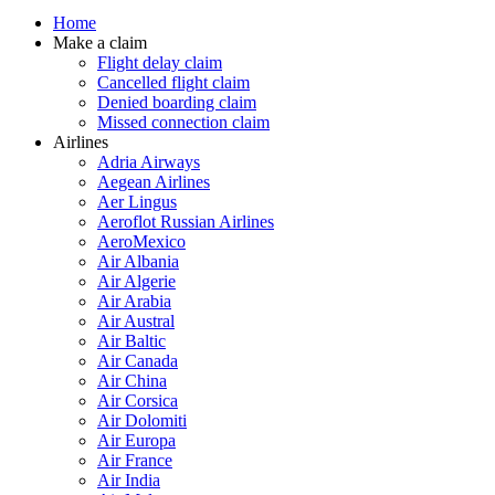
Home
Make a claim
Flight delay claim
Cancelled flight claim
Denied boarding claim
Missed connection claim
Airlines
Adria Airways
Aegean Airlines
Aer Lingus
Aeroflot Russian Airlines
AeroMexico
Air Albania
Air Algerie
Air Arabia
Air Austral
Air Baltic
Air Canada
Air China
Air Corsica
Air Dolomiti
Air Europa
Air France
Air India