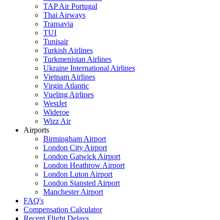
TAP Air Portugal
Thai Airways
Transavia
TUI
Tunisair
Turkish Airlines
Turkmenistan Airlines
Ukraine International Airlines
Vietnam Airlines
Virgin Atlantic
Vueling Airlines
WestJet
Wideroe
Wizz Air
Airports
Birmingham Airport
London City Airport
London Gatwick Airport
London Heathrow Airport
London Luton Airport
London Stansted Airport
Manchester Airport
FAQ's
Compensation Calculator
Recent Flight Delays