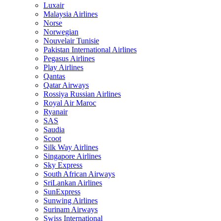
Luxair
Malaysia Airlines
Norse
Norwegian
Nouvelair Tunisie
Pakistan International Airlines
Pegasus Airlines
Play Airlines
Qantas
Qatar Airways
Rossiya Russian Airlines
Royal Air Maroc
Ryanair
SAS
Saudia
Scoot
Silk Way Airlines
Singapore Airlines
Sky Express
South African Airways
SriLankan Airlines
SunExpress
Sunwing Airlines
Surinam Airways
Swiss International