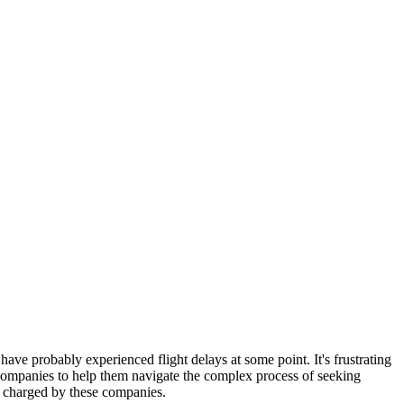
 have probably experienced flight delays at some point. It's frustrating
ompanies to help them navigate the complex process of seeking
es charged by these companies.