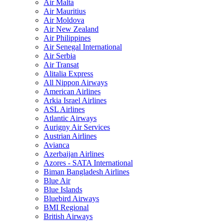
Air Malta
Air Mauritius
Air Moldova
Air New Zealand
Air Philippines
Air Senegal International
Air Serbia
Air Transat
Alitalia Express
All Nippon Airways
American Airlines
Arkia Israel Airlines
ASL Airlines
Atlantic Airways
Aurigny Air Services
Austrian Airlines
Avianca
Azerbaijan Airlines
Azores - SATA International
Biman Bangladesh Airlines
Blue Air
Blue Islands
Bluebird Airways
BMI Regional
British Airways