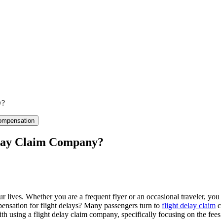
y?
ompensation
elay Claim Company?
ur lives. Whether you are a frequent flyer or an occasional traveler, you
ensation for flight delays? Many passengers turn to
flight delay claim
c
with using a flight delay claim company, specifically focusing on the fe