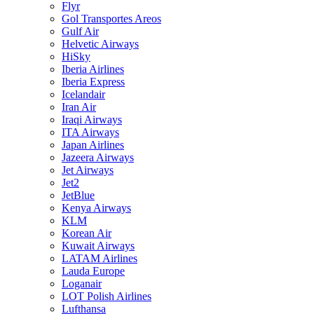
Flyr
Gol Transportes Areos
Gulf Air
Helvetic Airways
HiSky
Iberia Airlines
Iberia Express
Icelandair
Iran Air
Iraqi Airways
ITA Airways
Japan Airlines
Jazeera Airways
Jet Airways
Jet2
JetBlue
Kenya Airways
KLM
Korean Air
Kuwait Airways
LATAM Airlines
Lauda Europe
Loganair
LOT Polish Airlines
Lufthansa