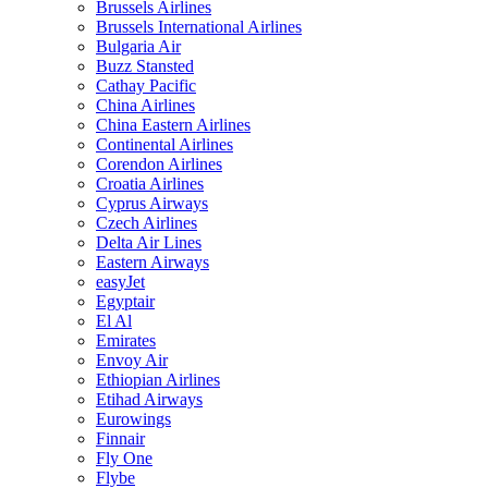
Brussels Airlines
Brussels International Airlines
Bulgaria Air
Buzz Stansted
Cathay Pacific
China Airlines
China Eastern Airlines
Continental Airlines
Corendon Airlines
Croatia Airlines
Cyprus Airways
Czech Airlines
Delta Air Lines
Eastern Airways
easyJet
Egyptair
El Al
Emirates
Envoy Air
Ethiopian Airlines
Etihad Airways
Eurowings
Finnair
Fly One
Flybe