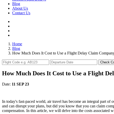
Blog
About Us
Contact Us
Home
Blog
How Much Does It Cost to Use a Flight Delay Claim Compan
Check C
How Much Does It Cost to Use a Flight D
Date:
11 SEP 23
In today's fast-paced world, air travel has become an integral part of o
and can disrupt your plans, but did you know that you can claim comp
compensation. In this article, we will delve into the costs associated 