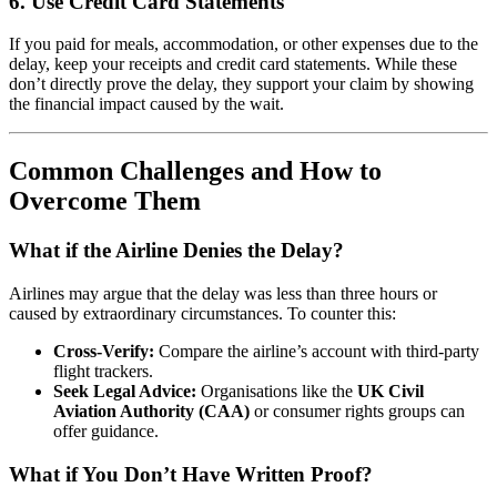
6.
Use Credit Card Statements
If you paid for meals, accommodation, or other expenses due to the
delay, keep your receipts and credit card statements. While these
don’t directly prove the delay, they support your claim by showing
the financial impact caused by the wait.
Common Challenges and How to
Overcome Them
What if the Airline Denies the Delay?
Airlines may argue that the delay was less than three hours or
caused by extraordinary circumstances. To counter this:
Cross-Verify:
Compare the airline’s account with third-party
flight trackers.
Seek Legal Advice:
Organisations like the
UK Civil
Aviation Authority (CAA)
or consumer rights groups can
offer guidance.
What if You Don’t Have Written Proof?