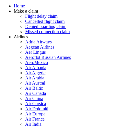
Home
Make a claim
Flight delay claim
Cancelled flight claim
Denied boarding claim
Missed connection claim
Airlines
Adria Airways
Aegean Airlines
Aer Lingus
Aeroflot Russian Airlines
AeroMexico
Air Albania
Air Algerie
Air Arabia
Air Austral
Air Baltic
Air Canada
Air China
Air Corsica
Air Dolomiti
Air Europa
Air France
Air India