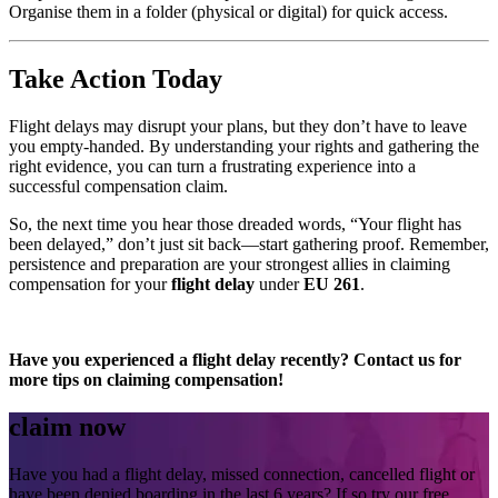
Organise them in a folder (physical or digital) for quick access.
Take Action Today
Flight delays may disrupt your plans, but they don’t have to leave
you empty-handed. By understanding your rights and gathering the
right evidence, you can turn a frustrating experience into a
successful compensation claim.
So, the next time you hear those dreaded words, “Your flight has
been delayed,” don’t just sit back—start gathering proof. Remember,
persistence and preparation are your strongest allies in claiming
compensation for your
flight delay
under
EU 261
.
Have you experienced a flight delay recently? Contact us for
more tips on claiming compensation!
claim now
Have you had a flight delay, missed connection, cancelled flight or
have been denied boarding in the last 6 years? If so try our free