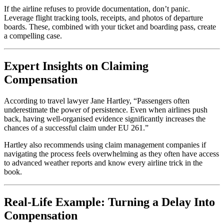
If the airline refuses to provide documentation, don’t panic.
Leverage flight tracking tools, receipts, and photos of departure
boards. These, combined with your ticket and boarding pass, create
a compelling case.
Expert Insights on Claiming
Compensation
According to travel lawyer Jane Hartley, “Passengers often
underestimate the power of persistence. Even when airlines push
back, having well-organised evidence significantly increases the
chances of a successful claim under EU 261.”
Hartley also recommends using claim management companies if
navigating the process feels overwhelming as they often have access
to advanced weather reports and know every airline trick in the
book.
Real-Life Example: Turning a Delay Into
Compensation