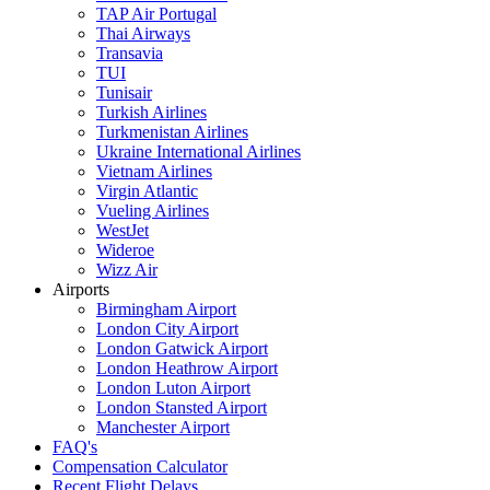
TAP Air Portugal
Thai Airways
Transavia
TUI
Tunisair
Turkish Airlines
Turkmenistan Airlines
Ukraine International Airlines
Vietnam Airlines
Virgin Atlantic
Vueling Airlines
WestJet
Wideroe
Wizz Air
Airports
Birmingham Airport
London City Airport
London Gatwick Airport
London Heathrow Airport
London Luton Airport
London Stansted Airport
Manchester Airport
FAQ's
Compensation Calculator
Recent Flight Delays