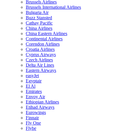
Brussels Airlines
Brussels International Airlines
Bulgaria Air
Buzz Stansted
Cathay Pacific
China Airlines
China Eastern Airlines
Continental Airlines
Corendon Airlines
Croatia Airlines
Cyprus Airways
Czech Airlines
Delta Air Lines
Eastern Airways
easyJet
Egyptair
El Al
Emirates
Envoy Air
Ethiopian Airlines
Etihad Airways
Eurowings
Finnair
Fly One
Flybe