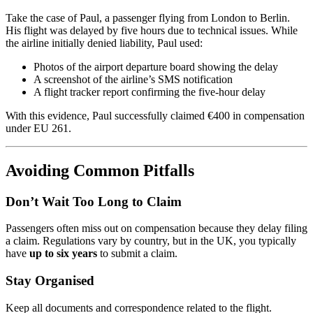
Take the case of Paul, a passenger flying from London to Berlin.
His flight was delayed by five hours due to technical issues. While
the airline initially denied liability, Paul used:
Photos of the airport departure board showing the delay
A screenshot of the airline’s SMS notification
A flight tracker report confirming the five-hour delay
With this evidence, Paul successfully claimed €400 in compensation
under EU 261.
Avoiding Common Pitfalls
Don’t Wait Too Long to Claim
Passengers often miss out on compensation because they delay filing
a claim. Regulations vary by country, but in the UK, you typically
have
up to six years
to submit a claim.
Stay Organised
Keep all documents and correspondence related to the flight.