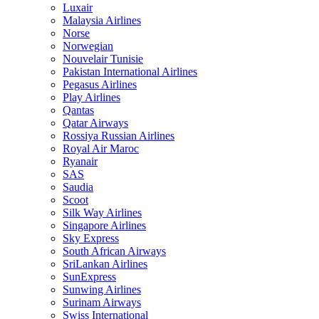
Luxair
Malaysia Airlines
Norse
Norwegian
Nouvelair Tunisie
Pakistan International Airlines
Pegasus Airlines
Play Airlines
Qantas
Qatar Airways
Rossiya Russian Airlines
Royal Air Maroc
Ryanair
SAS
Saudia
Scoot
Silk Way Airlines
Singapore Airlines
Sky Express
South African Airways
SriLankan Airlines
SunExpress
Sunwing Airlines
Surinam Airways
Swiss International