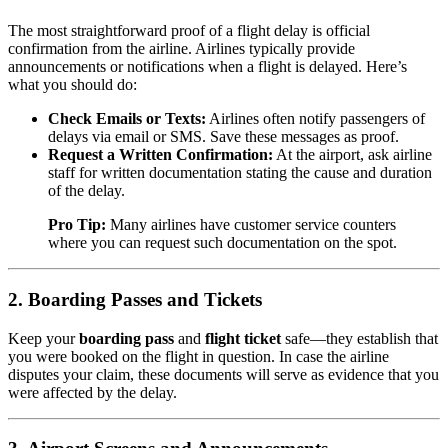
The most straightforward proof of a flight delay is official
confirmation from the airline. Airlines typically provide
announcements or notifications when a flight is delayed. Here’s
what you should do:
Check Emails or Texts:
Airlines often notify passengers of
delays via email or SMS. Save these messages as proof.
Request a Written Confirmation:
At the airport, ask airline
staff for written documentation stating the cause and duration
of the delay.
Pro Tip:
Many airlines have customer service counters
where you can request such documentation on the spot.
2.
Boarding Passes and Tickets
Keep your
boarding pass
and
flight ticket
safe—they establish that
you were booked on the flight in question. In case the airline
disputes your claim, these documents will serve as evidence that you
were affected by the delay.