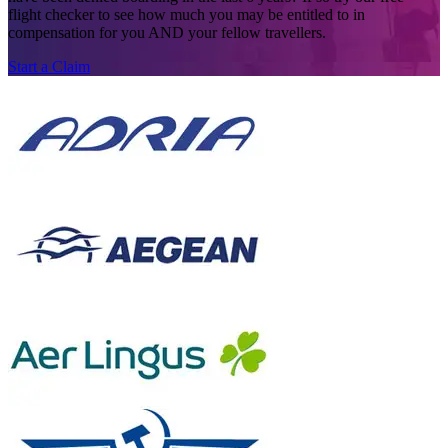
flight checker to see how much you may be entitled to in
compensation for you AND your fellow travellers.
Start a Claim