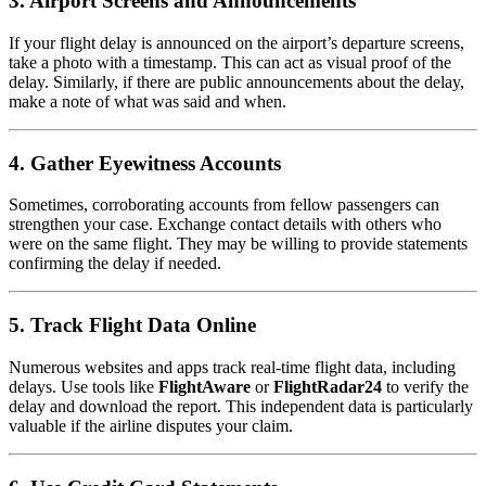
3.
Airport Screens and Announcements
If your flight delay is announced on the airport’s departure screens,
take a photo with a timestamp. This can act as visual proof of the
delay. Similarly, if there are public announcements about the delay,
make a note of what was said and when.
4.
Gather Eyewitness Accounts
Sometimes, corroborating accounts from fellow passengers can
strengthen your case. Exchange contact details with others who
were on the same flight. They may be willing to provide statements
confirming the delay if needed.
5.
Track Flight Data Online
Numerous websites and apps track real-time flight data, including
delays. Use tools like
FlightAware
or
FlightRadar24
to verify the
delay and download the report. This independent data is particularly
valuable if the airline disputes your claim.