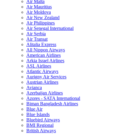
Air Malta
Air Mauritius
Air Moldova
Air New Zealand
Air Philippines
Air Senegal International
Air Serbia
Air Transat
Alitalia Express
All Nippon Airways
American Airlines
Arkia Israel Airlines
ASL Airlines
Atlantic Airways
Aurigny Air Services
Austrian Airlines
Avianca
Azerbaijan Airlines
Azores - SATA International
Biman Bangladesh Airlines
Blue Air
Blue Islands
Bluebird Airways
BMI Regional
British Airways