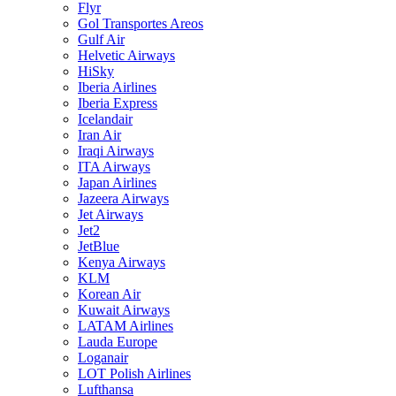
Flyr
Gol Transportes Areos
Gulf Air
Helvetic Airways
HiSky
Iberia Airlines
Iberia Express
Icelandair
Iran Air
Iraqi Airways
ITA Airways
Japan Airlines
Jazeera Airways
Jet Airways
Jet2
JetBlue
Kenya Airways
KLM
Korean Air
Kuwait Airways
LATAM Airlines
Lauda Europe
Loganair
LOT Polish Airlines
Lufthansa