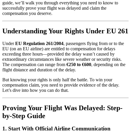
guide, we’ll walk you through everything you need to know to
successfully prove your flight was delayed and claim the
compensation you deserve.
Understanding Your Rights Under EU 261
Under
EU Regulation 261/2004
, passengers flying from or to the
EU (on an EU airline) are entitled to compensation for delays
exceeding three hours—provided the delay wasn’t caused by
extraordinary circumstances like severe weather or security risks.
The compensation can range from
€250 to €600
, depending on the
flight distance and duration of the delay.
But knowing your rights is only half the battle. To win your
compensation claim, you need to provide evidence of the delay.
Let’s dive into how you can do that.
Proving Your Flight Was Delayed: Step-
by-Step Guide
1.
Start With Official Airline Communication