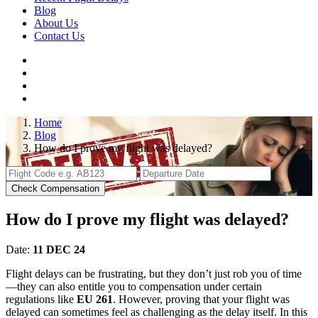
Blog
About Us
Contact Us
Home
Blog
How do I prove my flight was delayed?
Check Compensation
How do I prove my flight was delayed?
Date:
11 DEC 24
Flight delays can be frustrating, but they don’t just rob you of time
—they can also entitle you to compensation under certain
regulations like
EU 261
. However, proving that your flight was
delayed can sometimes feel as challenging as the delay itself. In this